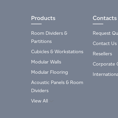
Products
Contacts
Room Dividers &
Request Qu
Partitions
Contact Us
Cubicles & Workstations
Resellers
Modular Walls
Corporate 
Modular Flooring
Internation
Acoustic Panels & Room
Dividers
View All