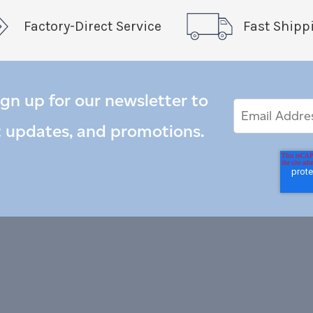
Factory-Direct Service
Fast Shipp
ign up for our newsletter to
Email
Email
*
Address
t updates, and promotions.