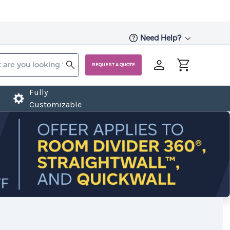
Need Help?
REQUEST A QUOTE
Fully
Customizable