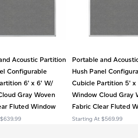
and Acoustic Partition
Portable and Acoustic
el Configurable
Hush Panel Configur
artition 6' x 6' W/
Cubicle Partition 5' x
Cloud Gray Woven
Window Cloud Gray
lear Fluted Window
Fabric Clear Fluted 
$639.99
$569.99