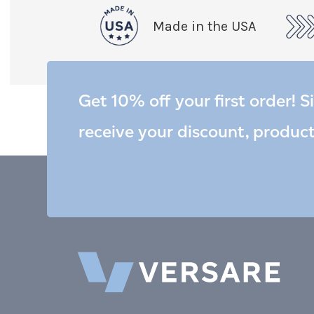
Made in the USA
Get 10% off your first order! S
receive your discount, produc