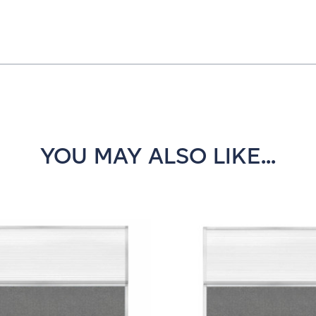
YOU MAY ALSO LIKE...