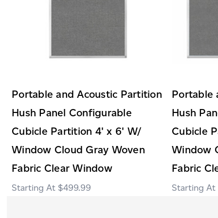
Portable and Acoustic Partition
Portable 
Hush Panel Configurable
Hush Pan
Cubicle Partition 4' x 6' W/
Cubicle P
Window Cloud Gray Woven
Window 
Fabric Clear Window
Fabric C
$499.99