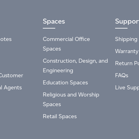
Spaces
Suppor
otes
Commercial Office
Shipping 
Spaces
Warranty
Construction, Design, and
Return Po
Engineering
Customer
FAQs
Education Spaces
al Agents
Live Sup
Religious and Worship
Spaces
Retail Spaces