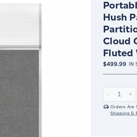
Portabl
Hush P
Partiti
Cloud 
Fluted
$499.99
IN
Current
Stock:
Decrease
-
In
+
Quantity:
Qu
Orders Are 
Shipping & R