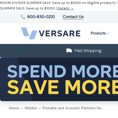
ROOM DIVIDER SUMMER SALE:
Save up to $1000 on eligible products.
SUMMER SALE:
Save up to $1000 |
Details →
800-830-0210
Contact Us
Products
Fast Shipping
Home
Hidden
Portable and Acoustic Partition Hush Panel Configurable Cubicle Partition 4' x 6' W/ Window Cloud Gray Woven Fabric Clear Fluted Window