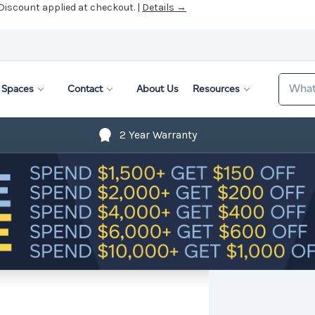
 Discount applied at checkout. |
Details →
Search
Spaces
Contact
About Us
Resources
2 Year Warranty