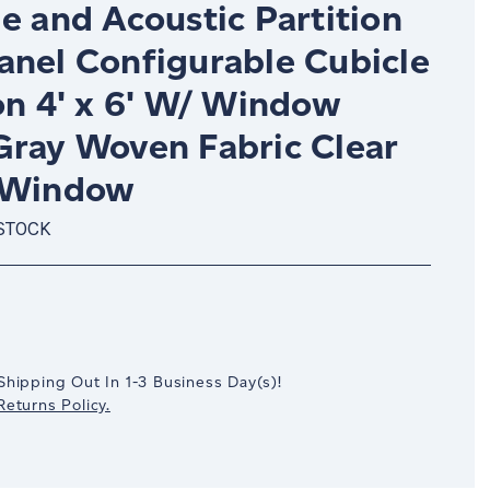
e and Acoustic Partition
anel Configurable Cubicle
on 4' x 6' W/ Window
Gray Woven Fabric Clear
 Window
 STOCK
crease
antity:
Shipping Out In
1-3
Business Day(s)
!
eturns Policy.