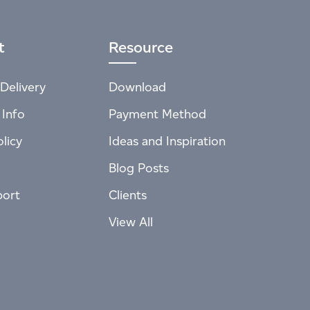
t
Resource
Delivery
Download
 Info
Payment Method
licy
Ideas and Inspiration
Blog Posts
port
Clients
View All