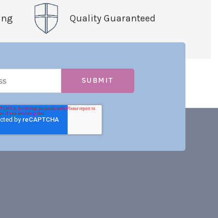
ing
Quality Guaranteed