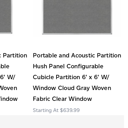
 Partition
Portable and Acoustic Partition
able
Hush Panel Configurable
 6' W/
Cubicle Partition 6' x 6' W/
 Woven
Window Cloud Gray Woven
Window
Fabric Clear Window
$639.99