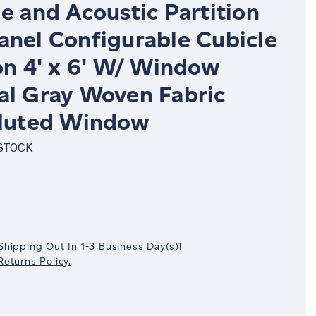
e and Acoustic Partition
anel Configurable Cubicle
on 4' x 6' W/ Window
al Gray Woven Fabric
Fluted Window
 STOCK
crease
antity:
Shipping Out In
1-3
Business Day(s)
!
eturns Policy.