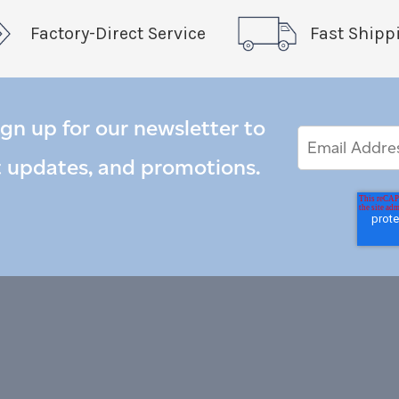
Factory-Direct Service
Fast Shipp
ign up for our newsletter to
Email
Email
*
Address
t updates, and promotions.