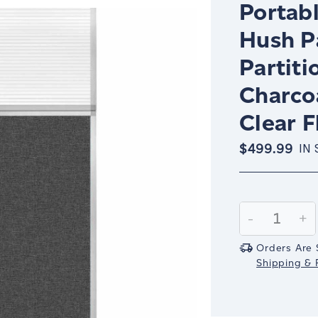
Portabl
Hush P
Partiti
Charco
Clear 
$499.99
IN
Current
Stock:
Decrease
-
In
+
Quantity:
Qu
Orders Are 
Shipping & R