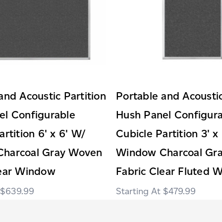
and Acoustic Partition
Portable and Acoustic
el Configurable
Hush Panel Configur
artition 6' x 6' W/
Cubicle Partition 3' x
harcoal Gray Woven
Window Charcoal Gr
lear Window
Fabric Clear Fluted 
$639.99
$479.99