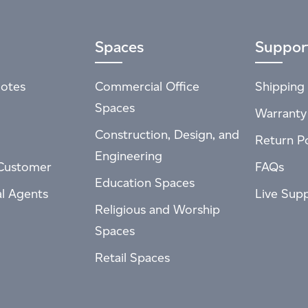
Spaces
Suppor
otes
Commercial Office
Shipping 
Spaces
Warranty
Construction, Design, and
Return Po
Engineering
Customer
FAQs
Education Spaces
al Agents
Live Sup
Religious and Worship
Spaces
Retail Spaces