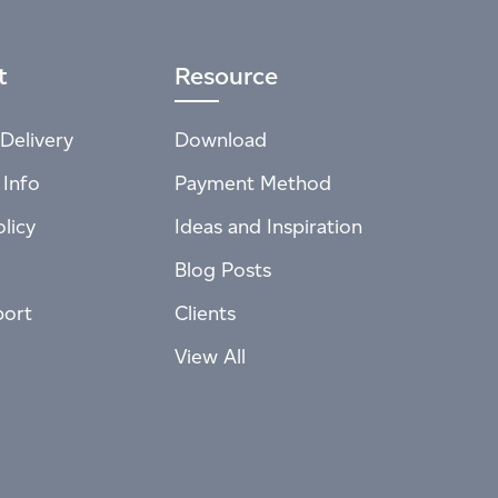
t
Resource
Delivery
Download
 Info
Payment Method
licy
Ideas and Inspiration
Blog Posts
port
Clients
View All