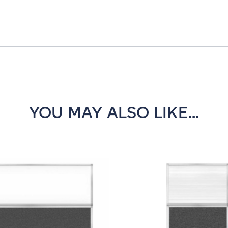
YOU MAY ALSO LIKE...