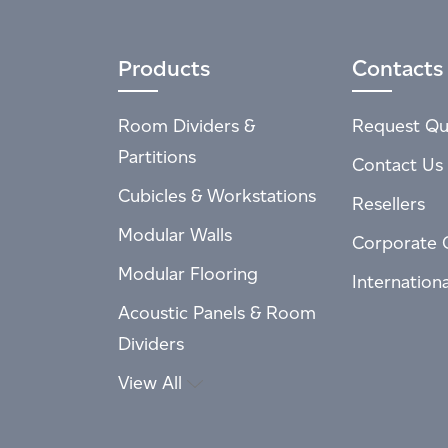
Products
Contacts
Room Dividers &
Request Qu
Partitions
Contact Us
Cubicles & Workstations
Resellers
Modular Walls
Corporate 
Modular Flooring
Internation
Acoustic Panels & Room
Dividers
View All