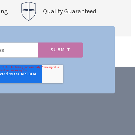
ing
Quality Guaranteed