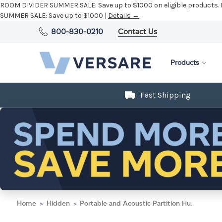
ROOM DIVIDER SUMMER SALE:
Save up to $1000 on eligible products.
SUMMER SALE:
Save up to $1000 |
Details →
800-830-0210
Contact Us
Products
Fast Shipping
Home
Hidden
Portable and Acoustic Partition Hush Panel Configurable Cubicle Partition 4' x 6' W/ Window Charcoal Gray Woven Fabric Clear Fluted Window