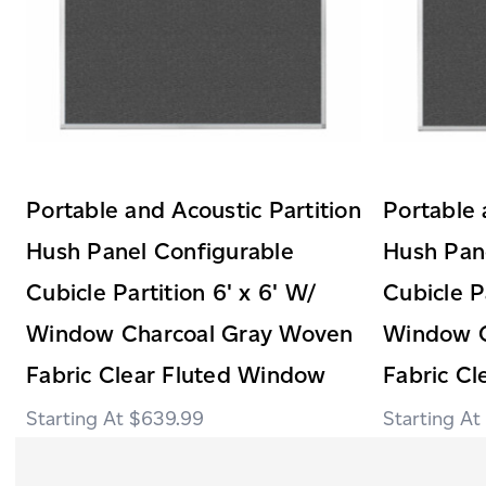
Portable and Acoustic Partition
Portable 
Hush Panel Configurable
Hush Pan
Cubicle Partition 6' x 6' W/
Cubicle P
Window Charcoal Gray Woven
Window C
Fabric Clear Fluted Window
Fabric C
$639.99