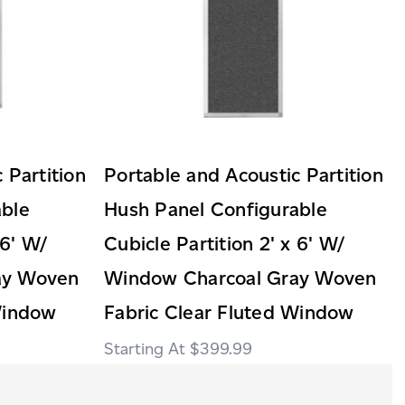
 Partition
Portable and Acoustic Partition
able
Hush Panel Configurable
 6' W/
Cubicle Partition 2' x 6' W/
ay Woven
Window Charcoal Gray Woven
Window
Fabric Clear Fluted Window
$399.99