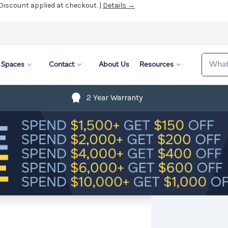
 Discount applied at checkout. |
Details →
Search
Spaces
Contact
About Us
Resources
2 Year Warranty