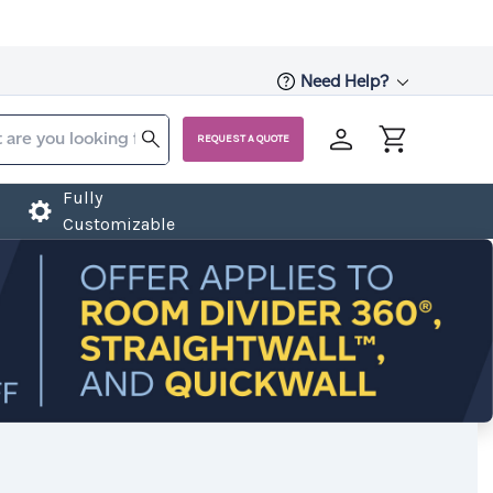
Need Help?
REQUEST A QUOTE
Fully
Customizable