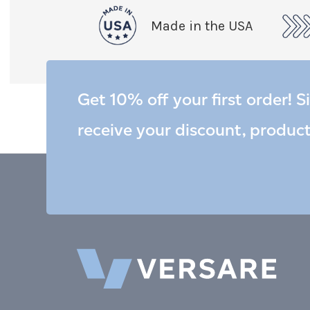
Made in the USA
Get 10% off your first order! S
receive your discount, produc