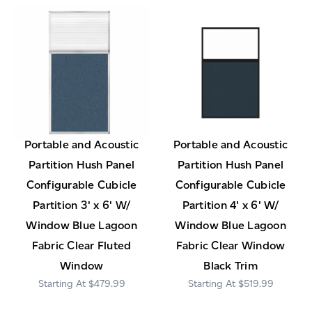
Portable and Acoustic
Portable and Acoustic
Partition Hush Panel
Partition Hush Panel
Configurable Cubicle
Configurable Cubicle
Partition 3' x 6' W/
Partition 4' x 6' W/
Window Blue Lagoon
Window Blue Lagoon
Fabric Clear Fluted
Fabric Clear Window
Window
Black Trim
$479.99
$519.99