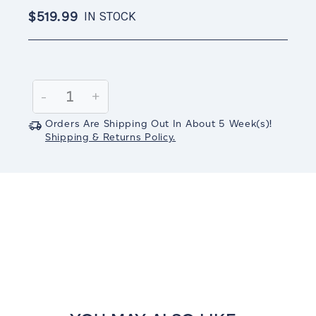
$519.99
IN STOCK
Current
Stock:
Decrease
-
Increase
+
Quantity:
Quantity:
Orders Are Shipping Out In
About 5
Week(s)
!
Shipping & Returns Policy.