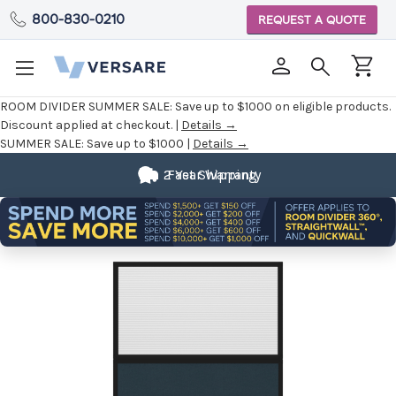
800-830-0210
REQUEST A QUOTE
ROOM DIVIDER SUMMER SALE:
Save up to $1000 on eligible products.
Discount applied at checkout. |
Details →
SUMMER SALE:
Save up to $1000 |
Details →
2 Year Warranty
Fast Shipping