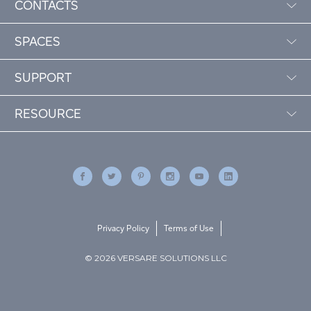
CONTACTS
SPACES
SUPPORT
RESOURCE
Privacy Policy
Terms of Use
© 2026 VERSARE SOLUTIONS LLC