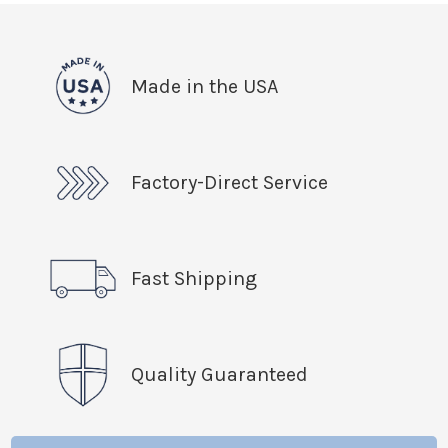
Made in the USA
Factory-Direct Service
Fast Shipping
Quality Guaranteed