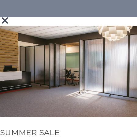
SUMMER SALE