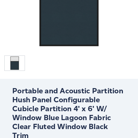
Portable and Acoustic Partition
Hush Panel Configurable
Cubicle Partition 4' x 6' W/
Window Blue Lagoon Fabric
Clear Fluted Window Black
Trim