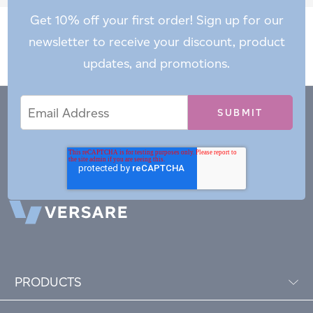
Get 10% off your first order! Sign up for our
newsletter to receive your discount, product
updates, and promotions.
Email
Email
*
Address
PRODUCTS