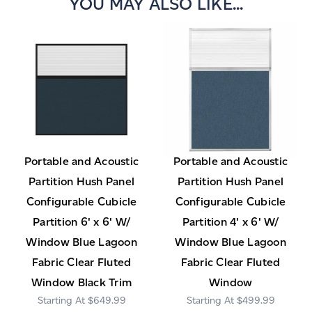
YOU MAY ALSO LIKE...
Portable and Acoustic
Portable and Acoustic
Partition Hush Panel
Partition Hush Panel
Configurable Cubicle
Configurable Cubicle
Partition 6' x 6' W/
Partition 4' x 6' W/
Window Blue Lagoon
Window Blue Lagoon
Fabric Clear Fluted
Fabric Clear Fluted
Window Black Trim
Window
$649.99
$499.99