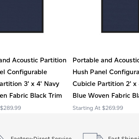
and Acoustic Partition
Portable and Acoustic
el Configurable
Hush Panel Configur
artition 3' x 4' Navy
Cubicle Partition 2' x
n Fabric Black Trim
Blue Woven Fabric Bl
$289.99
$269.99
Factory-Direct Service
Fast Shipp