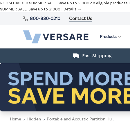
ROOM DIVIDER SUMMER SALE:
Save up to $1000 on eligible products.
SUMMER SALE:
Save up to $1000 |
Details →
800-830-0210
Contact Us
Products
Fast Shipping
Home
Hidden
Portable and Acoustic Partition Hush Panel Configurable Cubicle Partition 4' x 4' Navy Blue Woven Fabric Black Trim