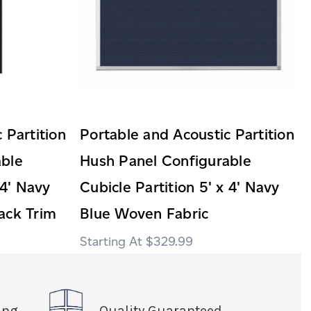
 Partition
Portable and Acoustic Partition
able
Hush Panel Configurable
 4' Navy
Cubicle Partition 5' x 4' Navy
ack Trim
Blue Woven Fabric
$329.99
ing
Quality Guaranteed