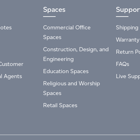
Spaces
Suppor
otes
Commercial Office
Shipping 
Spaces
Warranty
Construction, Design, and
Return Po
Engineering
Customer
FAQs
Education Spaces
al Agents
Live Sup
Religious and Worship
Spaces
Retail Spaces