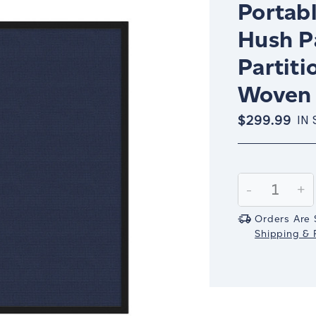
Portabl
Hush P
Partiti
Woven 
$299.99
IN
Current
Stock:
Decrease
-
In
+
Quantity:
Qu
Orders Are 
Shipping & R