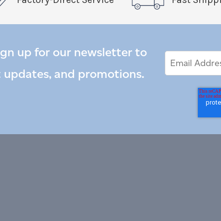
ign up for our newsletter to
Email
Email
*
Address
t updates, and promotions.