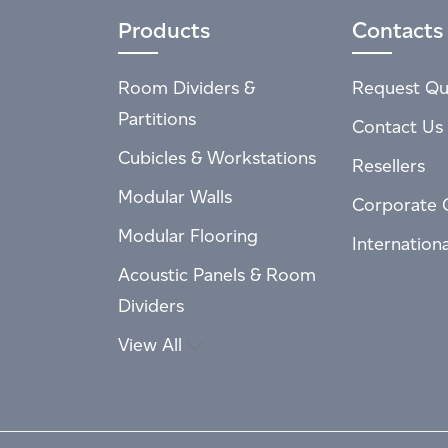
Products
Contacts
Room Dividers &
Request Qu
Partitions
Contact Us
Cubicles & Workstations
Resellers
Modular Walls
Corporate 
Modular Flooring
Internation
Acoustic Panels & Room
Dividers
View All