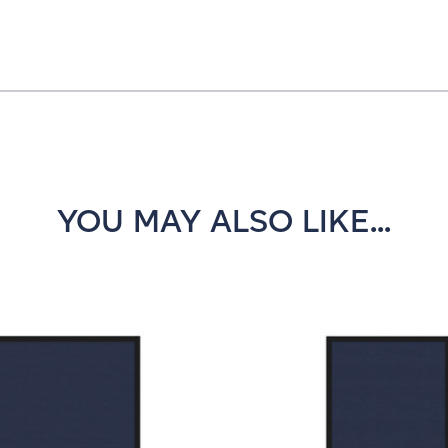
YOU MAY ALSO LIKE...