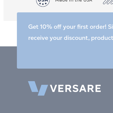
Get 10% off your first order! S
receive your discount, produc