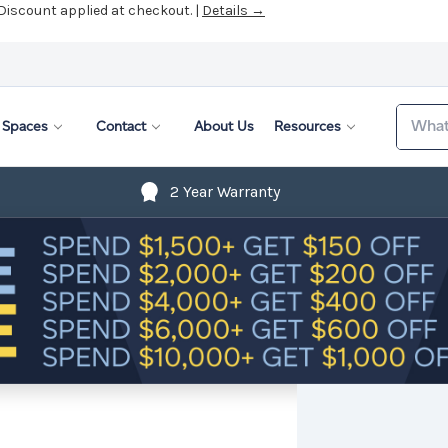
 Discount applied at checkout. |
Details →
Search
Spaces
Contact
About Us
Resources
2 Year Warranty