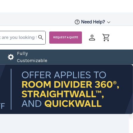
Need Help?
REQUEST A QUOTE
Fully
Customizable