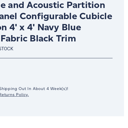
e and Acoustic Partition
anel Configurable Cubicle
on 4' x 4' Navy Blue
Fabric Black Trim
 STOCK
crease
antity:
Shipping Out In
About 4
Week(s)
!
eturns Policy.