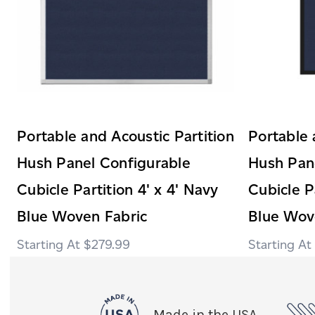
Portable and Acoustic Partition
Portable 
Hush Panel Configurable
Hush Pan
Cubicle Partition 4' x 4' Navy
Cubicle P
Blue Woven Fabric
Blue Wove
$279.99
Made in the USA