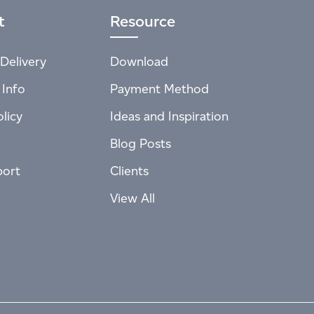
t
Resource
Delivery
Download
 Info
Payment Method
licy
Ideas and Inspiration
Blog Posts
port
Clients
View All