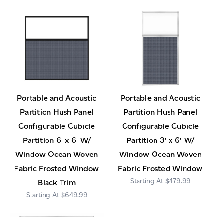
Portable and Acoustic
Portable and Acoustic
Partition Hush Panel
Partition Hush Panel
Configurable Cubicle
Configurable Cubicle
Partition 6' x 6' W/
Partition 3' x 6' W/
Window Ocean Woven
Window Ocean Woven
Fabric Frosted Window
Fabric Frosted Window
$479.99
Black Trim
$649.99