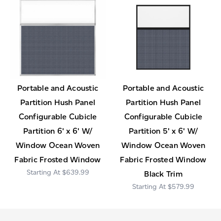
Portable and Acoustic
Portable and Acoustic
Partition Hush Panel
Partition Hush Panel
Configurable Cubicle
Configurable Cubicle
Partition 6' x 6' W/
Partition 5' x 6' W/
Window Ocean Woven
Window Ocean Woven
Fabric Frosted Window
Fabric Frosted Window
$639.99
Black Trim
$579.99