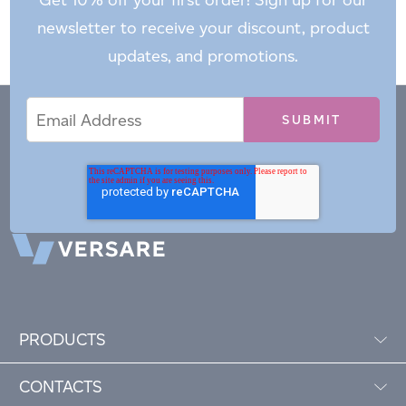
newsletter to receive your discount, product
updates, and promotions.
Email
Email
*
Address
PRODUCTS
CONTACTS