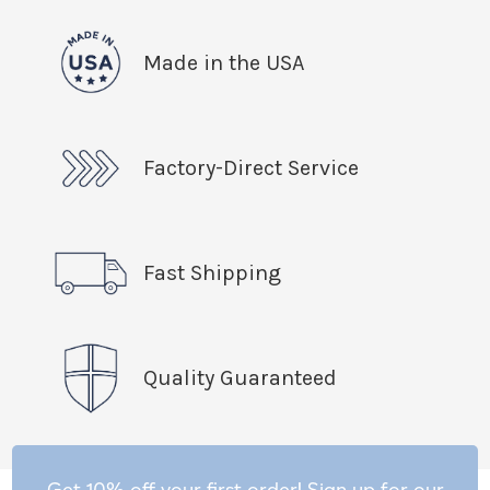
Made in the USA
Factory-Direct Service
Fast Shipping
Quality Guaranteed
Get 10% off your first order! Sign up for our