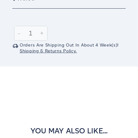
Current
Stock:
Decrease
-
Increase
+
Quantity:
Quantity:
Orders Are Shipping Out In
About 4
Week(s)
!
Shipping & Returns Policy.
YOU MAY ALSO LIKE...