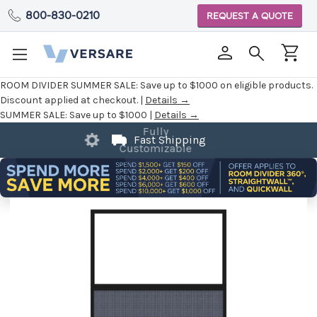
800-830-0210
REQUEST A QUOTE
ROOM DIVIDER SUMMER SALE:
Save up to $1000 on eligible products.
Discount applied at checkout. |
Details →
SUMMER SALE:
Save up to $1000 |
Details →
Fast Shipping