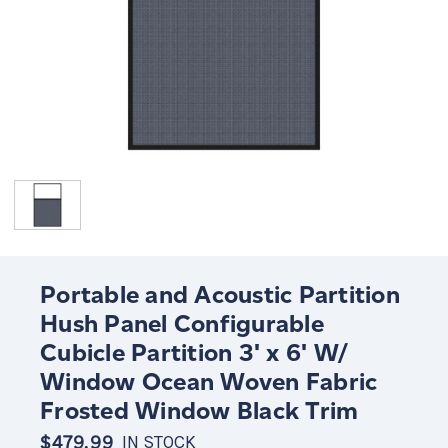
Portable and Acoustic Partition
Hush Panel Configurable
Cubicle Partition 3' x 6' W/
Window Ocean Woven Fabric
Frosted Window Black Trim
$479.99
IN STOCK