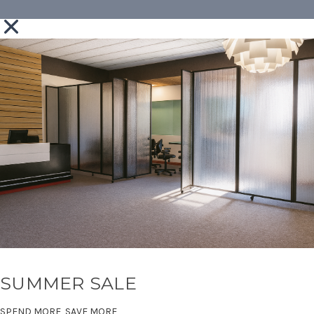
SUMMER SALE
SPEND MORE, SAVE MORE