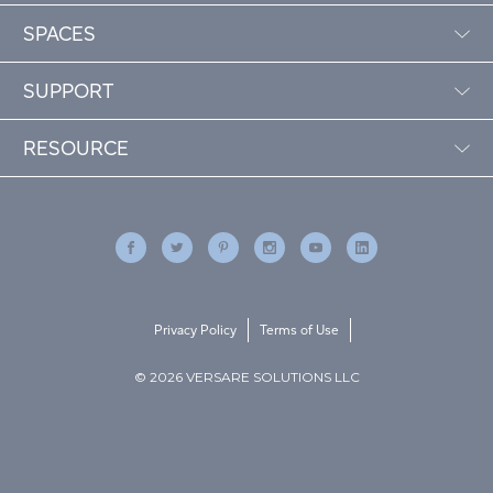
SPACES
SUPPORT
RESOURCE
Privacy Policy
Terms of Use
© 2026 VERSARE SOLUTIONS LLC