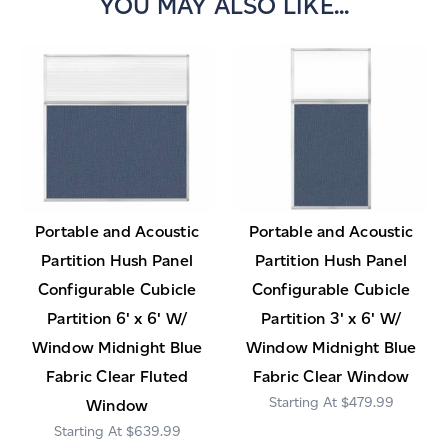
YOU MAY ALSO LIKE...
Portable and Acoustic
Portable and Acoustic
Partition Hush Panel
Partition Hush Panel
Configurable Cubicle
Configurable Cubicle
Partition 6' x 6' W/
Partition 3' x 6' W/
Window Midnight Blue
Window Midnight Blue
Fabric Clear Fluted
Fabric Clear Window
$479.99
Window
$639.99