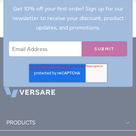
Get 10% off your first order! Sign up for our
newsletter to receive your discount, product
updates, and promotions.
Email
Email
*
Address
PRODUCTS