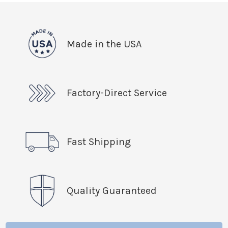
Made in the USA
Factory-Direct Service
Fast Shipping
Quality Guaranteed