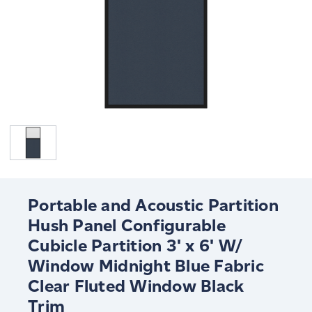
Portable and Acoustic Partition
Hush Panel Configurable
Cubicle Partition 3' x 6' W/
Window Midnight Blue Fabric
Clear Fluted Window Black
Trim