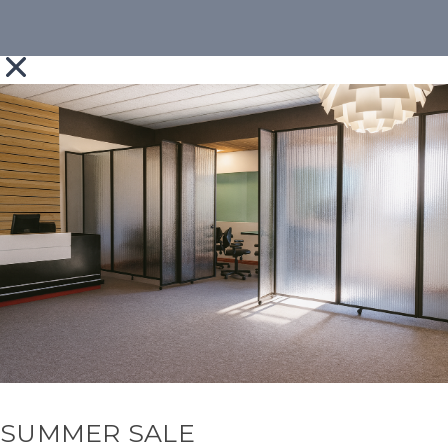
SUMMER SALE