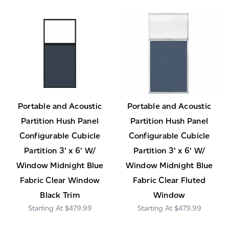
Portable and Acoustic
Portable and Acoustic
Partition Hush Panel
Partition Hush Panel
Configurable Cubicle
Configurable Cubicle
Partition 3' x 6' W/
Partition 3' x 6' W/
Window Midnight Blue
Window Midnight Blue
Fabric Clear Window
Fabric Clear Fluted
Black Trim
Window
$479.99
$479.99