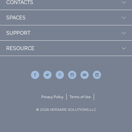
CONTACTS
SPACES
SUPPORT
RESOURCE
Privacy Policy
Terms of Use
© 2026 VERSARE SOLUTIONS LLC