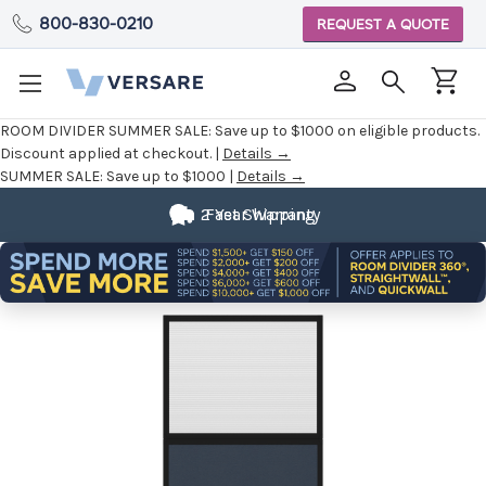
800-830-0210
REQUEST A QUOTE
ROOM DIVIDER SUMMER SALE:
Save up to $1000 on eligible products.
Discount applied at checkout. |
Details →
SUMMER SALE:
Save up to $1000 |
Details →
2 Year Warranty
Fast Shipping