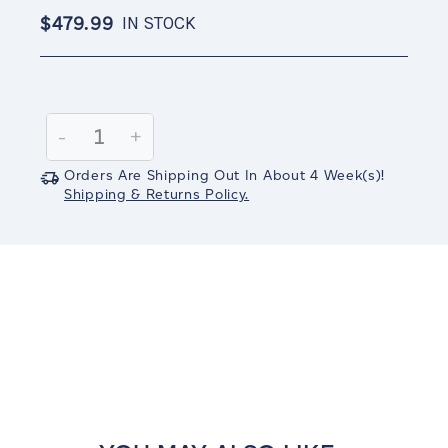
$479.99
IN STOCK
Current
Stock:
Decrease
-
Increase
+
Quantity:
Quantity:
Orders Are Shipping Out In
About 4
Week(s)
!
Shipping & Returns Policy.