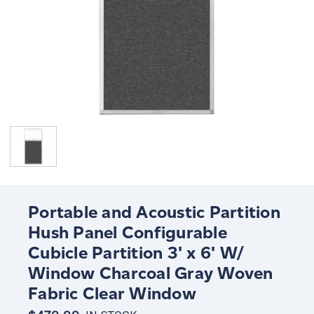
Portable and Acoustic Partition
Hush Panel Configurable
Cubicle Partition 3' x 6' W/
Window Charcoal Gray Woven
Fabric Clear Window