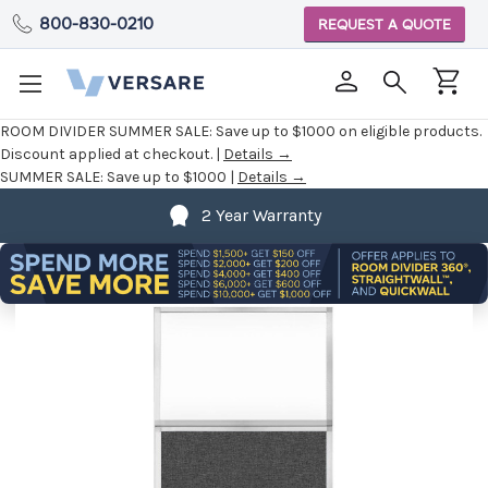
800-830-0210
REQUEST A QUOTE
ROOM DIVIDER SUMMER SALE:
Save up to $1000 on eligible products.
Discount applied at checkout. |
Details →
SUMMER SALE:
Save up to $1000 |
Details →
2 Year Warranty