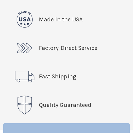
Made in the USA
Factory-Direct Service
Fast Shipping
Quality Guaranteed