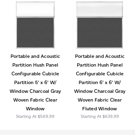
Portable and Acoustic
Portable and Acoustic
Partition Hush Panel
Partition Hush Panel
Configurable Cubicle
Configurable Cubicle
Partition 5' x 6' W/
Partition 6' x 6' W/
Window Charcoal Gray
Window Charcoal Gray
Woven Fabric Clear
Woven Fabric Clear
Window
Fluted Window
$569.99
$639.99