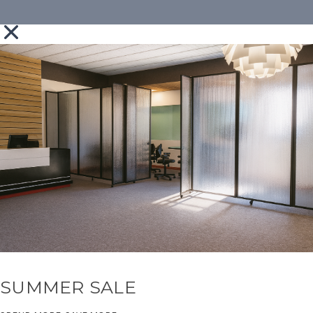
SUMMER SALE