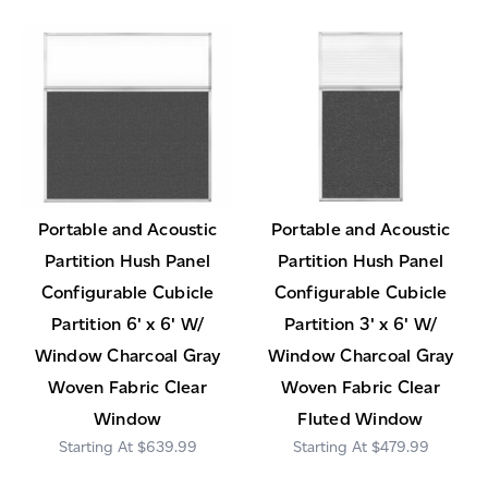
Portable and Acoustic
Portable and Acoustic
Partition Hush Panel
Partition Hush Panel
Configurable Cubicle
Configurable Cubicle
Partition 6' x 6' W/
Partition 3' x 6' W/
Window Charcoal Gray
Window Charcoal Gray
Woven Fabric Clear
Woven Fabric Clear
Window
Fluted Window
$639.99
$479.99