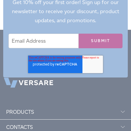
Get 10% off your first order! Sign up for our
newsletter to receive your discount, product
updates, and promotions.
Email
Email
*
Address
PRODUCTS
CONTACTS