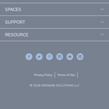
SPACES
SUPPORT
RESOURCE
Privacy Policy
Terms of Use
© 2026 VERSARE SOLUTIONS LLC