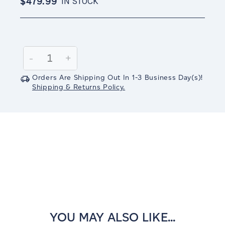
$479.99
IN STOCK
Current
Stock:
Decrease
-
Increase
+
Quantity:
Quantity:
Orders Are Shipping Out In
1-3
Business Day(s)
!
Shipping & Returns Policy.
YOU MAY ALSO LIKE...