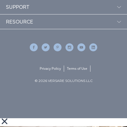
SUPPORT
RESOURCE
Privacy Policy
Terms of Use
© 2026 VERSARE SOLUTIONS LLC