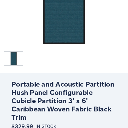
Portable and Acoustic Partition
Hush Panel Configurable
Cubicle Partition 3' x 6'
Caribbean Woven Fabric Black
Trim
$329.99
IN STOCK