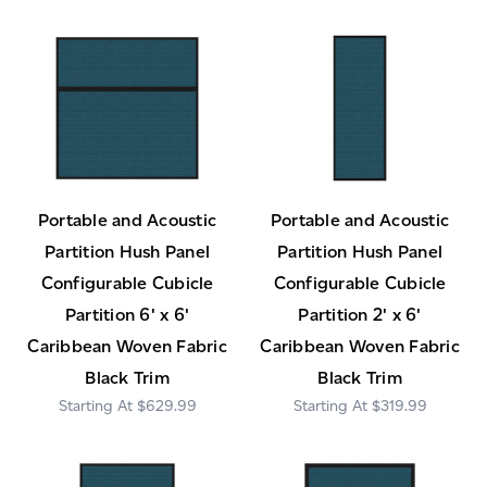
Portable and Acoustic
Portable and Acoustic
Partition Hush Panel
Partition Hush Panel
Configurable Cubicle
Configurable Cubicle
Partition 6' x 6'
Partition 2' x 6'
Caribbean Woven Fabric
Caribbean Woven Fabric
Black Trim
Black Trim
$629.99
$319.99