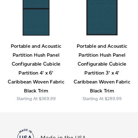
Portable and Acoustic
Portable and Acoustic
Partition Hush Panel
Partition Hush Panel
Configurable Cubicle
Configurable Cubicle
Partition 4' x 6'
Partition 3' x 4'
Caribbean Woven Fabric
Caribbean Woven Fabric
Black Trim
Black Trim
$369.99
$289.99
Made in the USA