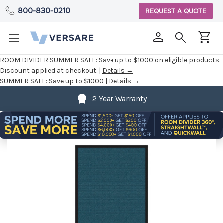
800-830-0210
REQUEST A QUOTE
ROOM DIVIDER SUMMER SALE:
Save up to $1000 on eligible products.
Discount applied at checkout. |
Details →
SUMMER SALE:
Save up to $1000 |
Details →
2 Year Warranty