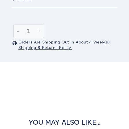
Current
Stock:
Decrease
-
Increase
+
Quantity:
Quantity:
Orders Are Shipping Out In
About 4
Week(s)
!
Shipping & Returns Policy.
YOU MAY ALSO LIKE...