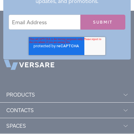
updates, and promotions.
Email
Email
*
Address
PRODUCTS
CONTACTS
SPACES