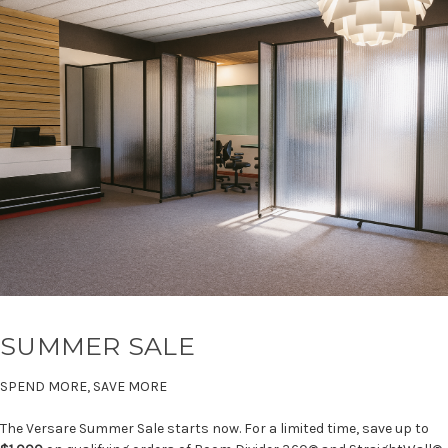
SUMMER SALE
SPEND MORE, SAVE MORE
The Versare Summer Sale starts now. For a limited time, save up to