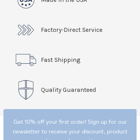
Factory-Direct Service
Fast Shipping
Quality Guaranteed
Get 10% off your first order! Sign up for our
newsletter to receive your discount, product