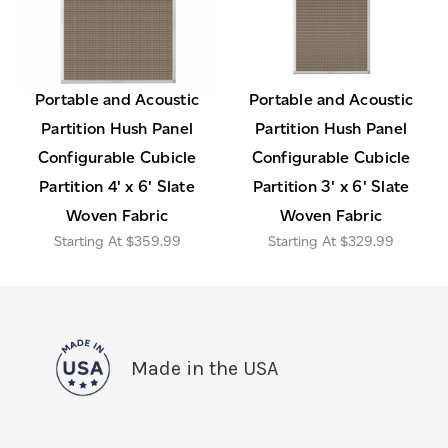
Portable and Acoustic
Portable and Acoustic
Partition Hush Panel
Partition Hush Panel
Configurable Cubicle
Configurable Cubicle
Partition 4' x 6' Slate
Partition 3' x 6' Slate
Woven Fabric
Woven Fabric
$359.99
$329.99
Made in the USA