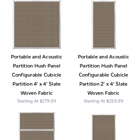
Portable and Acoustic
Portable and Acoustic
Partition Hush Panel
Partition Hush Panel
Configurable Cubicle
Configurable Cubicle
Partition 4' x 4' Slate
Partition 2' x 4' Slate
Woven Fabric
Woven Fabric
$279.99
$259.99