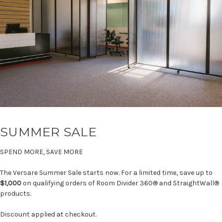
SUMMER SALE
SPEND MORE, SAVE MORE
The Versare Summer Sale starts now. For a limited time, save up to
$1,000
on qualifying orders of Room Divider 360® and StraightWall®
products.
Discount applied at checkout.