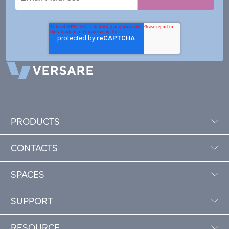
Address
PRODUCTS
CONTACTS
SPACES
SUPPORT
RESOURCE