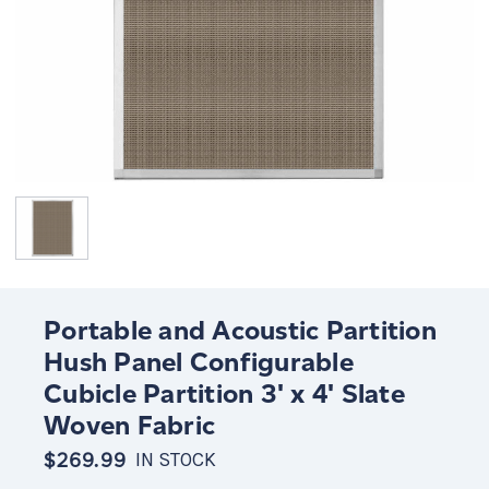
Portable and Acoustic Partition
Hush Panel Configurable
Cubicle Partition 3' x 4' Slate
Woven Fabric
$269.99
IN STOCK