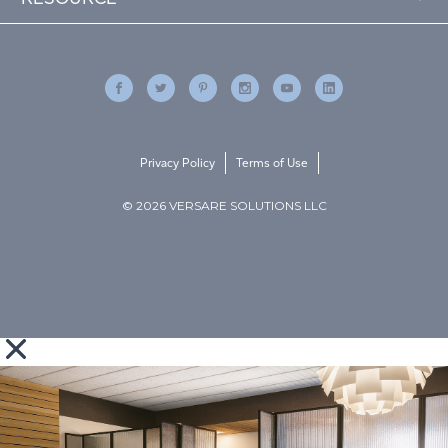
Privacy Policy
Terms of Use
© 2026 VERSARE SOLUTIONS LLC