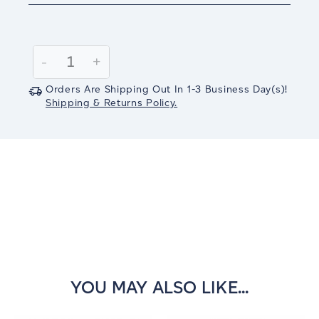
Current
Stock:
Decrease
-
Increase
+
Quantity:
Quantity:
Orders Are Shipping Out In
1-3
Business Day(s)
!
Shipping & Returns Policy.
YOU MAY ALSO LIKE...