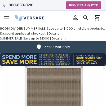
800-830-0210
REQUEST A QUOTE
ROOM DIVIDER SUMMER SALE:
Save up to $1000 on eligible products.
Discount applied at checkout. |
Details →
SUMMER SALE:
Save up to $1000 |
Details →
2 Year Warranty