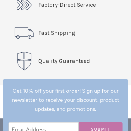
Factory-Direct Service
Fast Shipping
Quality Guaranteed
Get 10% off your first order! Sign up for our
newsletter to receive your discount, product
updates, and promotions.
Email
Email
*