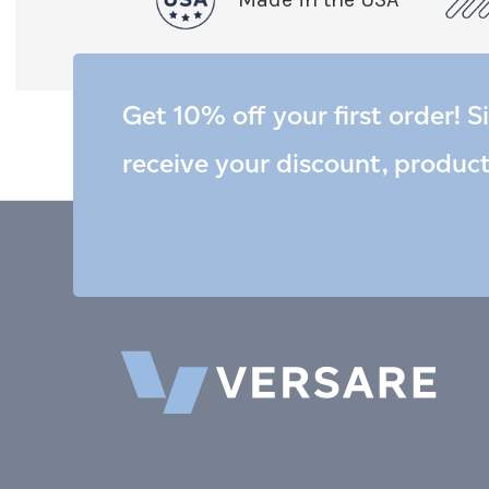
Get 10% off your first order! S
receive your discount, produc