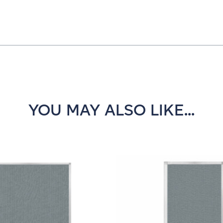
YOU MAY ALSO LIKE...