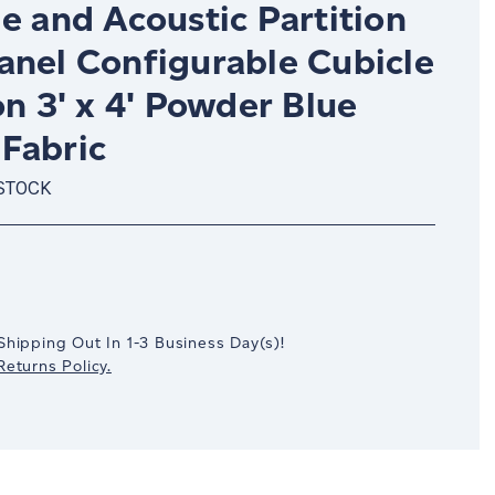
e and Acoustic Partition
anel Configurable Cubicle
on 3' x 4' Powder Blue
Fabric
 STOCK
crease
antity:
Shipping Out In
1-3
Business Day(s)
!
eturns Policy.