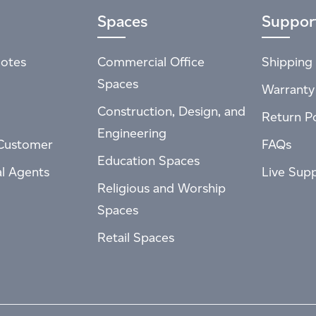
Spaces
Suppor
otes
Commercial Office
Shipping 
Spaces
Warranty
Construction, Design, and
Return Po
Engineering
Customer
FAQs
Education Spaces
al Agents
Live Sup
Religious and Worship
Spaces
Retail Spaces