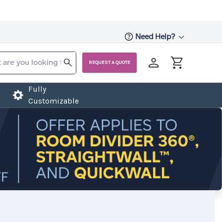
Need Help?
REQUEST A QUOTE
Fully
Customizable