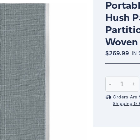
Portabl
Hush P
Partiti
Woven 
$269.99
IN
Current
Stock:
Decrease
-
In
+
Quantity:
Qu
Orders Are 
Shipping & R