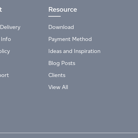
t
Resource
Delivery
Download
 Info
Payment Method
licy
Ideas and Inspiration
Blog Posts
port
Clients
View All