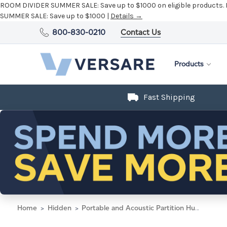
ROOM DIVIDER SUMMER SALE:
Save up to $1000 on eligible products.
SUMMER SALE:
Save up to $1000 |
Details →
800-830-0210
Contact Us
Products
Fast Shipping
Home
Hidden
Portable and Acoustic Partition Hush Panel Configurable Cubicle Partition 3' x 4' Powder Blue Woven Fabric