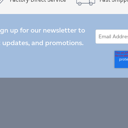
ign up for our newsletter to
Email
Email
*
Address
t updates, and promotions.