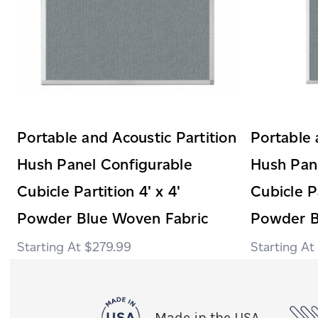
Portable and Acoustic Partition
Portable 
Hush Panel Configurable
Hush Pan
Cubicle Partition 4' x 4'
Cubicle Pa
Powder Blue Woven Fabric
Powder B
$279.99
Made in the USA