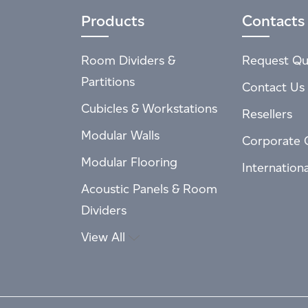
Products
Contacts
Room Dividers &
Request Qu
Partitions
Contact Us
Cubicles & Workstations
Resellers
Modular Walls
Corporate 
Modular Flooring
Internation
Acoustic Panels & Room
Dividers
View All