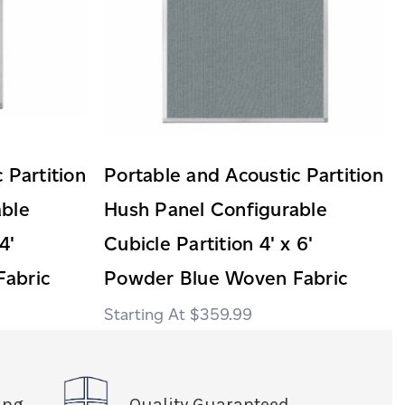
 Partition
Portable and Acoustic Partition
able
Hush Panel Configurable
4'
Cubicle Partition 4' x 6'
abric
Powder Blue Woven Fabric
$359.99
ing
Quality Guaranteed