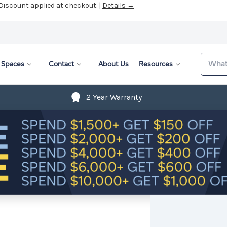
 Discount applied at checkout. |
Details →
Search
Spaces
Contact
About Us
Resources
2 Year Warranty