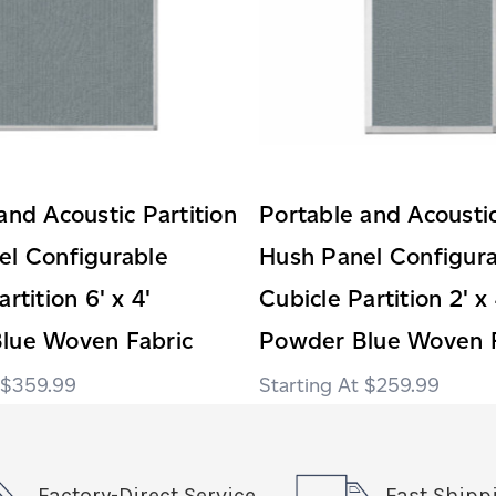
and Acoustic Partition
Portable and Acoustic
el Configurable
Hush Panel Configur
rtition 6' x 4'
Cubicle Partition 2' x 
lue Woven Fabric
Powder Blue Woven F
$359.99
$259.99
Factory-Direct Service
Fast Shipp