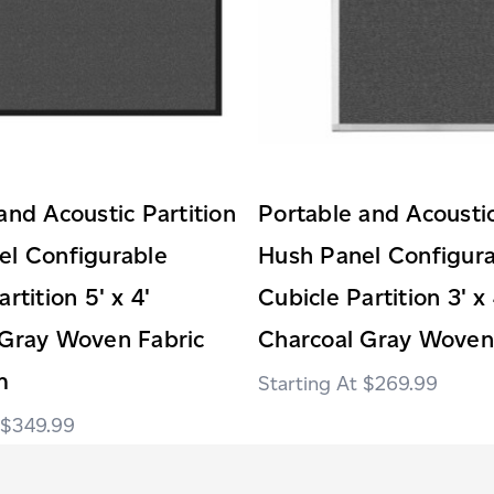
and Acoustic Partition
Portable and Acoustic
el Configurable
Hush Panel Configur
rtition 5' x 4'
Cubicle Partition 3' x 
 Gray Woven Fabric
Charcoal Gray Woven
m
$269.99
$349.99