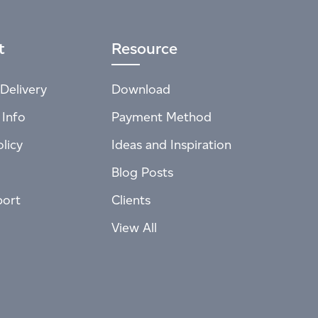
t
Resource
Delivery
Download
 Info
Payment Method
licy
Ideas and Inspiration
Blog Posts
port
Clients
View All