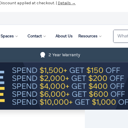
 Discount applied at checkout. |
Details →
Search
Spaces
Contact
About Us
Resources
2 Year Warranty