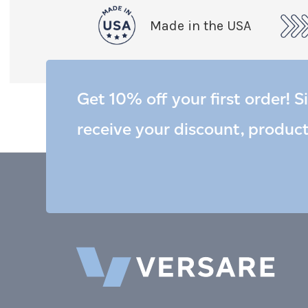
Made in the USA
Get 10% off your first order! S
receive your discount, produc