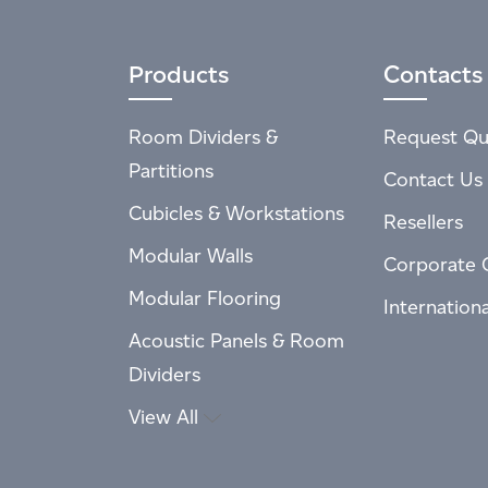
Products
Contacts
Room Dividers &
Request Qu
Partitions
Contact Us
Cubicles & Workstations
Resellers
Modular Walls
Corporate 
Modular Flooring
Internation
Acoustic Panels & Room
Dividers
View All