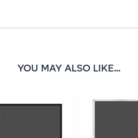
YOU MAY ALSO LIKE...