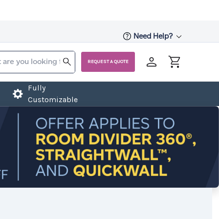
Need Help?
REQUEST A QUOTE
Fully
Customizable