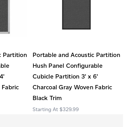
 Partition
Portable and Acoustic Partition
able
Hush Panel Configurable
4'
Cubicle Partition 3' x 6'
 Fabric
Charcoal Gray Woven Fabric
Black Trim
$329.99