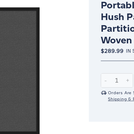
Portabl
Hush P
Partiti
Woven 
$289.99
IN
Current
Stock:
Decrease
-
In
+
Quantity:
Qu
Orders Are 
Shipping & R