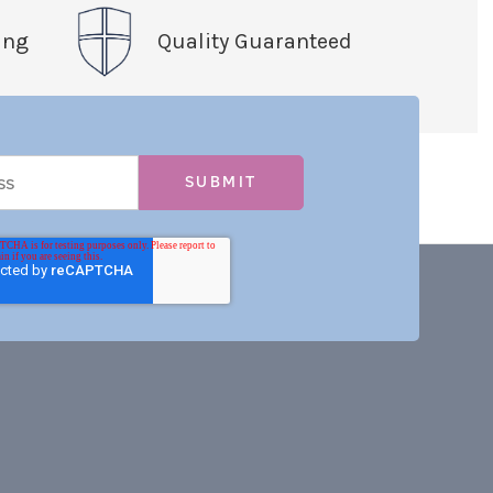
ing
Quality Guaranteed