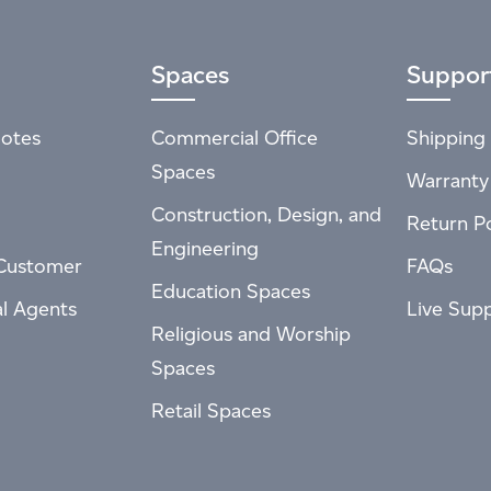
Spaces
Suppor
otes
Commercial Office
Shipping 
Spaces
Warranty
Construction, Design, and
Return Po
Engineering
Customer
FAQs
Education Spaces
al Agents
Live Sup
Religious and Worship
Spaces
Retail Spaces