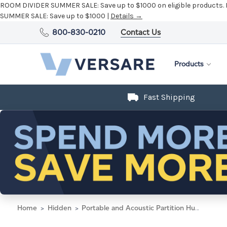
ROOM DIVIDER SUMMER SALE:
Save up to $1000 on eligible products.
SUMMER SALE:
Save up to $1000 |
Details →
800-830-0210
Contact Us
Products
Fast Shipping
Home
Hidden
Portable and Acoustic Partition Hush Panel Configurable Cubicle Partition 3' x 4' Charcoal Gray Woven Fabric Black Trim