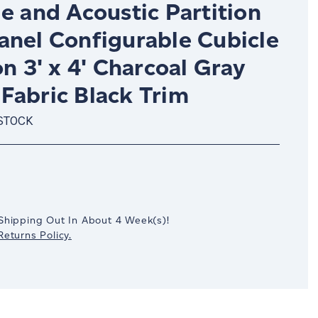
e and Acoustic Partition
anel Configurable Cubicle
on 3' x 4' Charcoal Gray
Fabric Black Trim
 STOCK
crease
antity:
Shipping Out In
About 4
Week(s)
!
eturns Policy.