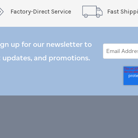
Factory-Direct Service
Fast Shipp
ign up for our newsletter to
Email
Email
*
Address
t updates, and promotions.