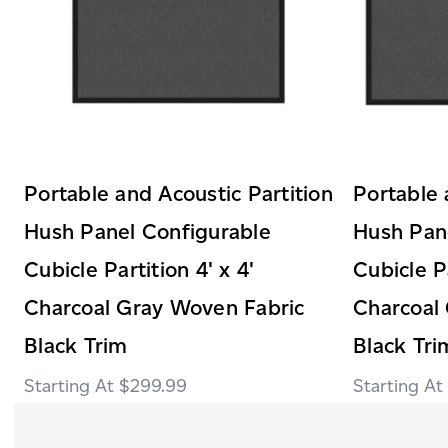
Portable and Acoustic Partition
Portable 
Hush Panel Configurable
Hush Pan
Cubicle Partition 4' x 4'
Cubicle Pa
Charcoal Gray Woven Fabric
Charcoal
Black Trim
Black Tri
$299.99