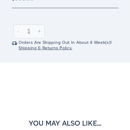
Current
Stock:
Decrease
-
Increase
+
Quantity:
Quantity:
Orders Are Shipping Out In
About 4
Week(s)
!
Shipping & Returns Policy.
YOU MAY ALSO LIKE...