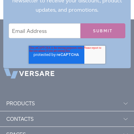
newsletter to receive your discount, product
updates, and promotions.
Email
Email
*
Address
PRODUCTS
CONTACTS