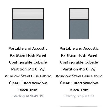
Portable and Acoustic
Portable and Acoustic
Partition Hush Panel
Partition Hush Panel
Configurable Cubicle
Configurable Cubicle
Partition 6' x 6' W/
Partition 4' x 6' W/
Window Steel Blue Fabric
Window Steel Blue Fabric
Clear Fluted Window
Clear Fluted Window
Black Trim
Black Trim
$649.99
$519.99