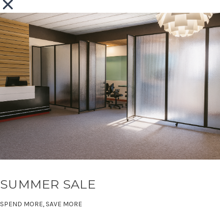
SUMMER SALE
SPEND MORE, SAVE MORE