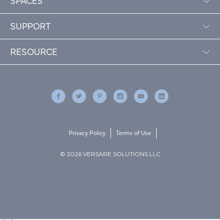
SPACES
SUPPORT
RESOURCE
Privacy Policy
Terms of Use
© 2026 VERSARE SOLUTIONS LLC