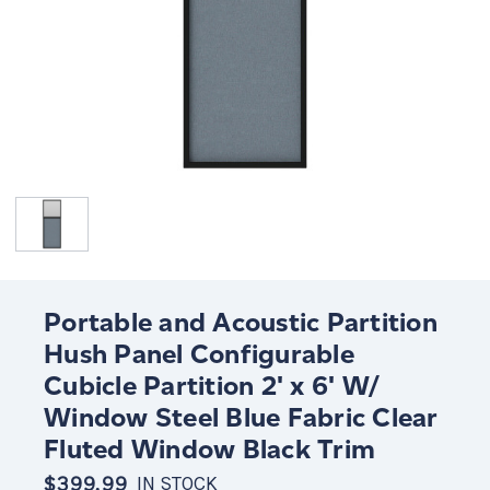
Portable and Acoustic Partition
Hush Panel Configurable
Cubicle Partition 2' x 6' W/
Window Steel Blue Fabric Clear
Fluted Window Black Trim
$399.99
IN STOCK