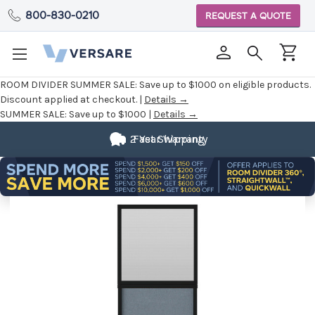
800-830-0210
REQUEST A QUOTE
ROOM DIVIDER SUMMER SALE:
Save up to $1000 on eligible products.
Discount applied at checkout. |
Details →
SUMMER SALE:
Save up to $1000 |
Details →
2 Year Warranty
Fast Shipping