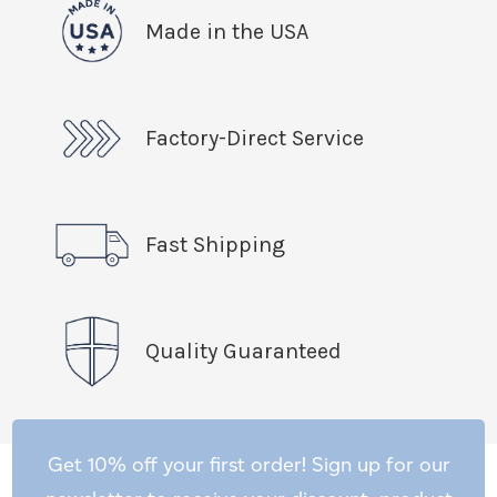
Made in the USA
Factory-Direct Service
Fast Shipping
Quality Guaranteed
Get 10% off your first order! Sign up for our