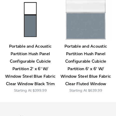
Portable and Acoustic
Portable and Acoustic
Partition Hush Panel
Partition Hush Panel
Configurable Cubicle
Configurable Cubicle
Partition 2' x 6' W/
Partition 6' x 6' W/
Window Steel Blue Fabric
Window Steel Blue Fabric
Clear Window Black Trim
Clear Fluted Window
$399.99
$639.99