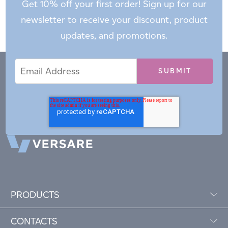
Get 10% off your first order! Sign up for our
newsletter to receive your discount, product
updates, and promotions.
Email
Email
*
Address
PRODUCTS
CONTACTS