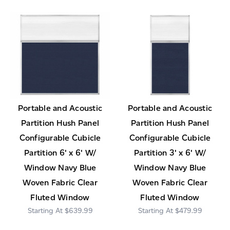
Portable and Acoustic
Portable and Acoustic
Partition Hush Panel
Partition Hush Panel
Configurable Cubicle
Configurable Cubicle
Partition 6' x 6' W/
Partition 3' x 6' W/
Window Navy Blue
Window Navy Blue
Woven Fabric Clear
Woven Fabric Clear
Fluted Window
Fluted Window
$639.99
$479.99