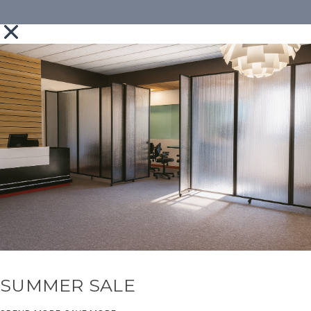
SUMMER SALE