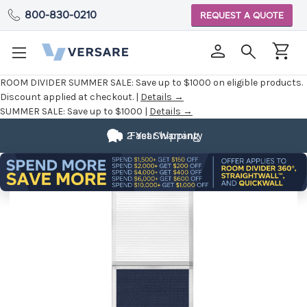
800-830-0210
REQUEST A QUOTE
ROOM DIVIDER SUMMER SALE:
Save up to $1000 on eligible products.
Discount applied at checkout. |
Details →
SUMMER SALE:
Save up to $1000 |
Details →
2 Year Warranty
Fast Shipping