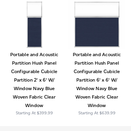
Portable and Acoustic
Portable and Acoustic
Partition Hush Panel
Partition Hush Panel
Configurable Cubicle
Configurable Cubicle
Partition 2' x 6' W/
Partition 6' x 6' W/
Window Navy Blue
Window Navy Blue
Woven Fabric Clear
Woven Fabric Clear
Window
Window
$399.99
$639.99