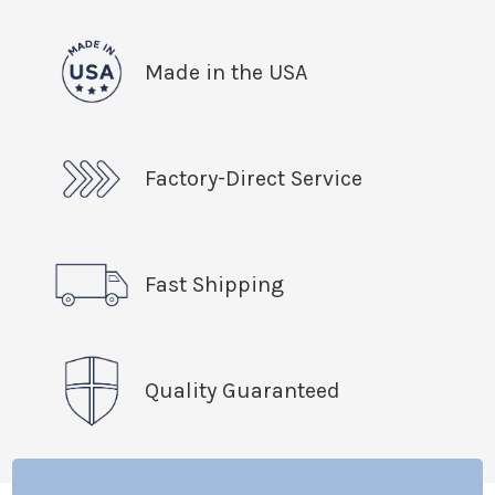
Made in the USA
Factory-Direct Service
Fast Shipping
Quality Guaranteed