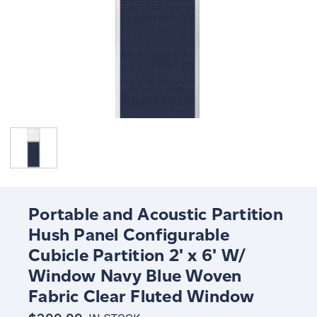
Portable and Acoustic Partition
Hush Panel Configurable
Cubicle Partition 2' x 6' W/
Window Navy Blue Woven
Fabric Clear Fluted Window