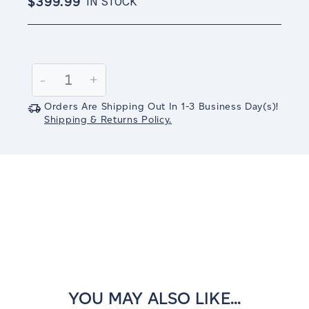
$399.99
IN STOCK
Current
Stock:
Decrease
-
Increase
+
Quantity:
Quantity:
Orders Are Shipping Out In
1-3
Business Day(s)
!
Shipping & Returns Policy.
YOU MAY ALSO LIKE...