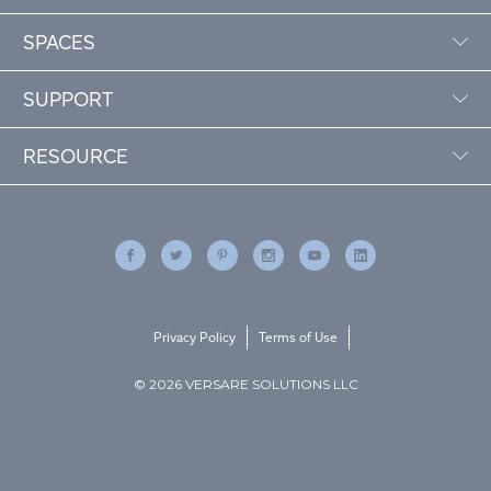
SPACES
SUPPORT
RESOURCE
Privacy Policy
Terms of Use
© 2026 VERSARE SOLUTIONS LLC