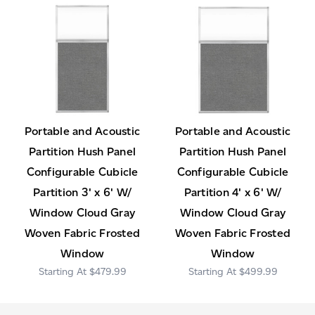
Portable and Acoustic
Portable and Acoustic
Partition Hush Panel
Partition Hush Panel
Configurable Cubicle
Configurable Cubicle
Partition 3' x 6' W/
Partition 4' x 6' W/
Window Cloud Gray
Window Cloud Gray
Woven Fabric Frosted
Woven Fabric Frosted
Window
Window
$479.99
$499.99