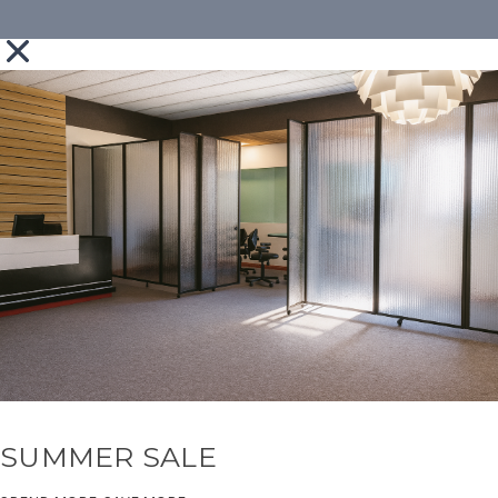
SUMMER SALE