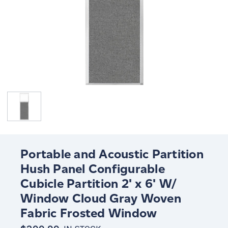
Portable and Acoustic Partition
Hush Panel Configurable
Cubicle Partition 2' x 6' W/
Window Cloud Gray Woven
Fabric Frosted Window