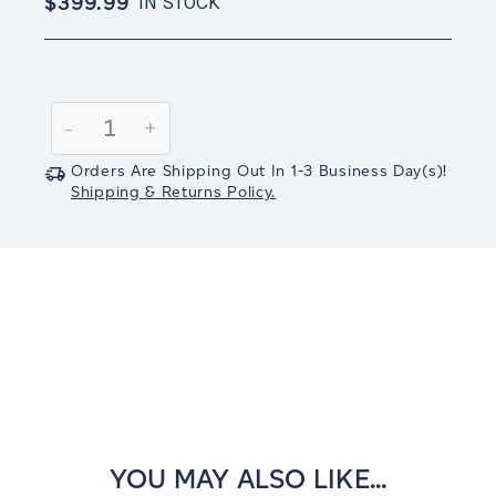
$399.99
IN STOCK
Current
Stock:
Decrease
-
Increase
+
Quantity:
Quantity:
Orders Are Shipping Out In
1-3
Business Day(s)
!
Shipping & Returns Policy.
YOU MAY ALSO LIKE...