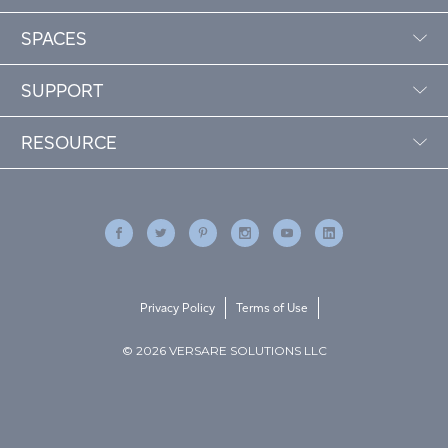
SPACES
SUPPORT
RESOURCE
Privacy Policy
Terms of Use
© 2026 VERSARE SOLUTIONS LLC