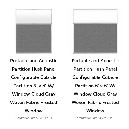
Portable and Acoustic
Portable and Acoustic
Partition Hush Panel
Partition Hush Panel
Configurable Cubicle
Configurable Cubicle
Partition 5' x 6' W/
Partition 6' x 6' W/
Window Cloud Gray
Window Cloud Gray
Woven Fabric Frosted
Woven Fabric Frosted
Window
Window
$569.99
$639.99