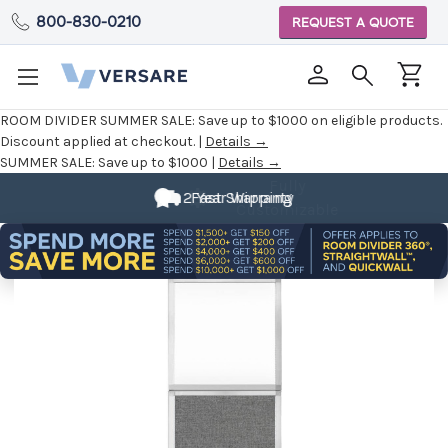
800-830-0210
REQUEST A QUOTE
ROOM DIVIDER SUMMER SALE:
Save up to $1000 on eligible products.
Discount applied at checkout. |
Details →
SUMMER SALE:
Save up to $1000 |
Details →
Fully
Customizable