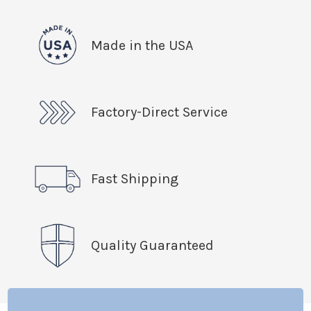
Made in the USA
Factory-Direct Service
Fast Shipping
Quality Guaranteed