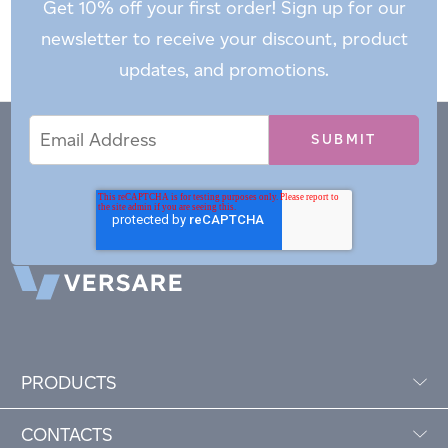
Get 10% off your first order! Sign up for our
newsletter to receive your discount, product
updates, and promotions.
Email
Email
*
Address
PRODUCTS
CONTACTS