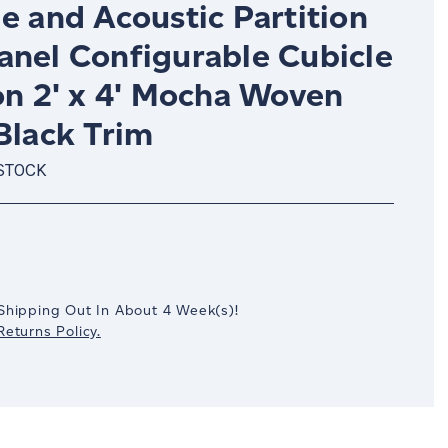
e and Acoustic Partition
anel Configurable Cubicle
on 2' x 4' Mocha Woven
Black Trim
 STOCK
crease
antity:
Shipping Out In
About 4
Week(s)
!
eturns Policy.