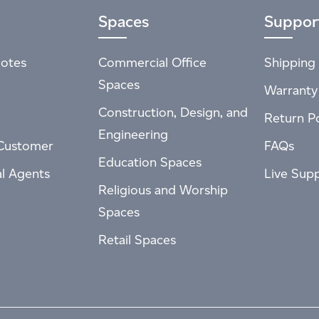
Spaces
Suppor
otes
Commercial Office
Shipping 
Spaces
Warranty
Construction, Design, and
Return Po
Engineering
Customer
FAQs
Education Spaces
al Agents
Live Sup
Religious and Worship
Spaces
Retail Spaces