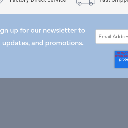
ign up for our newsletter to
Email
Email
*
Address
t updates, and promotions.