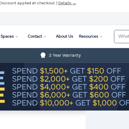
 Discount applied at checkout. |
Details →
Search
Spaces
Contact
About Us
Resources
2 Year Warranty