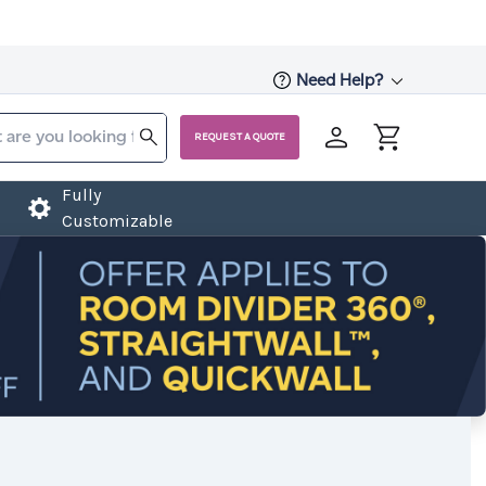
Need Help?
REQUEST A QUOTE
Fully
Customizable