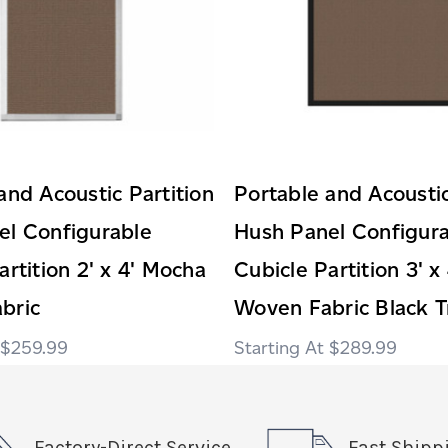
and Acoustic Partition
Portable and Acoustic
el Configurable
Hush Panel Configur
artition 2' x 4' Mocha
Cubicle Partition 3' x
bric
Woven Fabric Black T
$259.99
$289.99
Factory-Direct Service
Fast Shipp