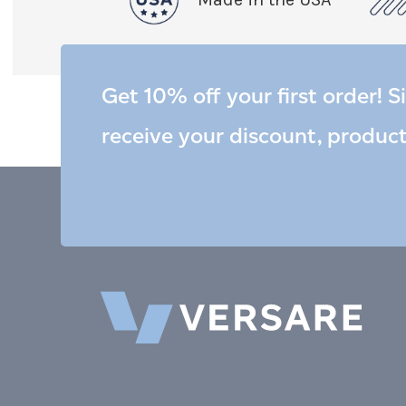
Get 10% off your first order! S
receive your discount, produc