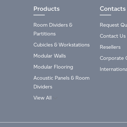
Products
Contacts
Room Dividers &
Request Qu
Partitions
Contact Us
Cubicles & Workstations
Resellers
Modular Walls
Corporate 
Modular Flooring
Internation
Acoustic Panels & Room
Dividers
View All