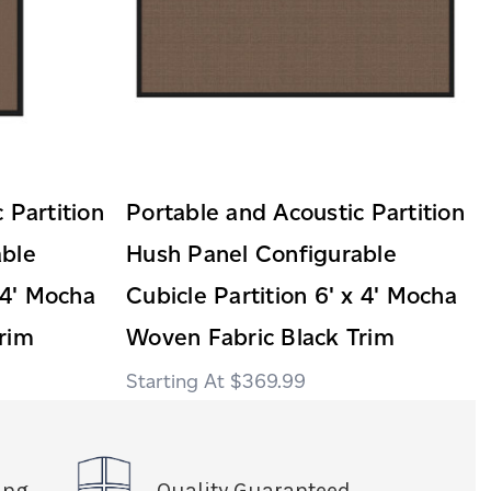
 Partition
Portable and Acoustic Partition
able
Hush Panel Configurable
 4' Mocha
Cubicle Partition 6' x 4' Mocha
rim
Woven Fabric Black Trim
$369.99
ing
Quality Guaranteed