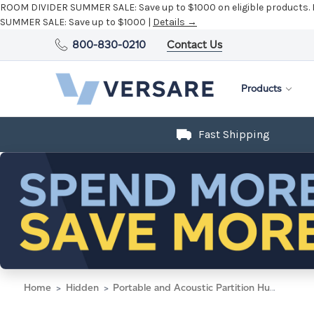
ROOM DIVIDER SUMMER SALE:
Save up to $1000 on eligible products.
SUMMER SALE:
Save up to $1000 |
Details →
800-830-0210
Contact Us
Products
Fast Shipping
Home
Hidden
Portable and Acoustic Partition Hush Panel Configurable Cubicle Partition 2' x 4' Mocha Woven Fabric Black Trim