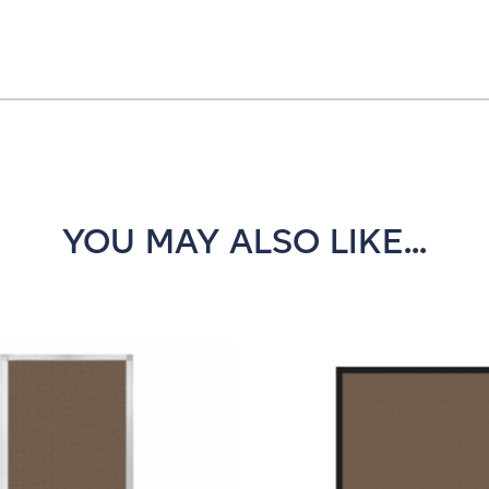
YOU MAY ALSO LIKE...