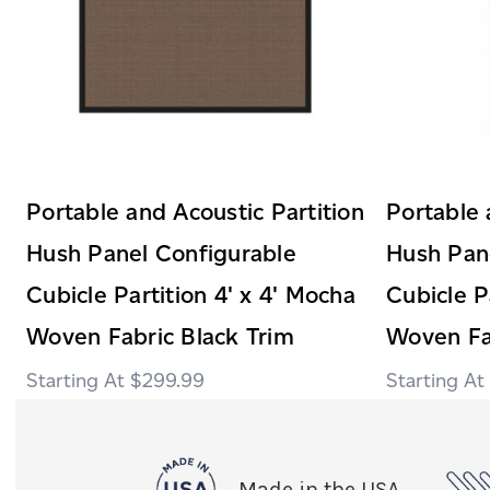
Portable and Acoustic Partition
Portable 
Hush Panel Configurable
Hush Pan
Cubicle Partition 4' x 4' Mocha
Cubicle P
Woven Fabric Black Trim
Woven Fa
$299.99
Made in the USA