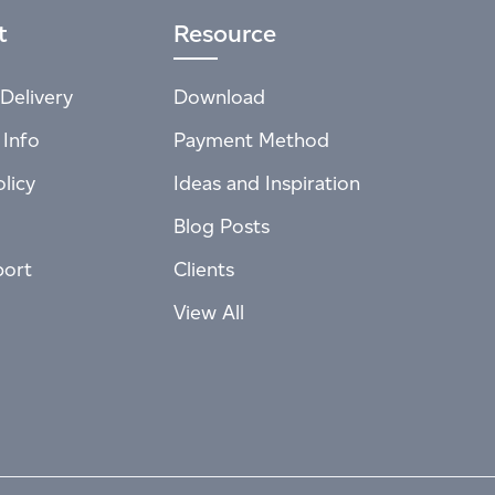
t
Resource
Delivery
Download
 Info
Payment Method
licy
Ideas and Inspiration
Blog Posts
port
Clients
View All