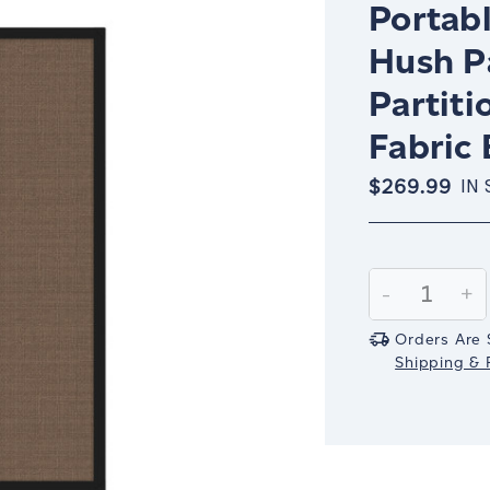
Portabl
Hush P
Partiti
Fabric 
$269.99
IN
Current
Stock:
Decrease
-
In
+
Quantity:
Qu
Orders Are 
Shipping & R