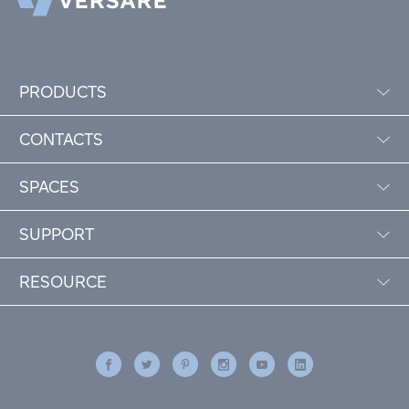
PRODUCTS
CONTACTS
SPACES
SUPPORT
RESOURCE