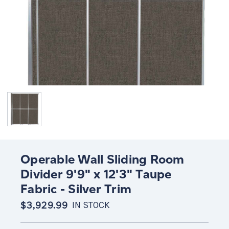
Operable Wall Sliding Room
Divider 9'9" x 12'3" Taupe
Fabric - Silver Trim
$3,929.99
IN STOCK