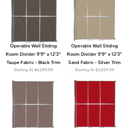
Operable Wall Sliding
Operable Wall Sliding
Room Divider 9'9" x 12'3"
Room Divider 9'9" x 12'3"
Taupe Fabric - Black Trim
Sand Fabric - Silver Trim
$4,289.99
$3,929.99