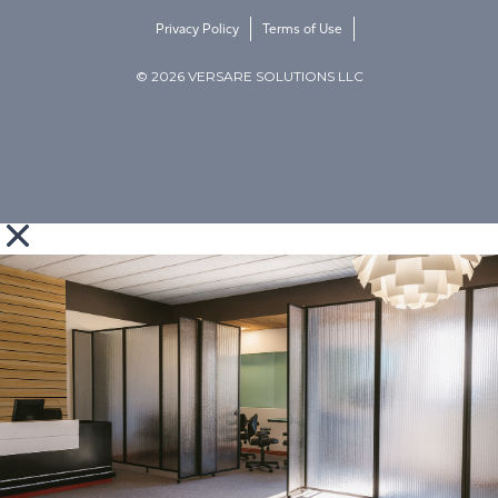
Privacy Policy
Terms of Use
© 2026 VERSARE SOLUTIONS LLC