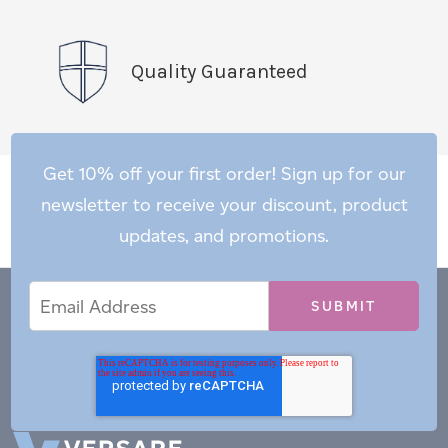
Quality Guaranteed
Get 10% off your first order! Sign up for our
newsletter to receive your discount, product
updates, and promotions.
Email
Email
*
Address