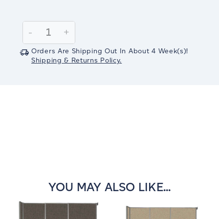
Current
Stock:
Decrease
-
Increase
+
Quantity:
Quantity:
Orders Are Shipping Out In
About 4
Week(s)
!
Shipping & Returns Policy.
YOU MAY ALSO LIKE...