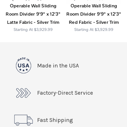
Operable Wall Sliding
Operable Wall Sliding
Room Divider 9'9" x 12'3"
Room Divider 9'9" x 12'3"
Latte Fabric - Silver Trim
Red Fabric - Silver Trim
$3,929.99
$3,929.99
Made in the USA
Factory-Direct Service
Fast Shipping