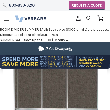
800-830-0210
REQUEST A QUOTE
ROOM DIVIDER SUMMER SALE:
Save up to $1000 on eligible products.
Discount applied at checkout. |
Details →
SUMMER SALE:
Save up to $1000 |
Details →
2 Year Warranty
Fast Shipping