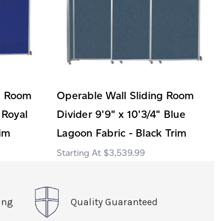
ng Room
Operable Wall Sliding Room
 Royal
Divider 9'9" x 10'3/4" Blue
rim
Lagoon Fabric - Black Trim
$3,539.99
ing
Quality Guaranteed