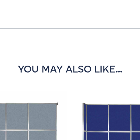
YOU MAY ALSO LIKE...