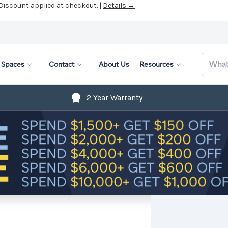
 Discount applied at checkout. |
Details →
Search
Spaces
Contact
About Us
Resources
2 Year Warranty