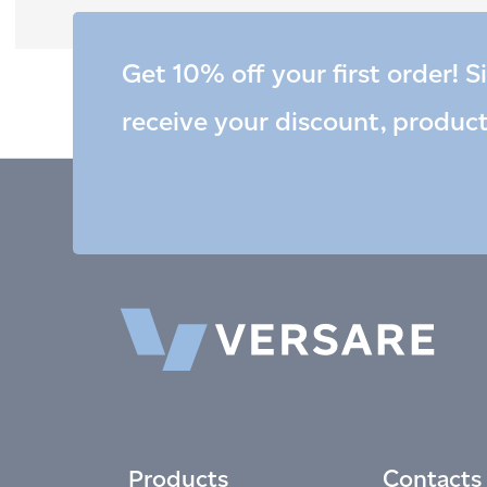
Get 10% off your first order! S
receive your discount, produc
Products
Contacts