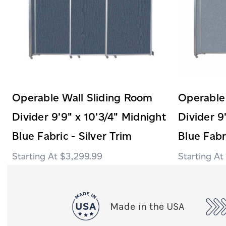
Operable Wall Sliding Room
Operable
Divider 9'9" x 10'3/4" Midnight
Divider 9
Blue Fabric - Silver Trim
Blue Fabr
$3,299.99
Made in the USA