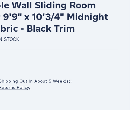
le Wall Sliding Room
 9'9" x 10'3/4" Midnight
bric - Black Trim
IN STOCK
crease
antity:
Shipping Out In
About 5
Week(s)
!
eturns Policy.