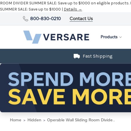
ROOM DIVIDER SUMMER SALE:
Save up to $1000 on eligible products.
SUMMER SALE:
Save up to $1000 |
Details →
800-830-0210
Contact Us
Products
Fast Shipping
Home
Hidden
Operable Wall Sliding Room Divider 9'9" x 10'3/4" Midnight Blue Fabric - Black Trim