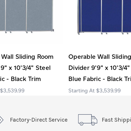
 Wall Sliding Room
Operable Wall Slidi
'9" x 10'3/4" Steel
Divider 9'9" x 10'3/4"
ic - Black Trim
Blue Fabric - Black T
$3,539.99
$3,539.99
Factory-Direct Service
Fast Shipp