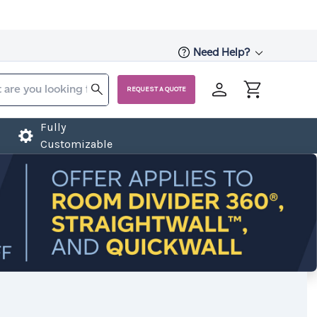
Need Help?
REQUEST A QUOTE
Fully
Customizable