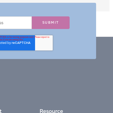
t
Resource