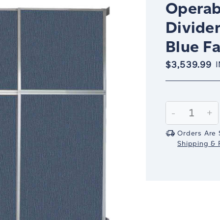
Operab
Divider
Blue Fa
$3,539.99
Current
Stock:
Decrease
-
In
+
Quantity:
Qu
Orders Are 
Shipping & R