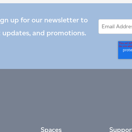
ign up for our newsletter to
Email
Email
*
Address
t updates, and promotions.
Spaces
Suppor