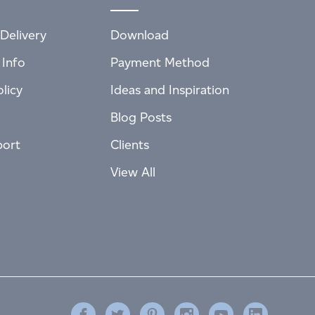
Delivery
Download
 Info
Payment Method
licy
Ideas and Inspiration
Blog Posts
port
Clients
View All