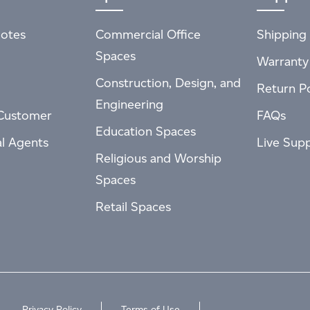
otes
Commercial Office
Shipping 
Spaces
Warranty
Construction, Design, and
Return Po
Engineering
Customer
FAQs
Education Spaces
al Agents
Live Sup
Religious and Worship
Spaces
Retail Spaces
Privacy Policy
Terms of Use