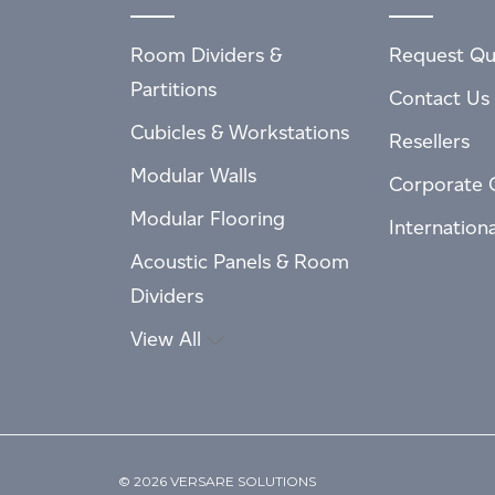
Room Dividers &
Request Qu
Partitions
Contact Us
Cubicles & Workstations
Resellers
Modular Walls
Corporate 
Modular Flooring
Internation
Acoustic Panels & Room
Dividers
View All
© 2026 VERSARE SOLUTIONS