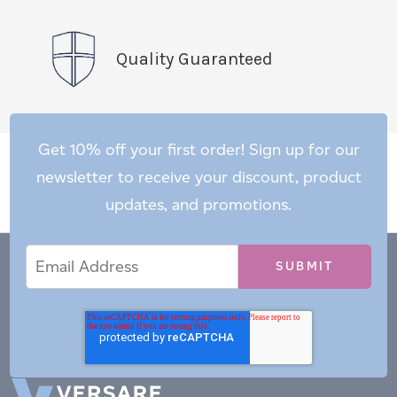
Quality Guaranteed
Get 10% off your first order! Sign up for our
newsletter to receive your discount, product
updates, and promotions.
Email
Email
*
Address