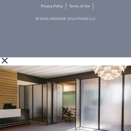
Privacy Policy
Terms of Use
© 2026 VERSARE SOLUTIONS LLC