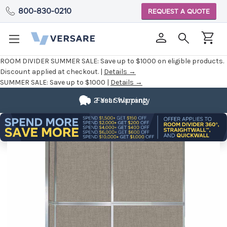
800-830-0210
REQUEST A QUOTE
ROOM DIVIDER SUMMER SALE:
Save up to $1000 on eligible products.
Discount applied at checkout. |
Details →
SUMMER SALE:
Save up to $1000 |
Details →
2 Year Warranty
Fast Shipping