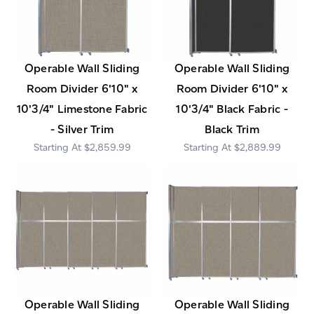
Operable Wall Sliding
Operable Wall Sliding
Room Divider 6'10" x
Room Divider 6'10" x
10'3/4" Limestone Fabric
10'3/4" Black Fabric -
- Silver Trim
Black Trim
$2,859.99
$2,889.99
Operable Wall Sliding
Operable Wall Sliding