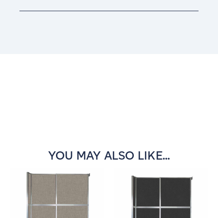
Current
Stock:
YOU MAY ALSO LIKE...