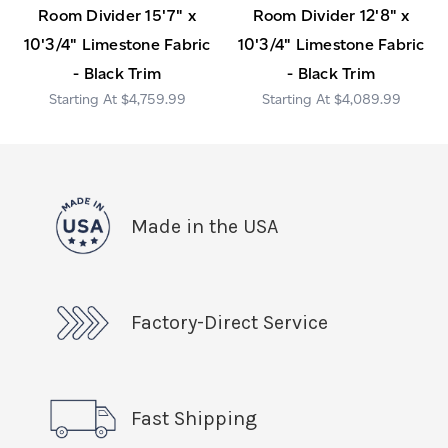
Room Divider 15'7" x
Room Divider 12'8" x
10'3/4" Limestone Fabric
10'3/4" Limestone Fabric
- Black Trim
- Black Trim
$4,759.99
$4,089.99
Made in the USA
Factory-Direct Service
Fast Shipping