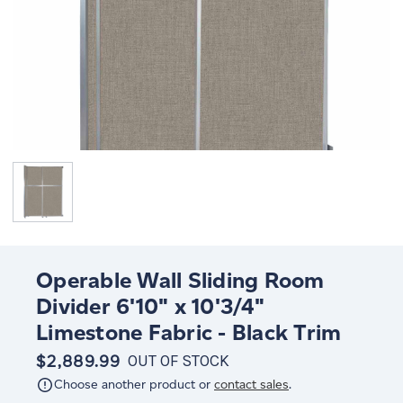
Operable Wall Sliding Room
Divider 6'10" x 10'3/4"
Limestone Fabric - Black Trim
$2,889.99
OUT OF STOCK
Choose another product or
contact sales
.