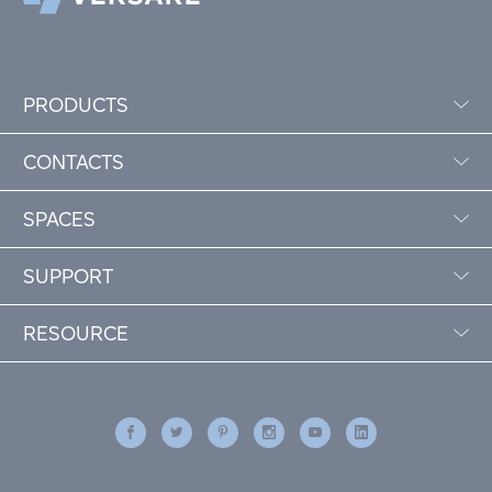
PRODUCTS
CONTACTS
SPACES
SUPPORT
RESOURCE