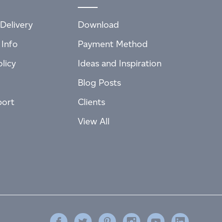
Delivery
Download
 Info
Payment Method
licy
Ideas and Inspiration
Blog Posts
port
Clients
View All