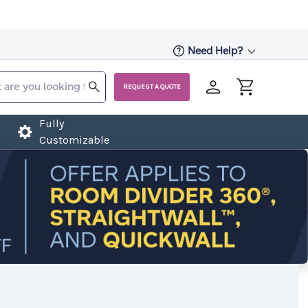
Need Help?
REQUEST A QUOTE
Fully
Customizable