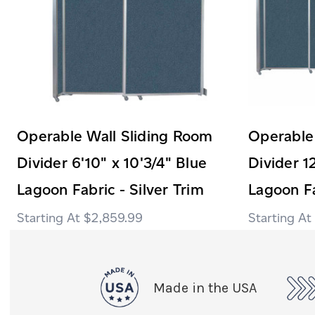
Operable Wall Sliding Room
Operable
Divider 6'10" x 10'3/4" Blue
Divider 1
Lagoon Fabric - Silver Trim
Lagoon Fa
$2,859.99
Made in the USA