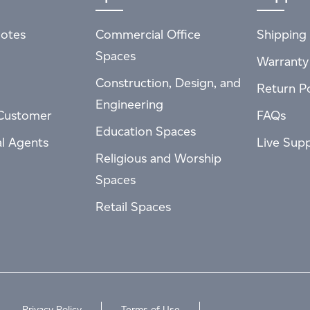
otes
Commercial Office
Shipping 
Spaces
Warranty
Construction, Design, and
Return Po
Engineering
Customer
FAQs
Education Spaces
al Agents
Live Sup
Religious and Worship
Spaces
Retail Spaces
Privacy Policy
Terms of Use