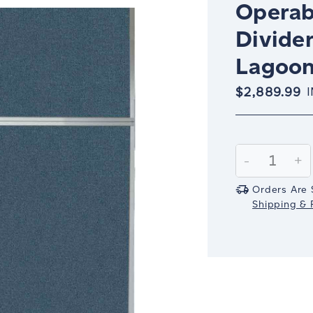
Operab
Divider
Lagoon 
$2,889.99
Current
Stock:
Decrease
-
In
+
Quantity:
Qu
Orders Are 
Shipping & R