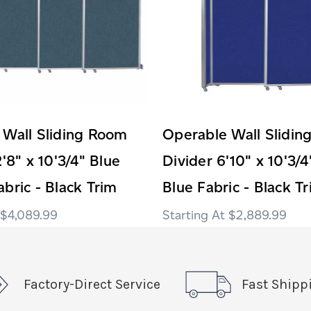
 Wall Sliding Room
Operable Wall Slidi
2'8" x 10'3/4" Blue
Divider 6'10" x 10'3/4
bric - Black Trim
Blue Fabric - Black T
$4,089.99
$2,889.99
Factory-Direct Service
Fast Shipp