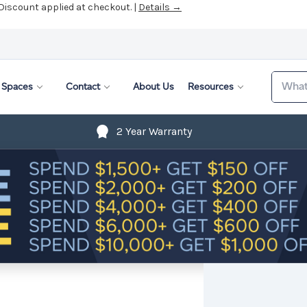
 Discount applied at checkout. |
Details →
Search
Spaces
Contact
About Us
Resources
2 Year Warranty