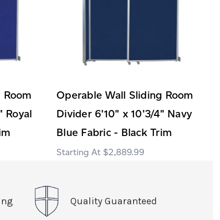
ng Room
Operable Wall Sliding Room
" Royal
Divider 6'10" x 10'3/4" Navy
rim
Blue Fabric - Black Trim
$2,889.99
ing
Quality Guaranteed