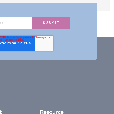
t
Resource