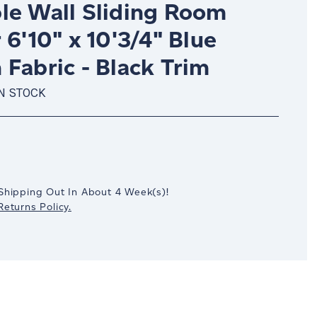
le Wall Sliding Room
 6'10" x 10'3/4" Blue
Fabric - Black Trim
IN STOCK
crease
antity:
Shipping Out In
About 4
Week(s)
!
eturns Policy.