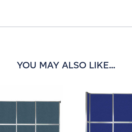
YOU MAY ALSO LIKE...