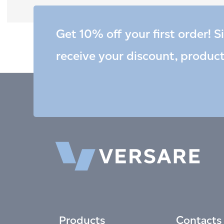
Get 10% off your first order! S
receive your discount, produc
Products
Contacts