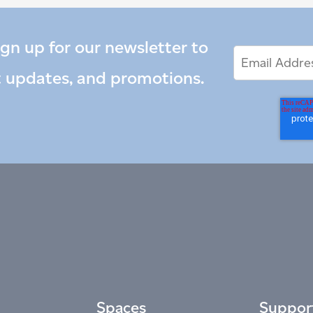
ign up for our newsletter to
Email
Email
*
Address
t updates, and promotions.
Spaces
Suppor