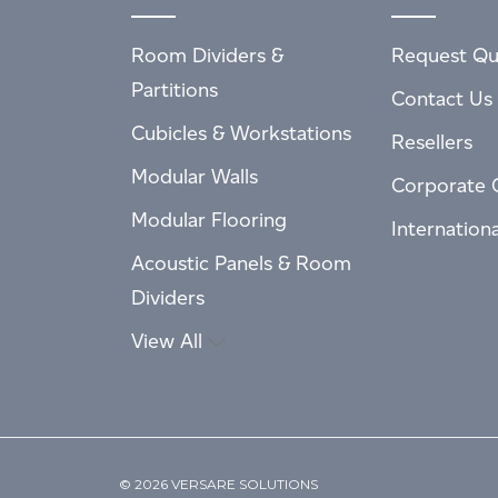
Room Dividers &
Request Qu
Partitions
Contact Us
Cubicles & Workstations
Resellers
Modular Walls
Corporate 
Modular Flooring
Internation
Acoustic Panels & Room
Dividers
View All
© 2026 VERSARE SOLUTIONS