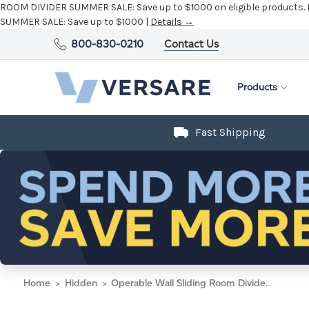
ROOM DIVIDER SUMMER SALE:
Save up to $1000 on eligible products.
SUMMER SALE:
Save up to $1000 |
Details →
800-830-0210
Contact Us
Products
Fast Shipping
Home
Hidden
Operable Wall Sliding Room Divider 6'10" x 10'3/4" Blue Lagoon Fabric - Black Trim