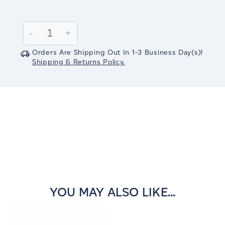
Current
Stock:
Decrease
-
Increase
+
Quantity:
Quantity:
Orders Are Shipping Out In
1-3
Business Day(s)
!
Shipping & Returns Policy.
YOU MAY ALSO LIKE...