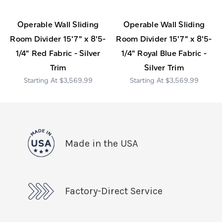
Operable Wall Sliding
Operable Wall Sliding
Room Divider 15'7" x 8'5-
Room Divider 15'7" x 8'5-
1/4" Red Fabric - Silver
1/4" Royal Blue Fabric -
Trim
Silver Trim
$3,569.99
$3,569.99
Made in the USA
Factory-Direct Service