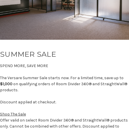
SUMMER SALE
SPEND MORE, SAVE MORE
The Versare Summer Sale starts now. For a limited time, save up to
$1,000
on qualifying orders of Room Divider 360® and StraightWall®
products.
Discount applied at checkout.
Shop The Sale
Offer valid on select Room Divider 360® and StraightWall® products
only. Cannot be combined with other offers. Discount applied to