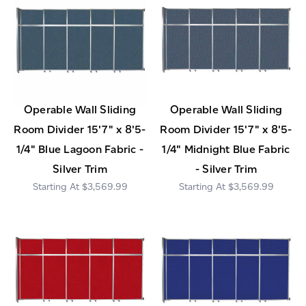
Operable Wall Sliding
Operable Wall Sliding
Room Divider 15'7" x 8'5-
Room Divider 15'7" x 8'5-
1/4" Blue Lagoon Fabric -
1/4" Midnight Blue Fabric
Silver Trim
- Silver Trim
$3,569.99
$3,569.99