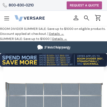
800-830-0210
REQUEST A QUOTE
ROOM DIVIDER SUMMER SALE:
Save up to $1000 on eligible products.
Discount applied at checkout. |
Details →
SUMMER SALE:
Save up to $1000 |
Details →
2 Year Warranty
Fast Shipping