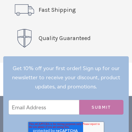
Fast Shipping
Quality Guaranteed
Get 10% off your first order! Sign up for our
newsletter to receive your discount, product
updates, and promotions.
Email
Email
*
Address