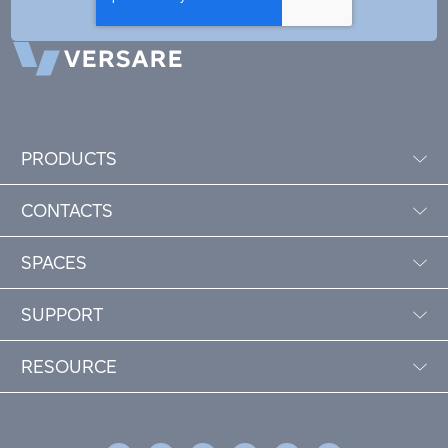
PRODUCTS
CONTACTS
SPACES
SUPPORT
RESOURCE