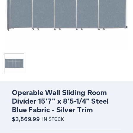
Operable Wall Sliding Room
Divider 15'7" x 8'5-1/4" Steel
Blue Fabric - Silver Trim
$3,569.99
IN STOCK