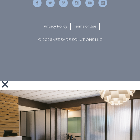
Privacy Policy
Terms of Use
© 2026 VERSARE SOLUTIONS LLC