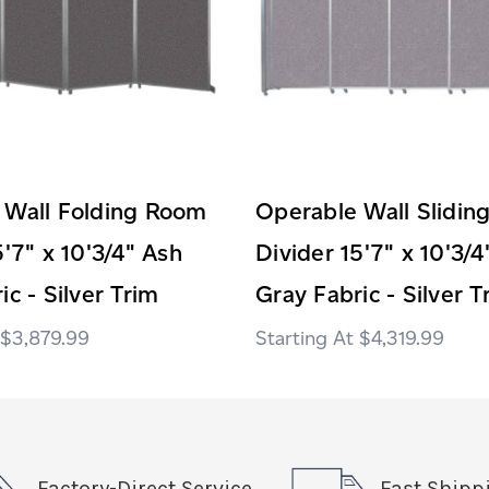
 Wall Folding Room
Operable Wall Slidi
5'7" x 10'3/4" Ash
Divider 15'7" x 10'3/4
ic - Silver Trim
Gray Fabric - Silver T
$3,879.99
$4,319.99
Factory-Direct Service
Fast Shipp