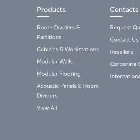
Products
Contacts
Room Dividers &
Request Qu
Partitions
Contact Us
Cubicles & Workstations
Resellers
Modular Walls
Corporate 
Modular Flooring
Internation
Acoustic Panels & Room
Dividers
View All