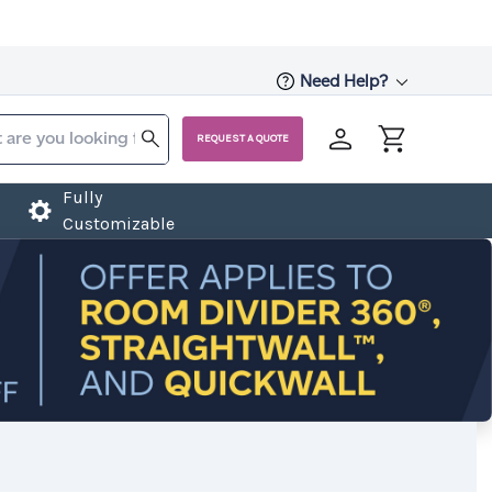
Need Help?
REQUEST A QUOTE
Fully
Customizable