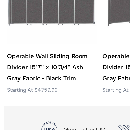
Operable Wall Sliding Room
Operable
Divider 15'7" x 10'3/4" Ash
Divider 1
Gray Fabric - Black Trim
Gray Fabr
$4,759.99
Made in the USA