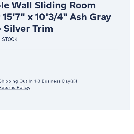
le Wall Sliding Room
 15'7" x 10'3/4" Ash Gray
- Silver Trim
N STOCK
crease
antity:
Shipping Out In
1-3
Business Day(s)
!
eturns Policy.