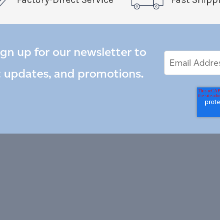
ign up for our newsletter to
Email
Email
*
Address
t updates, and promotions.