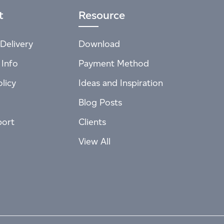
t
Resource
Delivery
Download
 Info
Payment Method
licy
Ideas and Inspiration
Blog Posts
port
Clients
View All