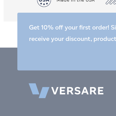
Get 10% off your first order! S
receive your discount, produc