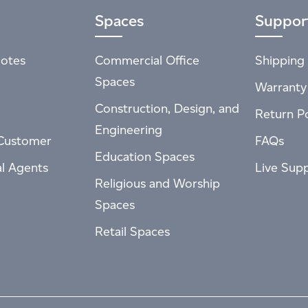
Spaces
Suppor
otes
Commercial Office
Shipping 
Spaces
Warranty
Construction, Design, and
Return Po
Engineering
Customer
FAQs
Education Spaces
al Agents
Live Sup
Religious and Worship
Spaces
Retail Spaces