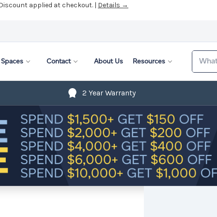
 Discount applied at checkout. |
Details →
Search
Spaces
Contact
About Us
Resources
2 Year Warranty