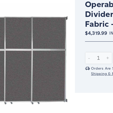
Operab
Divider
Fabric 
$4,319.99
I
Current
Stock:
Decrease
-
In
+
Quantity:
Qu
Orders Are 
Shipping & R