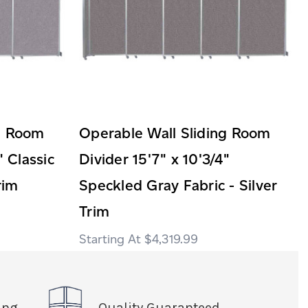
ng Room
Operable Wall Sliding Room
" Classic
Divider 15'7" x 10'3/4"
rim
Speckled Gray Fabric - Silver
Trim
$4,319.99
ing
Quality Guaranteed