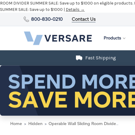
ROOM DIVIDER SUMMER SALE:
Save up to $1000 on eligible products.
SUMMER SALE:
Save up to $1000 |
Details →
800-830-0210
Contact Us
Products
Fast Shipping
Home
Hidden
Operable Wall Sliding Room Divider 15'7" x 10'3/4" Ash Gray Fabric - Silver Trim