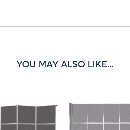
YOU MAY ALSO LIKE...