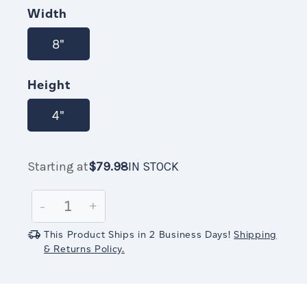
STOCK
Width
8"
Height
4"
Starting at
$79.98
IN STOCK
Current
$79.98
IN
Stock:
STOCK
Decrease
-
Increase
+
Quantity:
Quantity:
This Product Ships in 2 Business Days!
Shipping
& Returns Policy.