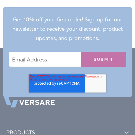
Get 10% off your first order! Sign up for our
newsletter to receive your discount, product
updates, and promotions.
Email
Email
*
Address
PRODUCTS