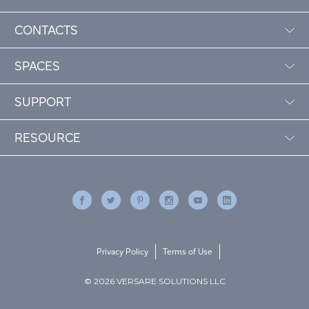
CONTACTS
SPACES
SUPPORT
RESOURCE
Privacy Policy
Terms of Use
© 2026 VERSARE SOLUTIONS LLC