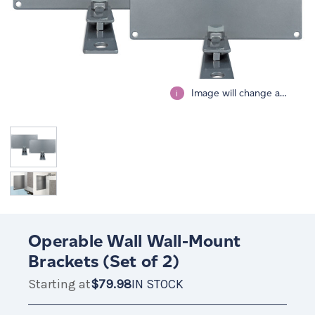
Image will change after selecting all options.
i
Operable Wall Wall-Mount
Brackets (Set of 2)
Starting at
$79.98
IN STOCK
$79.98
IN