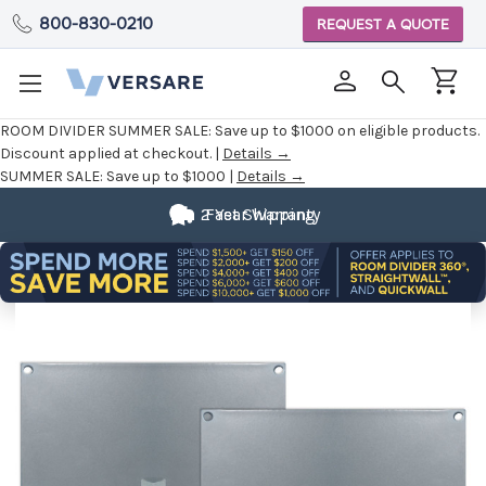
800-830-0210
REQUEST A QUOTE
ROOM DIVIDER SUMMER SALE:
Save up to $1000 on eligible products.
Discount applied at checkout. |
Details →
SUMMER SALE:
Save up to $1000 |
Details →
2 Year Warranty
Fast Shipping