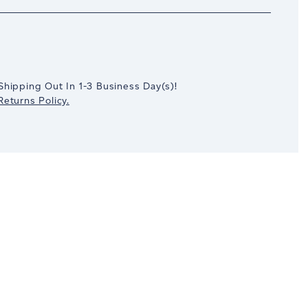
crease
antity:
Shipping Out In
1-3
Business Day(s)
!
eturns Policy.