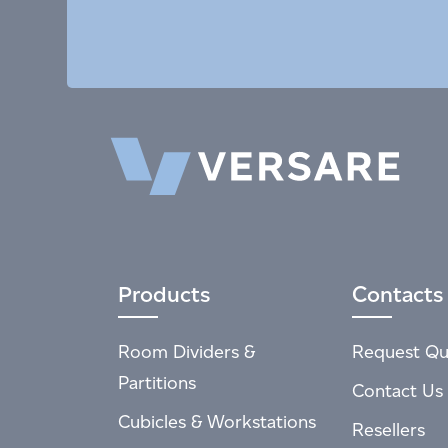
Products
Contacts
Room Dividers &
Request Qu
Partitions
Contact Us
Cubicles & Workstations
Resellers