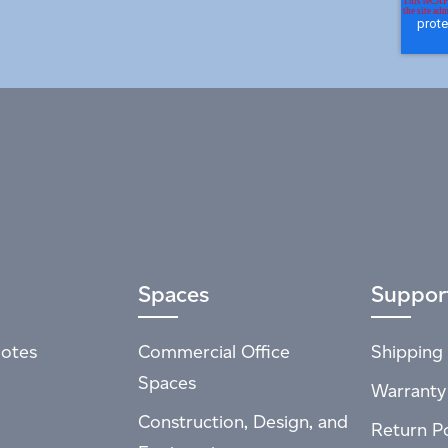
Spaces
Suppor
otes
Commercial Office
Shipping 
Spaces
Warranty
Construction, Design, and
Return Po