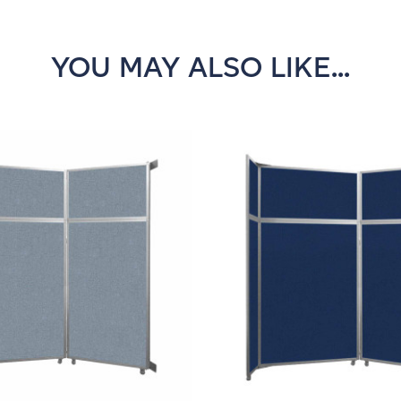
YOU MAY ALSO LIKE...