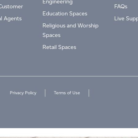
Engineering
Customer
FAQs
Education Spaces
al Agents
Live Sup
Religious and Worship
Spaces
Retail Spaces
Privacy Policy
Terms of Use