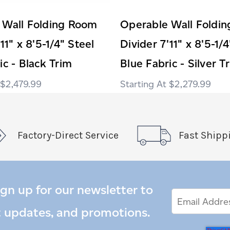
 Wall Folding Room
Operable Wall Foldi
11" x 8'5-1/4" Steel
Divider 7'11" x 8'5-1/
ic - Black Trim
Blue Fabric - Silver T
$2,479.99
$2,279.99
Factory-Direct Service
Fast Shipp
ign up for our newsletter to
Email
Email
*
Address
t updates, and promotions.