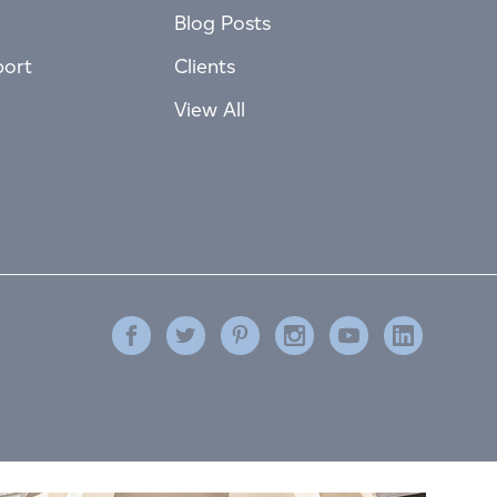
Blog Posts
port
Clients
View All