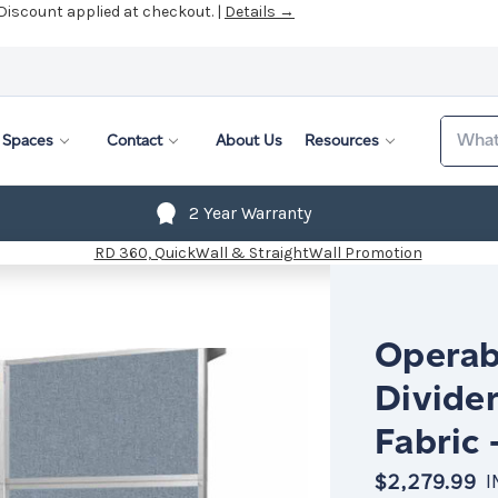
 Discount applied at checkout. |
Details →
Search
Spaces
Contact
About Us
Resources
2 Year Warranty
Operab
Divider
Fabric 
$2,279.99
I