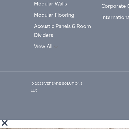
Modular Walls
Corporate 
Modular Flooring
Internation
Acoustic Panels & Room
Dividers
View All
© 2026 VERSARE SOLUTIONS
LLC