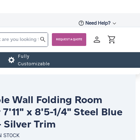
Need Help?
REQUEST A QUOTE
Fully
Customizable
le Wall Folding Room
 7'11" x 8'5-1/4" Steel Blue
- Silver Trim
N STOCK