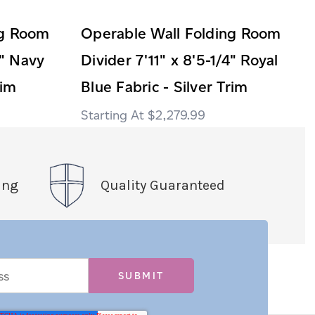
ng Room
Operable Wall Folding Room
4" Navy
Divider 7'11" x 8'5-1/4" Royal
rim
Blue Fabric - Silver Trim
$2,279.99
ing
Quality Guaranteed