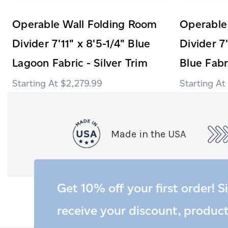
Operable Wall Folding Room
Operable
Divider 7'11" x 8'5-1/4" Blue
Divider 7'
Lagoon Fabric - Silver Trim
Blue Fabr
$2,279.99
Made in the USA
Get 10% off your first order! S
receive your discount, produc