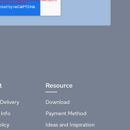
t
Resource
Delivery
Download
 Info
Payment Method
licy
Ideas and Inspiration