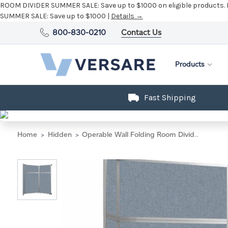
ROOM DIVIDER SUMMER SALE:
Save up to $1000 on eligible products.
SUMMER SALE:
Save up to $1000 |
Details →
800-830-0210
Contact Us
Products
Fast Shipping
Home
Hidden
Operable Wall Folding Room Divider 7'11" x 8'5-1/4" Steel Blue Fabric - Silver Trim