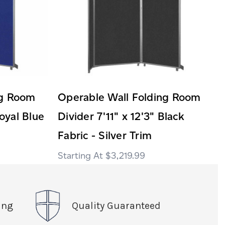
ng Room
Operable Wall Folding Room
Royal Blue
Divider 7'11" x 12'3" Black
Fabric - Silver Trim
$3,219.99
ing
Quality Guaranteed