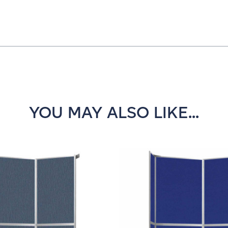
YOU MAY ALSO LIKE...