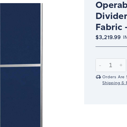
Operab
Divider
Fabric 
$3,219.99
I
Current
Stock:
Decrease
-
In
+
Quantity:
Qu
Orders Are 
Shipping & R