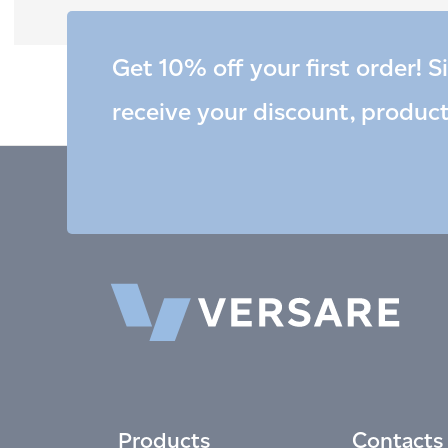
Get 10% off your first order! S
receive your discount, produc
Products
Contacts