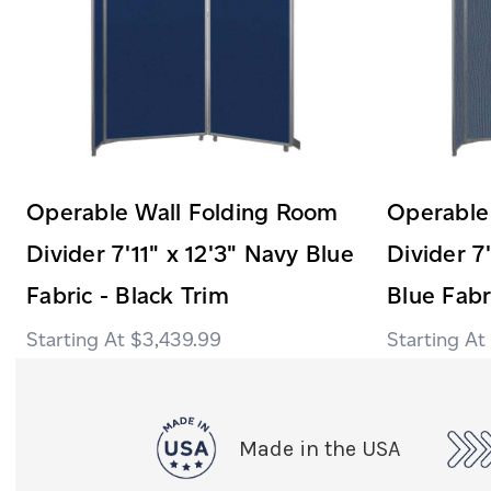
Operable Wall Folding Room
Operable
Divider 7'11" x 12'3" Navy Blue
Divider 7
Fabric - Black Trim
Blue Fabri
$3,439.99
Made in the USA