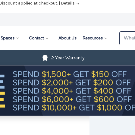
 Discount applied at checkout. |
Details →
Search
Spaces
Contact
About Us
Resources
2 Year Warranty