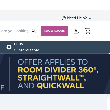
Need Help?
REQUEST A QUOTE
Fully
Customizable