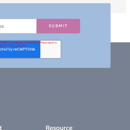
t
Resource