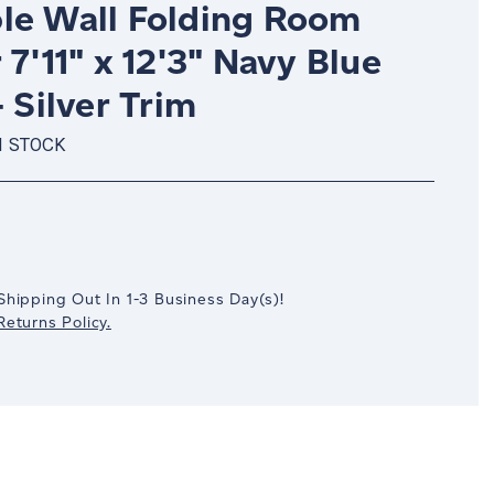
le Wall Folding Room
 7'11" x 12'3" Navy Blue
- Silver Trim
N STOCK
crease
antity:
Shipping Out In
1-3
Business Day(s)
!
eturns Policy.