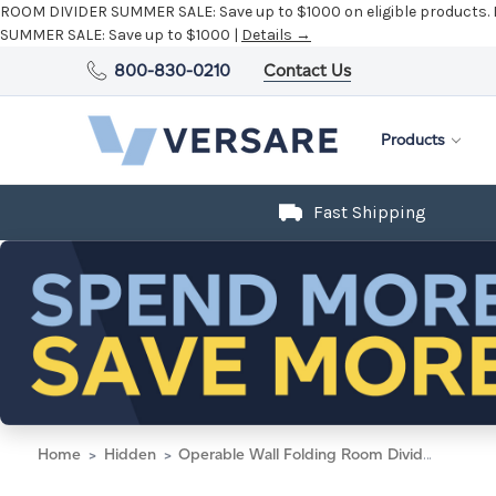
ROOM DIVIDER SUMMER SALE:
Save up to $1000 on eligible products.
SUMMER SALE:
Save up to $1000 |
Details →
800-830-0210
Contact Us
Products
Fast Shipping
Home
Hidden
Operable Wall Folding Room Divider 7'11" x 12'3" Navy Blue Fabric - Silver Trim