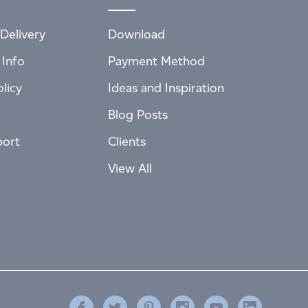
Delivery
Download
 Info
Payment Method
licy
Ideas and Inspiration
Blog Posts
port
Clients
View All