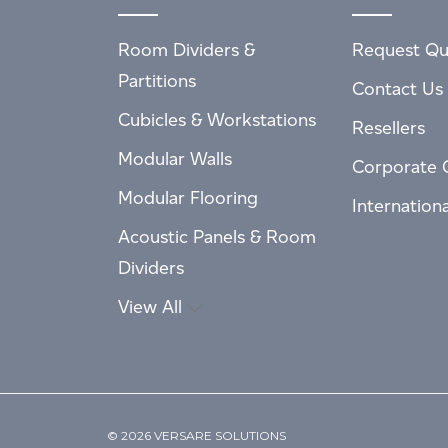
Room Dividers &
Request Qu
Partitions
Contact Us
Cubicles & Workstations
Resellers
Modular Walls
Corporate 
Modular Flooring
Internation
Acoustic Panels & Room
Dividers
View All
© 2026 VERSARE SOLUTIONS