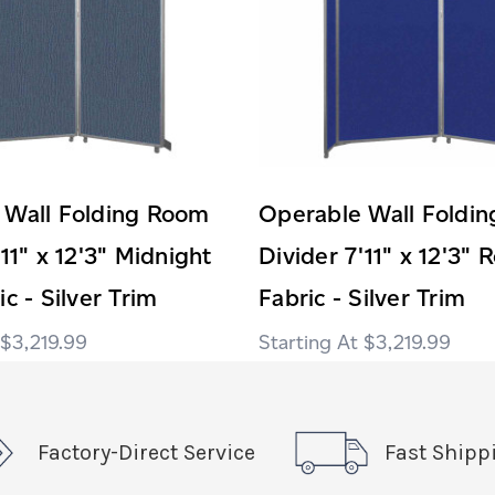
 Wall Folding Room
Operable Wall Foldi
'11" x 12'3" Midnight
Divider 7'11" x 12'3" 
c - Silver Trim
Fabric - Silver Trim
$3,219.99
$3,219.99
Factory-Direct Service
Fast Shipp