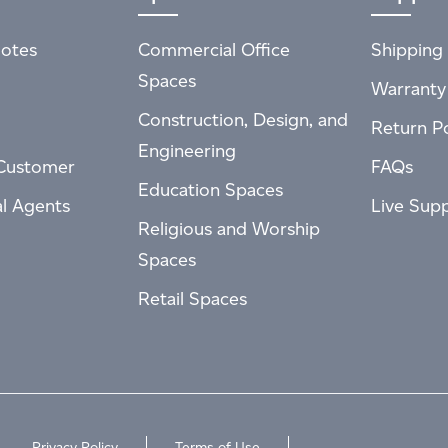
otes
Commercial Office
Shipping 
Spaces
Warranty
Construction, Design, and
Return Po
Engineering
Customer
FAQs
Education Spaces
al Agents
Live Sup
Religious and Worship
Spaces
Retail Spaces
Privacy Policy
Terms of Use