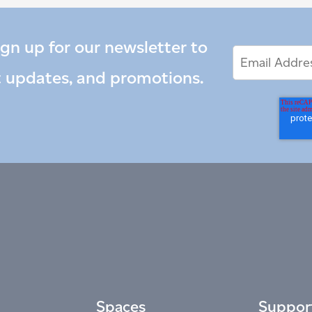
ign up for our newsletter to
Email
Email
*
Address
t updates, and promotions.
Spaces
Suppor