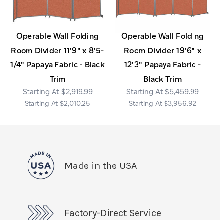
Operable Wall Folding
Operable Wall Folding
Room Divider 11'9" x 8'5-
Room Divider 19'6" x
1/4" Papaya Fabric - Black
12'3" Papaya Fabric -
Trim
Black Trim
$2,919.99
$5,459.99
$2,010.25
$3,956.92
Made in the USA
Factory-Direct Service