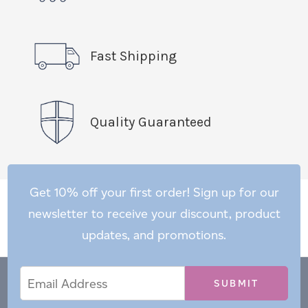
Fast Shipping
Quality Guaranteed
Get 10% off your first order! Sign up for our
newsletter to receive your discount, product
updates, and promotions.
Email
Email
*
Address