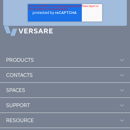
PRODUCTS
CONTACTS
SPACES
SUPPORT
RESOURCE