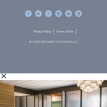
Privacy Policy
Terms of Use
© 2026 VERSARE SOLUTIONS LLC