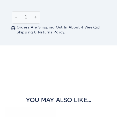
Current
Stock:
Decrease
-
Increase
+
Quantity:
Quantity:
Orders Are Shipping Out In
About 4
Week(s)
!
Shipping & Returns Policy.
YOU MAY ALSO LIKE...