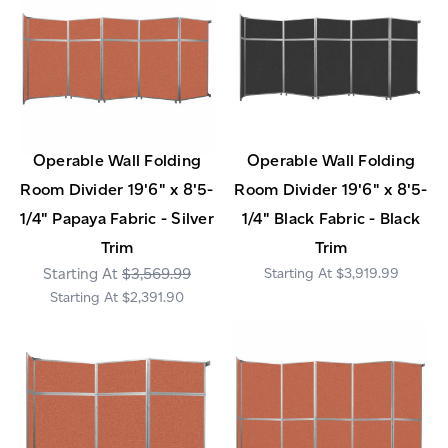
Operable Wall Folding
Operable Wall Folding
Room Divider 19'6" x 8'5-
Room Divider 19'6" x 8'5-
1/4" Papaya Fabric - Silver
1/4" Black Fabric - Black
Trim
Trim
$3,569.99
$3,919.99
$2,391.90