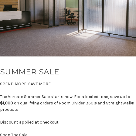
SUMMER SALE
SPEND MORE, SAVE MORE
The Versare Summer Sale starts now. For a limited time, save up to
$1,000
on qualifying orders of Room Divider 360® and StraightWall®
products.
Discount applied at checkout.
Shop The Sale