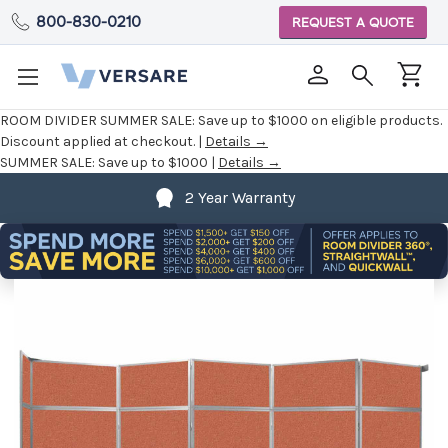
800-830-0210
REQUEST A QUOTE
ROOM DIVIDER SUMMER SALE:
Save up to $1000 on eligible products.
Discount applied at checkout. |
Details →
SUMMER SALE:
Save up to $1000 |
Details →
2 Year Warranty