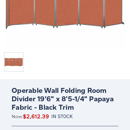
Operable Wall Folding Room
Divider 19'6" x 8'5-1/4" Papaya
Fabric - Black Trim
$2,612.39
IN STOCK
Now: