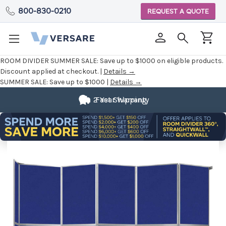
800-830-0210
REQUEST A QUOTE
ROOM DIVIDER SUMMER SALE:
Save up to $1000 on eligible products.
Discount applied at checkout. |
Details →
SUMMER SALE:
Save up to $1000 |
Details →
2 Year Warranty
Fast Shipping