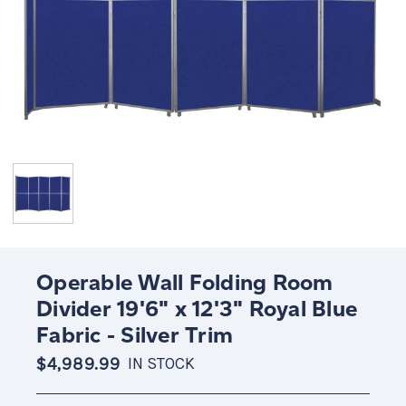
Operable Wall Folding Room
Divider 19'6" x 12'3" Royal Blue
Fabric - Silver Trim
$4,989.99
IN STOCK