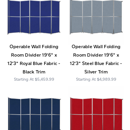
Operable Wall Folding
Operable Wall Folding
Room Divider 19'6" x
Room Divider 19'6" x
12'3" Royal Blue Fabric -
12'3" Steel Blue Fabric -
Black Trim
Silver Trim
$5,459.99
$4,989.99