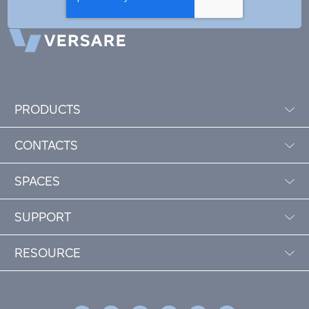
PRODUCTS
CONTACTS
SPACES
SUPPORT
RESOURCE