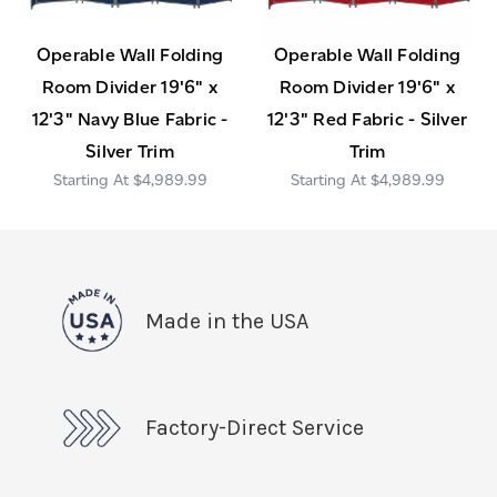
Operable Wall Folding
Operable Wall Folding
Room Divider 19'6" x
Room Divider 19'6" x
12'3" Navy Blue Fabric -
12'3" Red Fabric - Silver
Silver Trim
Trim
$4,989.99
$4,989.99
Made in the USA
Factory-Direct Service