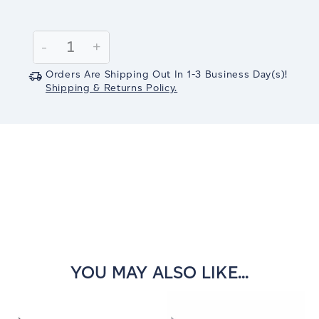
Current
Stock:
Decrease
-
Increase
+
Quantity:
Quantity:
Orders Are Shipping Out In
1-3
Business Day(s)
!
Shipping & Returns Policy.
YOU MAY ALSO LIKE...