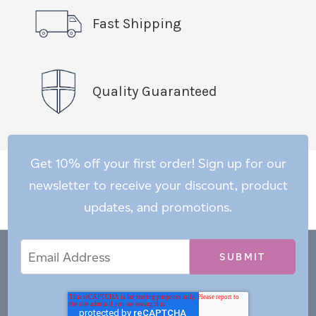
Fast Shipping
Quality Guaranteed
Get 10% off your first order! Sign up for our
newsletter to receive your discount, product
updates, and promotions.
Email
Email
*
Address