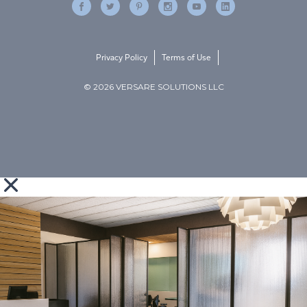
Privacy Policy
Terms of Use
© 2026 VERSARE SOLUTIONS LLC