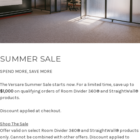
SUMMER SALE
SPEND MORE, SAVE MORE
The Versare Summer Sale starts now. For a limited time, save up to
$1,000
on qualifying orders of Room Divider 360® and StraightWall®
products.
Discount applied at checkout.
Shop The Sale
Offer valid on select Room Divider 360® and StraightWall® products
only. Cannot be combined with other offers. Discount applied to