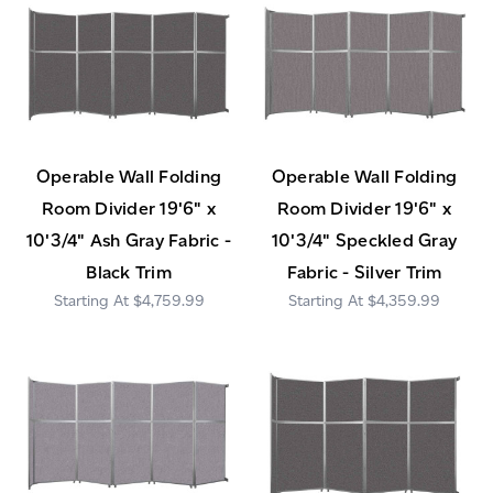
Operable Wall Folding
Operable Wall Folding
Room Divider 19'6" x
Room Divider 19'6" x
10'3/4" Ash Gray Fabric -
10'3/4" Speckled Gray
Black Trim
Fabric - Silver Trim
$4,759.99
$4,359.99