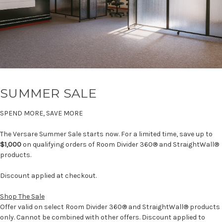
SUMMER SALE
SPEND MORE, SAVE MORE
The Versare Summer Sale starts now. For a limited time, save up to
$1,000
on qualifying orders of Room Divider 360® and StraightWall®
products.
Discount applied at checkout.
Shop The Sale
Offer valid on select Room Divider 360® and StraightWall® products
only. Cannot be combined with other offers. Discount applied to