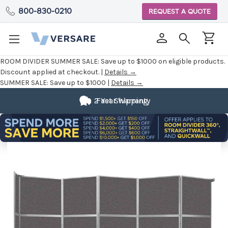
800-830-0210
REQUEST A QUOTE
ROOM DIVIDER SUMMER SALE:
Save up to $1000 on eligible products.
Discount applied at checkout. |
Details →
SUMMER SALE:
Save up to $1000 |
Details →
2 Year Warranty
Fast Shipping