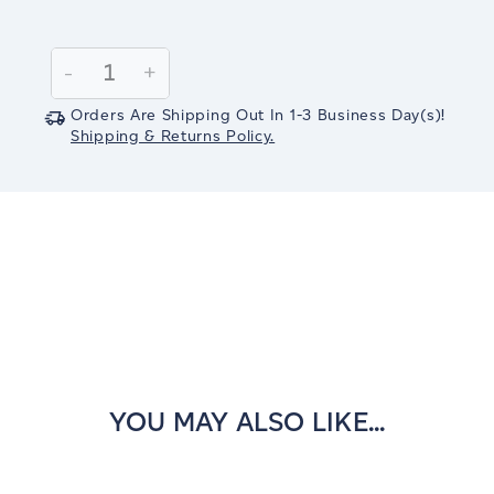
Current
Stock:
Decrease
-
Increase
+
Quantity:
Quantity:
Orders Are Shipping Out In
1-3
Business Day(s)
!
Shipping & Returns Policy.
YOU MAY ALSO LIKE...