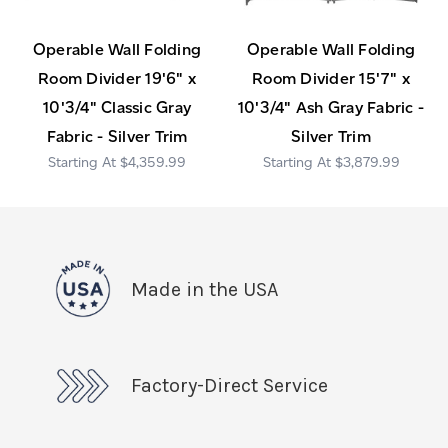
Operable Wall Folding
Operable Wall Folding
Room Divider 19'6" x
Room Divider 15'7" x
10'3/4" Classic Gray
10'3/4" Ash Gray Fabric -
Fabric - Silver Trim
Silver Trim
$4,359.99
$3,879.99
Made in the USA
Factory-Direct Service