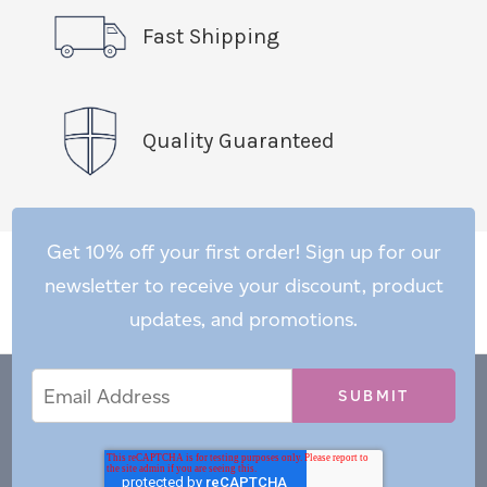
Fast Shipping
Quality Guaranteed
Get 10% off your first order! Sign up for our
newsletter to receive your discount, product
updates, and promotions.
Email
Email
*
Address