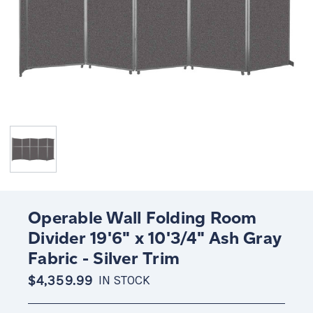
Operable Wall Folding Room
Divider 19'6" x 10'3/4" Ash Gray
Fabric - Silver Trim
$4,359.99
IN STOCK