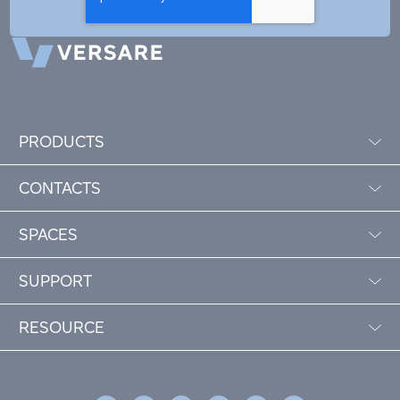
PRODUCTS
CONTACTS
SPACES
SUPPORT
RESOURCE