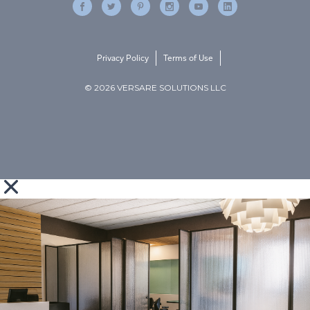
Privacy Policy
Terms of Use
© 2026 VERSARE SOLUTIONS LLC