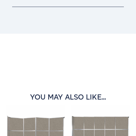
Current
Stock:
YOU MAY ALSO LIKE...