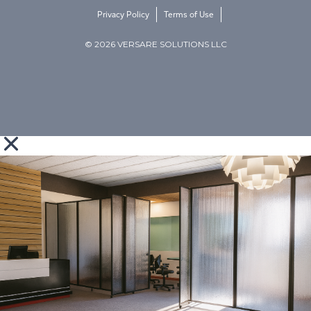
Privacy Policy
Terms of Use
© 2026 VERSARE SOLUTIONS LLC