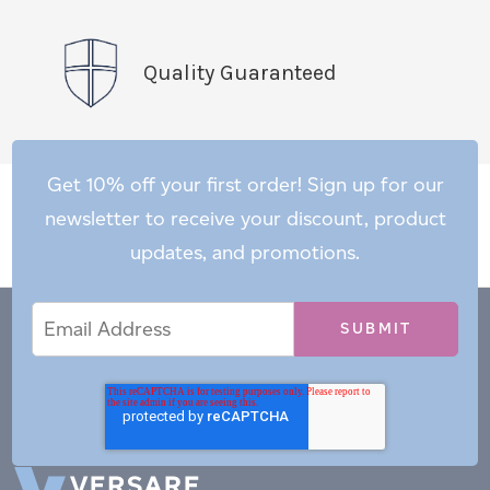
Quality Guaranteed
Get 10% off your first order! Sign up for our
newsletter to receive your discount, product
updates, and promotions.
Email
Email
*
Address