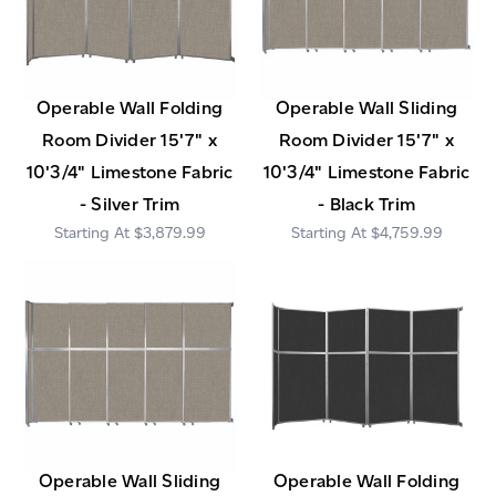
Operable Wall Folding
Operable Wall Sliding
Room Divider 15'7" x
Room Divider 15'7" x
10'3/4" Limestone Fabric
10'3/4" Limestone Fabric
- Silver Trim
- Black Trim
$3,879.99
$4,759.99
Operable Wall Sliding
Operable Wall Folding