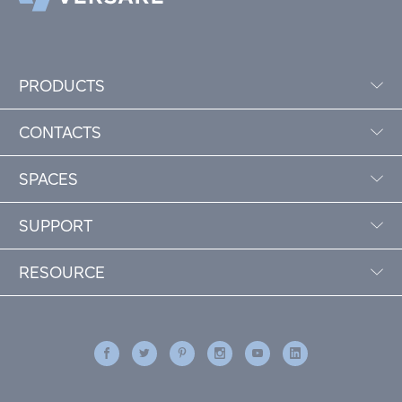
PRODUCTS
CONTACTS
SPACES
SUPPORT
RESOURCE