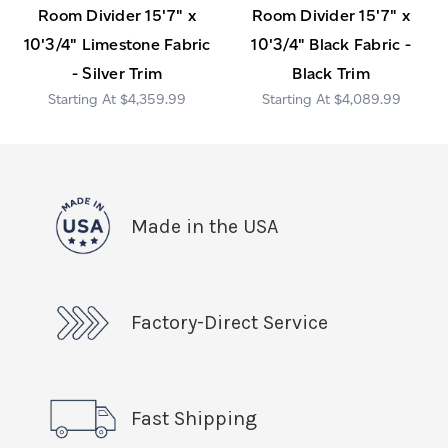
Room Divider 15'7" x
Room Divider 15'7" x
10'3/4" Limestone Fabric
10'3/4" Black Fabric -
- Silver Trim
Black Trim
$4,359.99
$4,089.99
Made in the USA
Factory-Direct Service
Fast Shipping