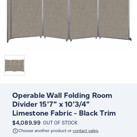
Operable Wall Folding Room
Divider 15'7" x 10'3/4"
Limestone Fabric - Black Trim
$4,089.99
OUT OF STOCK
Choose another product or
contact sales
.