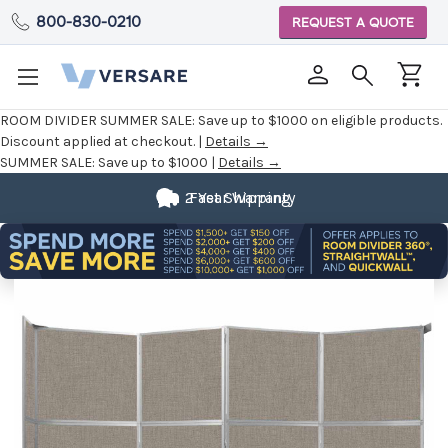
800-830-0210
REQUEST A QUOTE
ROOM DIVIDER SUMMER SALE:
Save up to $1000 on eligible products.
Discount applied at checkout. |
Details →
SUMMER SALE:
Save up to $1000 |
Details →
2 Year Warranty
Fast Shipping