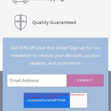
Quality Guaranteed
Get 10% off your first order! Sign up for our
newsletter to receive your discount, product
updates, and promotions.
Email
Email
*
Address