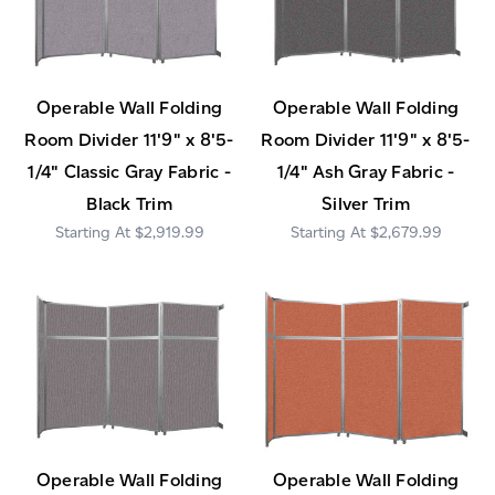
Operable Wall Folding
Operable Wall Folding
Room Divider 11'9" x 8'5-
Room Divider 11'9" x 8'5-
1/4" Classic Gray Fabric -
1/4" Ash Gray Fabric -
Black Trim
Silver Trim
$2,919.99
$2,679.99
Operable Wall Folding
Operable Wall Folding