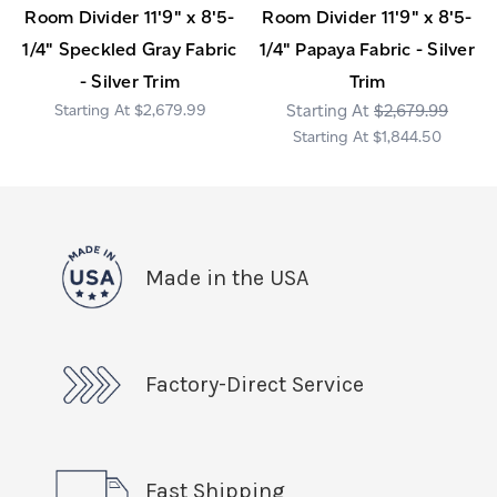
Room Divider 11'9" x 8'5-
Room Divider 11'9" x 8'5-
1/4" Speckled Gray Fabric
1/4" Papaya Fabric - Silver
- Silver Trim
Trim
$2,679.99
$2,679.99
$1,844.50
Made in the USA
Factory-Direct Service
Fast Shipping