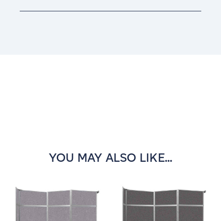
Current
Stock:
YOU MAY ALSO LIKE...