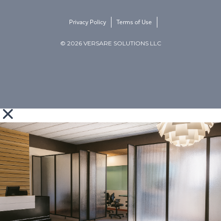
Privacy Policy
Terms of Use
© 2026 VERSARE SOLUTIONS LLC