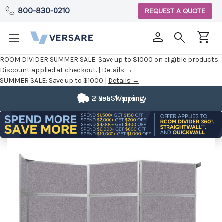
800-830-0210
REQUEST A QUOTE
ROOM DIVIDER SUMMER SALE:
Save up to $1000 on eligible products.
Discount applied at checkout. |
Details →
SUMMER SALE:
Save up to $1000 |
Details →
2 Year Warranty
Fast Shipping