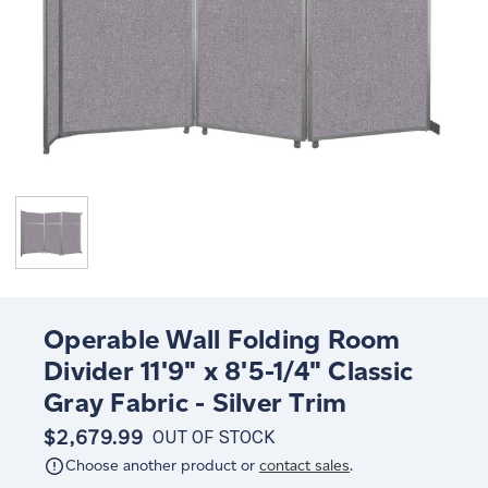
Operable Wall Folding Room
Divider 11'9" x 8'5-1/4" Classic
Gray Fabric - Silver Trim
$2,679.99
OUT OF STOCK
Choose another product or
contact sales
.