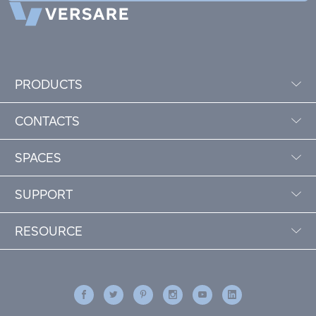
PRODUCTS
CONTACTS
SPACES
SUPPORT
RESOURCE