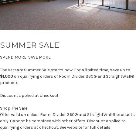
SUMMER SALE
SPEND MORE, SAVE MORE
The Versare Summer Sale starts now. For a limited time, save up to
$1,000
on qualifying orders of Room Divider 360® and StraightWall®
products.
Discount applied at checkout.
Shop The Sale
Offer valid on select Room Divider 360® and StraightWall® products
only. Cannot be combined with other offers. Discount applied to
qualifying orders at checkout. See website for full details.