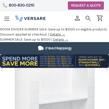
800-830-0210
REQUEST A QUOTE
ROOM DIVIDER SUMMER SALE:
Save up to $1000 on eligible products.
Discount applied at checkout. |
Details →
SUMMER SALE:
Save up to $1000 |
Details →
2 Year Warranty
Fast Shipping