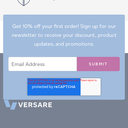
Get 10% off your first order! Sign up for our
newsletter to receive your discount, product
updates, and promotions.
Email
Email
*
Address