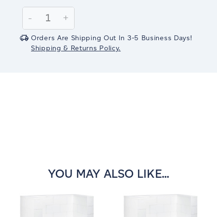
Current
Stock:
Decrease
-
Increase
+
Quantity:
Quantity:
Orders Are Shipping Out In 3-5 Business Days!
Shipping & Returns Policy.
YOU MAY ALSO LIKE...