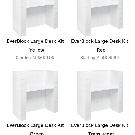
EverBlock Large Desk Kit
EverBlock Large Desk Kit
- Yellow
- Red
$699.99
$699.99
EverBlock Large Desk Kit
EverBlock Large Desk Kit
- Green
- Translucent