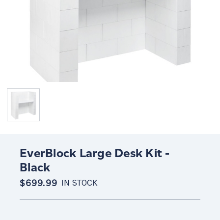
EverBlock Large Desk Kit -
Black
$699.99
IN STOCK