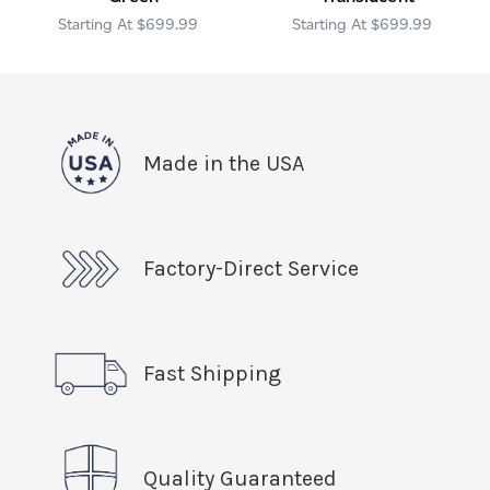
$699.99
$699.99
Made in the USA
Factory-Direct Service
Fast Shipping
Quality Guaranteed