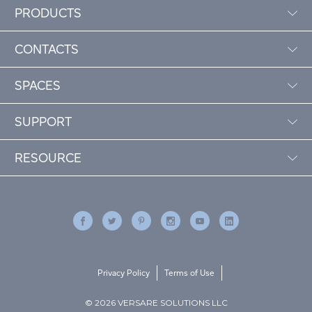
PRODUCTS
CONTACTS
SPACES
SUPPORT
RESOURCE
Privacy Policy
Terms of Use
© 2026 VERSARE SOLUTIONS LLC