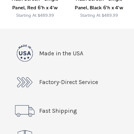
Panel, Red 6'h x 4'w
Panel, Black 6'h x 4'w
$489.99
$489.99
Made in the USA
Factory-Direct Service
Fast Shipping