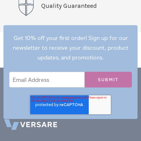
Quality Guaranteed
Get 10% off your first order! Sign up for our
newsletter to receive your discount, product
updates, and promotions.
Email
Email
*
Address