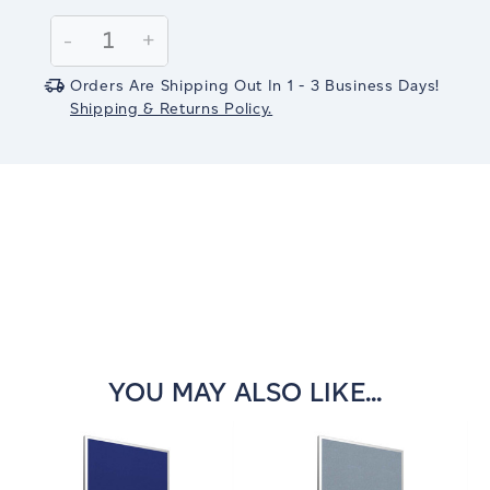
Current
Stock:
Decrease
-
Increase
+
Quantity:
Quantity:
Orders Are Shipping Out In 1 - 3 Business Days!
Shipping & Returns Policy.
YOU MAY ALSO LIKE...