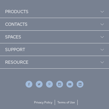
PRODUCTS
CONTACTS
SPACES
SUPPORT
RESOURCE
Privacy Policy
Terms of Use