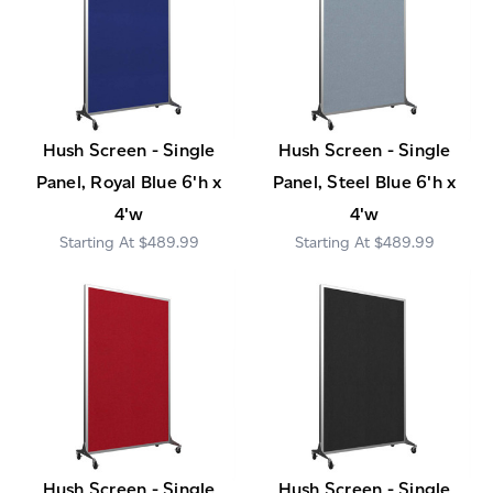
Hush Screen - Single
Hush Screen - Single
Panel, Royal Blue 6'h x
Panel, Steel Blue 6'h x
4'w
4'w
$489.99
$489.99
Hush Screen - Single
Hush Screen - Single