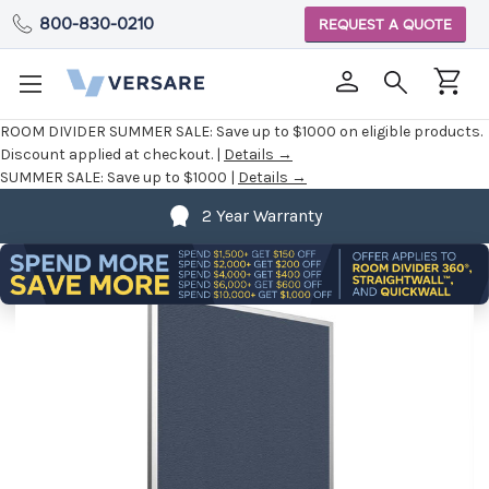
800-830-0210
REQUEST A QUOTE
ROOM DIVIDER SUMMER SALE:
Save up to $1000 on eligible products.
Discount applied at checkout. |
Details →
SUMMER SALE:
Save up to $1000 |
Details →
2 Year Warranty