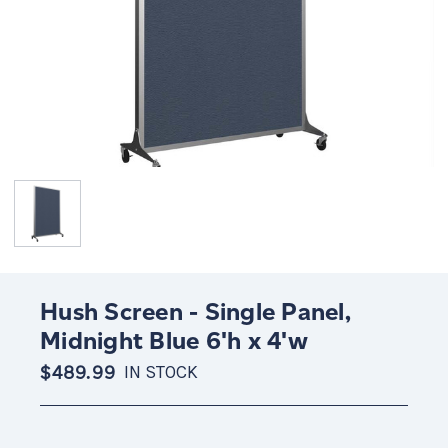
Hush Screen - Single Panel,
Midnight Blue 6'h x 4'w
$489.99
IN STOCK