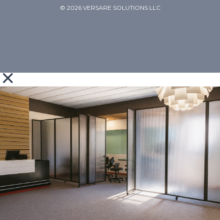
© 2026 VERSARE SOLUTIONS LLC