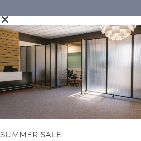
SUMMER SALE