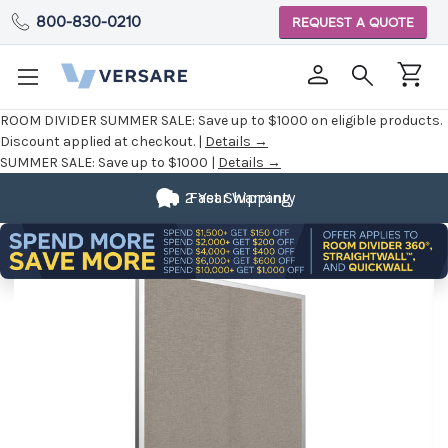
800-830-0210
REQUEST A QUOTE
ROOM DIVIDER SUMMER SALE:
Save up to $1000 on eligible products.
Discount applied at checkout. |
Details →
SUMMER SALE:
Save up to $1000 |
Details →
2 Year Warranty
Fast Shipping