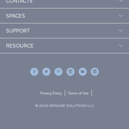
CONTACTS
SPACES
SUPPORT
RESOURCE
Privacy Policy
Terms of Use
© 2026 VERSARE SOLUTIONS LLC