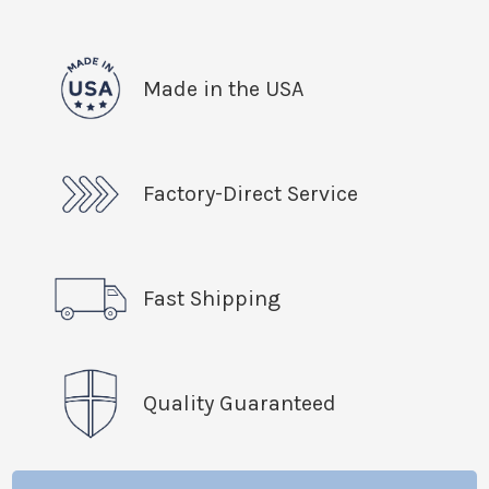
Made in the USA
Factory-Direct Service
Fast Shipping
Quality Guaranteed