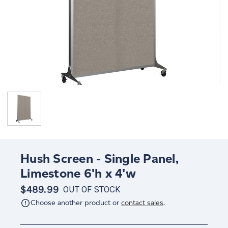
Hush Screen - Single Panel,
Limestone 6'h x 4'w
$489.99
OUT OF STOCK
Choose another product or
contact sales
.