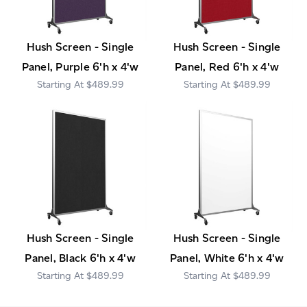
Hush Screen - Single
Hush Screen - Single
Panel, Purple 6'h x 4'w
Panel, Red 6'h x 4'w
$489.99
$489.99
Hush Screen - Single
Hush Screen - Single
Panel, Black 6'h x 4'w
Panel, White 6'h x 4'w
$489.99
$489.99