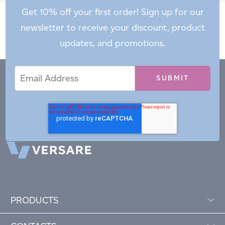
Get 10% off your first order! Sign up for our
newsletter to receive your discount, product
updates, and promotions.
Email
Email
*
Address
PRODUCTS