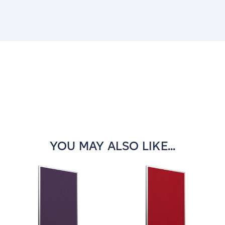
Current
Stock:
YOU MAY ALSO LIKE...