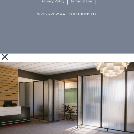
Privacy Policy
Terms of Use
© 2026 VERSARE SOLUTIONS LLC