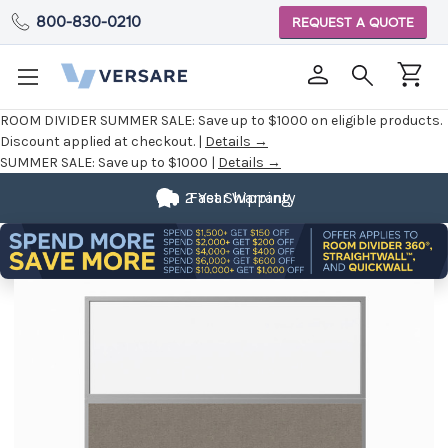
800-830-0210
REQUEST A QUOTE
ROOM DIVIDER SUMMER SALE:
Save up to $1000 on eligible products.
Discount applied at checkout. |
Details →
SUMMER SALE:
Save up to $1000 |
Details →
2 Year Warranty
Fast Shipping