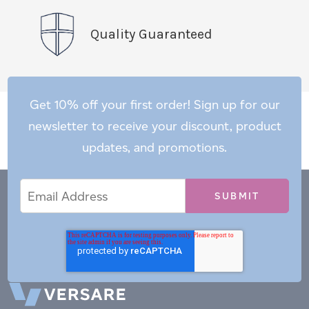
Quality Guaranteed
Get 10% off your first order! Sign up for our
newsletter to receive your discount, product
updates, and promotions.
Email
Email
*
Address