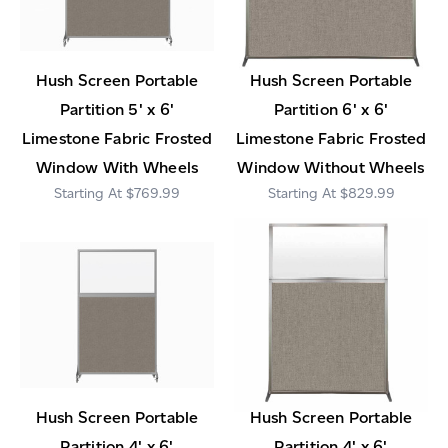
Hush Screen Portable
Hush Screen Portable
Partition 5' x 6'
Partition 6' x 6'
Limestone Fabric Frosted
Limestone Fabric Frosted
Window With Wheels
Window Without Wheels
$769.99
$829.99
Hush Screen Portable
Hush Screen Portable
Partition 4' x 6'
Partition 4' x 6'