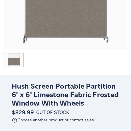
Hush Screen Portable Partition
6' x 6' Limestone Fabric Frosted
Window With Wheels
$829.99
OUT OF STOCK
Choose another product or
contact sales
.