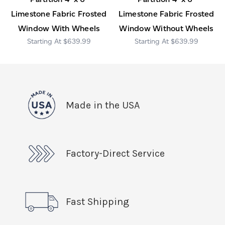
Limestone Fabric Frosted
Limestone Fabric Frosted
Window With Wheels
Window Without Wheels
$639.99
$639.99
Made in the USA
Factory-Direct Service
Fast Shipping