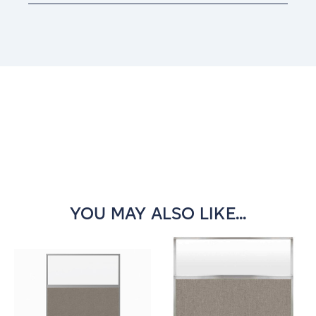
Current
Stock:
YOU MAY ALSO LIKE...