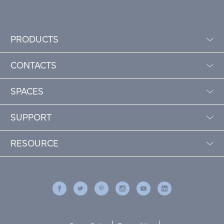
PRODUCTS
CONTACTS
SPACES
SUPPORT
RESOURCE