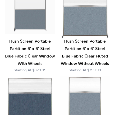
Hush Screen Portable
Hush Screen Portable
Partition 6' x 6' Steel
Partition 6' x 6' Steel
Blue Fabric Clear Window
Blue Fabric Clear Fluted
With Wheels
Window Without Wheels
$829.99
$759.99