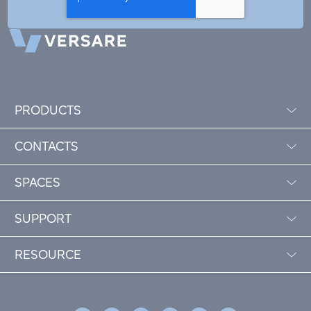
PRODUCTS
CONTACTS
SPACES
SUPPORT
RESOURCE