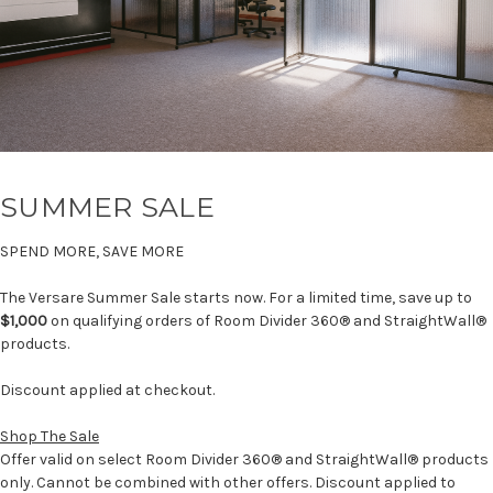
SUMMER SALE
SPEND MORE, SAVE MORE
The Versare Summer Sale starts now. For a limited time, save up to
$1,000
on qualifying orders of Room Divider 360® and StraightWall®
products.
Discount applied at checkout.
Shop The Sale
Offer valid on select Room Divider 360® and StraightWall® products
only. Cannot be combined with other offers. Discount applied to