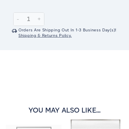
Current
Stock:
Decrease
-
Increase
+
Quantity:
Quantity:
Orders Are Shipping Out In
1-3
Business Day(s)
!
Shipping & Returns Policy.
YOU MAY ALSO LIKE...