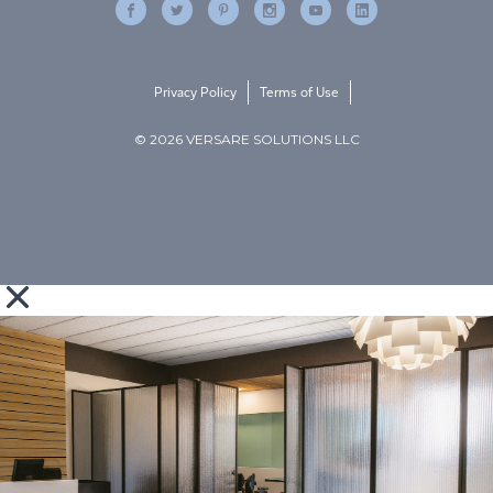
Privacy Policy
Terms of Use
© 2026 VERSARE SOLUTIONS LLC