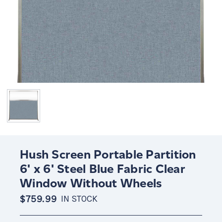
Hush Screen Portable Partition
6' x 6' Steel Blue Fabric Clear
Window Without Wheels
$759.99
IN STOCK