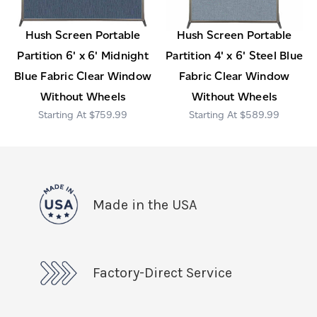
Hush Screen Portable
Hush Screen Portable
Partition 6' x 6' Midnight
Partition 4' x 6' Steel Blue
Blue Fabric Clear Window
Fabric Clear Window
Without Wheels
Without Wheels
$759.99
$589.99
Made in the USA
Factory-Direct Service