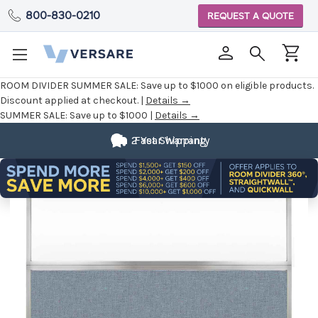
800-830-0210
REQUEST A QUOTE
ROOM DIVIDER SUMMER SALE:
Save up to $1000 on eligible products.
Discount applied at checkout. |
Details →
SUMMER SALE:
Save up to $1000 |
Details →
2 Year Warranty
Fast Shipping