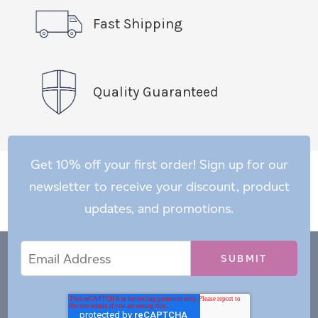
Fast Shipping
Quality Guaranteed
Get 10% off your first order! Sign up for our
newsletter to receive your discount, product
updates, and promotions.
Email
Email
*
Address