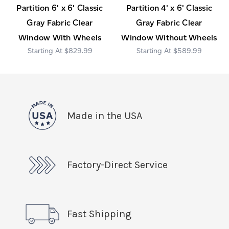
Partition 6' x 6' Classic
Partition 4' x 6' Classic
Gray Fabric Clear
Gray Fabric Clear
Window With Wheels
Window Without Wheels
$829.99
$589.99
Made in the USA
Factory-Direct Service
Fast Shipping