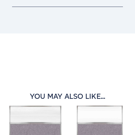
Current
Stock:
YOU MAY ALSO LIKE...