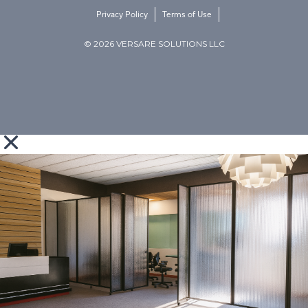
Privacy Policy
Terms of Use
© 2026 VERSARE SOLUTIONS LLC