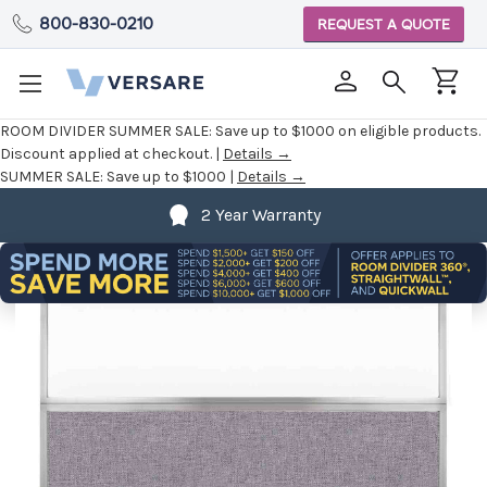
800-830-0210
REQUEST A QUOTE
ROOM DIVIDER SUMMER SALE:
Save up to $1000 on eligible products.
Discount applied at checkout. |
Details →
SUMMER SALE:
Save up to $1000 |
Details →
2 Year Warranty