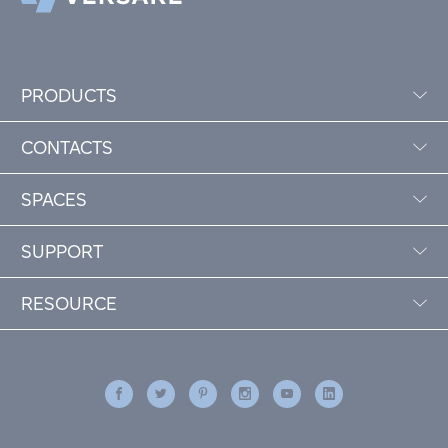
PRODUCTS
CONTACTS
SPACES
SUPPORT
RESOURCE