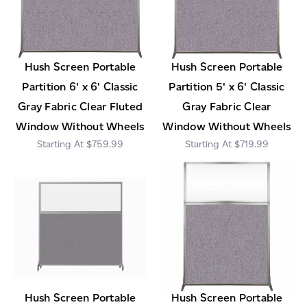
Hush Screen Portable
Hush Screen Portable
Partition 6' x 6' Classic
Partition 5' x 6' Classic
Gray Fabric Clear Fluted
Gray Fabric Clear
Window Without Wheels
Window Without Wheels
$759.99
$719.99
Hush Screen Portable
Hush Screen Portable