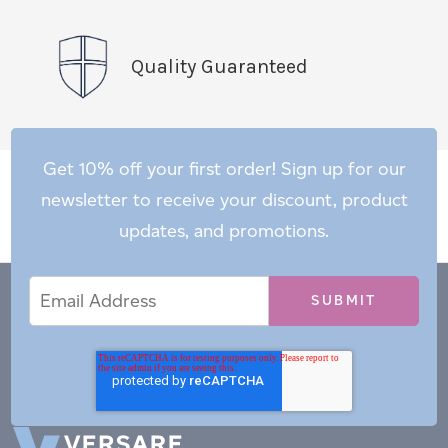
Quality Guaranteed
Get 10% off your first order! Sign up for our
newsletter to receive your discount, product
updates, and promotions.
Email
Email
*
Address