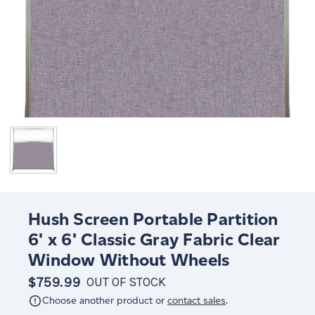
Hush Screen Portable Partition
6' x 6' Classic Gray Fabric Clear
Window Without Wheels
$759.99
OUT OF STOCK
Choose another product or
contact sales
.