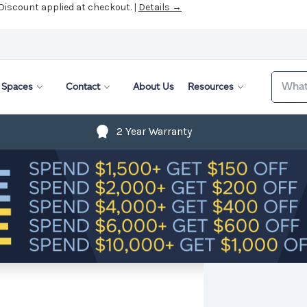
 Discount applied at checkout. |
Details →
Search
Spaces
Contact
About Us
Resources
2 Year Warranty