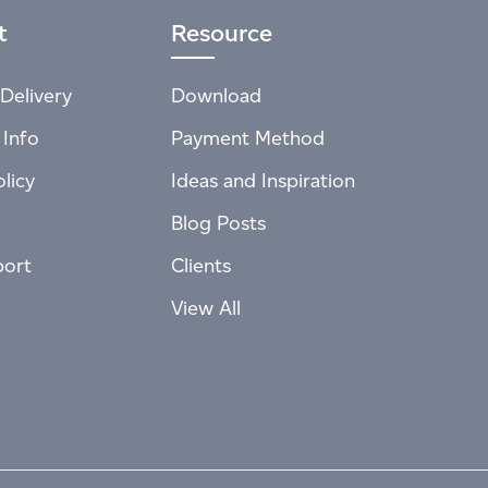
t
Resource
Delivery
Download
 Info
Payment Method
licy
Ideas and Inspiration
Blog Posts
port
Clients
View All