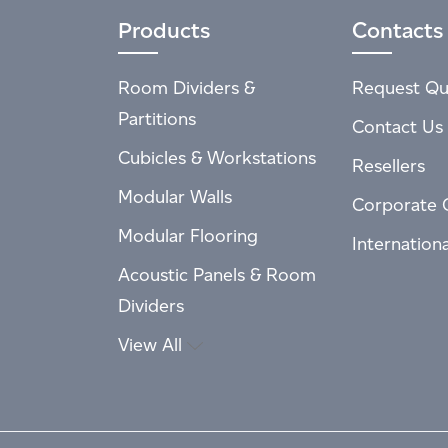
Products
Contacts
Room Dividers &
Request Qu
Partitions
Contact Us
Cubicles & Workstations
Resellers
Modular Walls
Corporate 
Modular Flooring
Internation
Acoustic Panels & Room
Dividers
View All