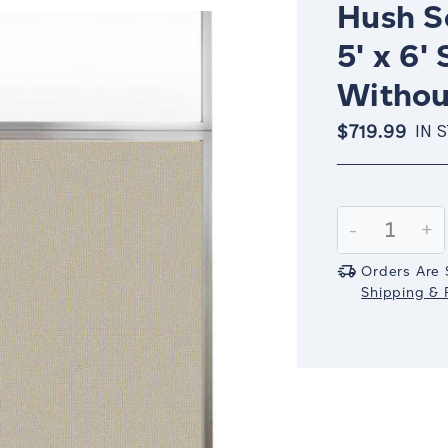
Hush Sc
5' x 6'
Withou
$719.99
IN 
Current
Stock:
Decrease
-
In
+
Quantity:
Qu
Orders Are 
Shipping & R