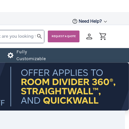
Need Help?
REQUEST A QUOTE
Fully
Customizable