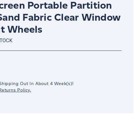
reen Portable Partition
 Sand Fabric Clear Window
t Wheels
STOCK
crease
antity:
Shipping Out In
About 4
Week(s)
!
eturns Policy.