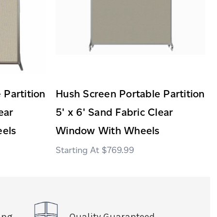
 Partition
Hush Screen Portable Partition
ear
5' x 6' Sand Fabric Clear
els
Window With Wheels
$769.99
ing
Quality Guaranteed