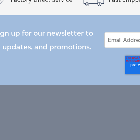
ign up for our newsletter to
Email
Email
*
Address
t updates, and promotions.