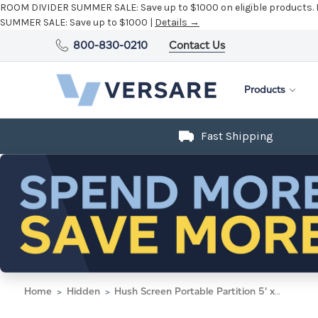
ROOM DIVIDER SUMMER SALE:
Save up to $1000 on eligible products.
SUMMER SALE:
Save up to $1000 |
Details →
800-830-0210
Contact Us
Products
Fast Shipping
Home
Hidden
Hush Screen Portable Partition 5' x 6' Sand Fabric Clear Window Without Wheels