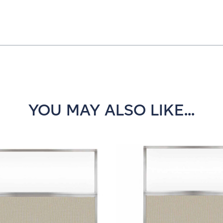
YOU MAY ALSO LIKE...