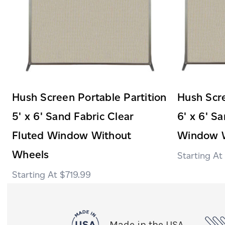
Hush Screen Portable Partition
Hush Scre
5' x 6' Sand Fabric Clear
6' x 6' S
Fluted Window Without
Window W
Wheels
$719.99
Made in the USA