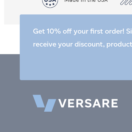
Get 10% off your first order! S
receive your discount, produc