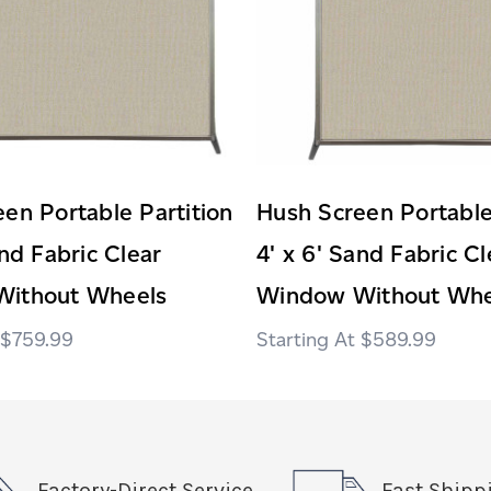
en Portable Partition
Hush Screen Portable
and Fabric Clear
4' x 6' Sand Fabric Cl
ithout Wheels
Window Without Whe
$759.99
$589.99
Factory-Direct Service
Fast Shipp