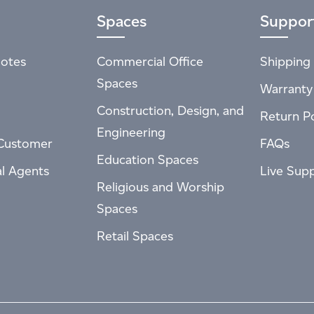
Spaces
Suppor
otes
Commercial Office
Shipping 
Spaces
Warranty
Construction, Design, and
Return Po
Engineering
Customer
FAQs
Education Spaces
al Agents
Live Sup
Religious and Worship
Spaces
Retail Spaces