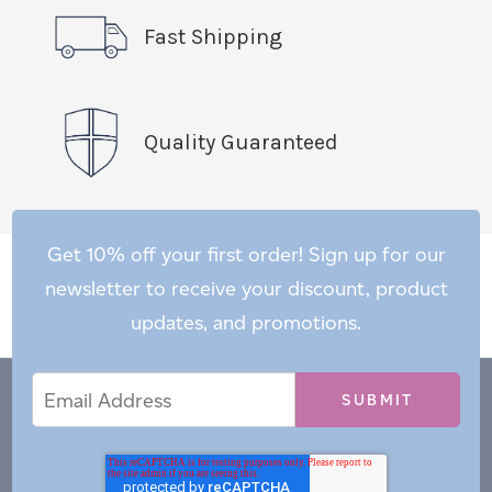
Fast Shipping
Quality Guaranteed
Get 10% off your first order! Sign up for our
newsletter to receive your discount, product
updates, and promotions.
Email
Email
*
Address