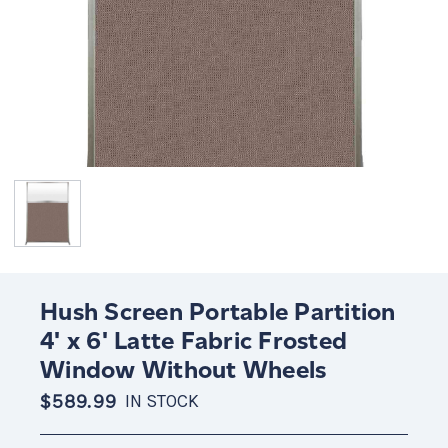
Hush Screen Portable Partition
4' x 6' Latte Fabric Frosted
Window Without Wheels
$589.99
IN STOCK