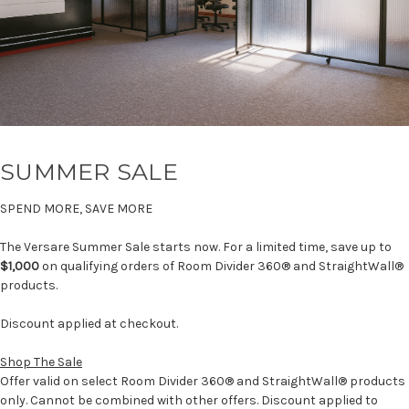
SUMMER SALE
SPEND MORE, SAVE MORE
The Versare Summer Sale starts now. For a limited time, save up to
$1,000
on qualifying orders of Room Divider 360® and StraightWall®
products.
Discount applied at checkout.
Shop The Sale
Offer valid on select Room Divider 360® and StraightWall® products
only. Cannot be combined with other offers. Discount applied to