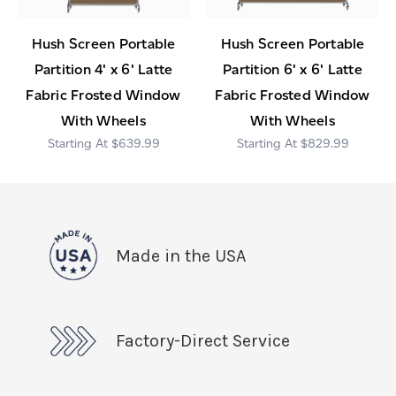
Hush Screen Portable
Hush Screen Portable
Partition 4' x 6' Latte
Partition 6' x 6' Latte
Fabric Frosted Window
Fabric Frosted Window
With Wheels
With Wheels
$639.99
$829.99
Made in the USA
Factory-Direct Service