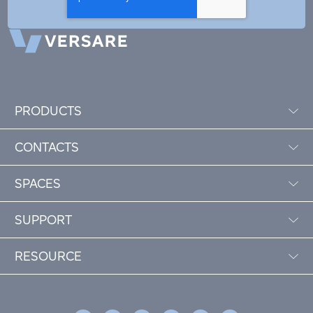
PRODUCTS
CONTACTS
SPACES
SUPPORT
RESOURCE