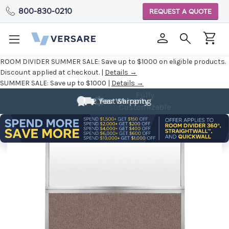
800-830-0210
REQUEST A QUOTE
ROOM DIVIDER SUMMER SALE:
Save up to $1000 on eligible products.
Discount applied at checkout. |
Details →
SUMMER SALE:
Save up to $1000 |
Details →
Fully
Customizable