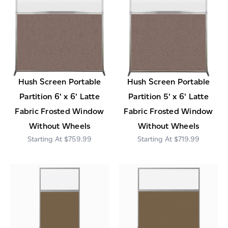
Hush Screen Portable
Hush Screen Portable
Partition 6' x 6' Latte
Partition 5' x 6' Latte
Fabric Frosted Window
Fabric Frosted Window
Without Wheels
Without Wheels
$759.99
$719.99