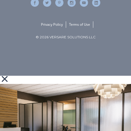
Privacy Policy
Terms of Use
© 2026 VERSARE SOLUTIONS LLC