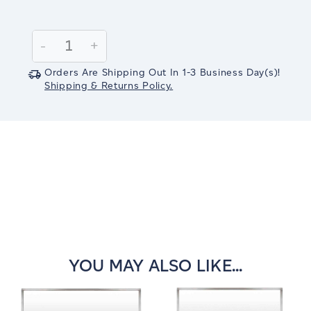
Current
Stock:
Decrease
-
Increase
+
Quantity:
Quantity:
Orders Are Shipping Out In
1-3
Business Day(s)
!
Shipping & Returns Policy.
YOU MAY ALSO LIKE...