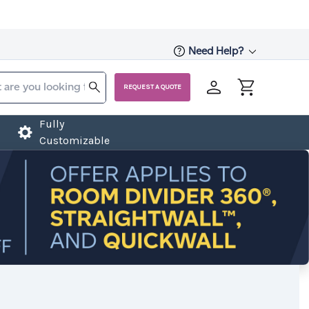
Need Help?
REQUEST A QUOTE
Fully
Customizable