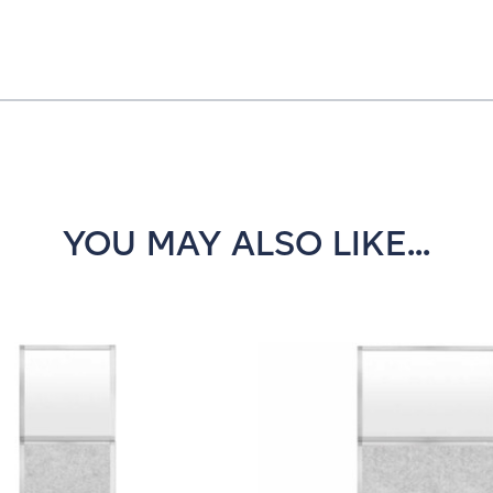
YOU MAY ALSO LIKE...