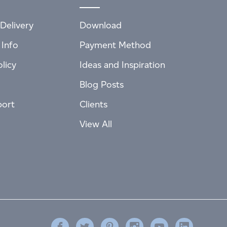
Delivery
Download
 Info
Payment Method
licy
Ideas and Inspiration
Blog Posts
port
Clients
View All