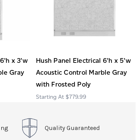
 6'h x 3'w
Hush Panel Electrical 6'h x 5'w
ble Gray
Acoustic Control Marble Gray
with Frosted Poly
$779.99
ing
Quality Guaranteed