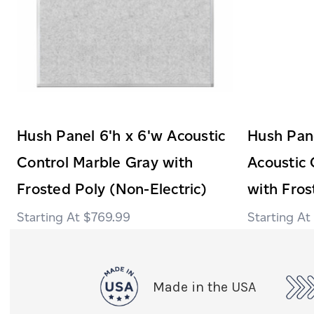
Hush Panel 6'h x 6'w Acoustic
Hush Pane
Control Marble Gray with
Acoustic 
Frosted Poly (Non-Electric)
with Fros
$769.99
Made in the USA