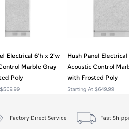
l Electrical 6'h x 2'w
Hush Panel Electrical
Control Marble Gray
Acoustic Control Mar
ted Poly
with Frosted Poly
$569.99
$649.99
Factory-Direct Service
Fast Shipp