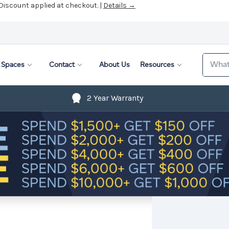
 Discount applied at checkout. |
Details →
Search
Spaces
Contact
About Us
Resources
2 Year Warranty