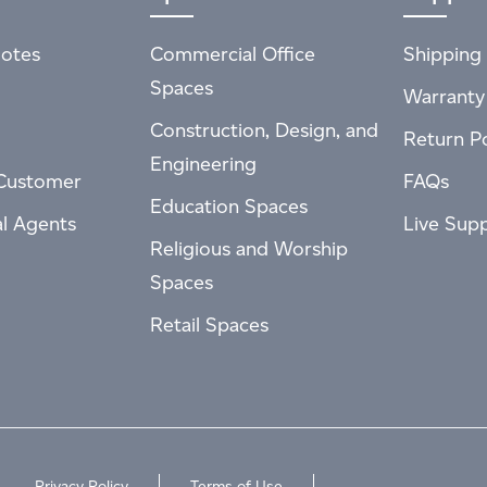
otes
Commercial Office
Shipping 
Spaces
Warranty
Construction, Design, and
Return Po
Engineering
Customer
FAQs
Education Spaces
al Agents
Live Sup
Religious and Worship
Spaces
Retail Spaces
Privacy Policy
Terms of Use