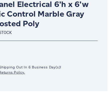
nel Electrical 6'h x 6'w
ic Control Marble Gray
rosted Poly
 STOCK
crease
antity:
Shipping Out In
6
Business Day(s)
!
eturns Policy.