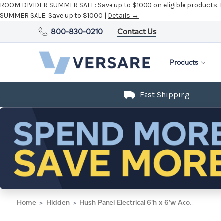
ROOM DIVIDER SUMMER SALE:
Save up to $1000 on eligible products.
SUMMER SALE:
Save up to $1000 |
Details →
800-830-0210
Contact Us
Products
Fast Shipping
Home
Hidden
Hush Panel Electrical 6'h x 6'w Acoustic Control Marble Gray with Frosted Poly