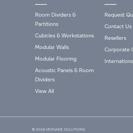
Room Dividers &
Request Qu
Partitions
Contact Us
Cubicles & Workstations
Resellers
Modular Walls
Corporate 
Modular Flooring
Internation
Acoustic Panels & Room
Dividers
View All
© 2026 VERSARE SOLUTIONS