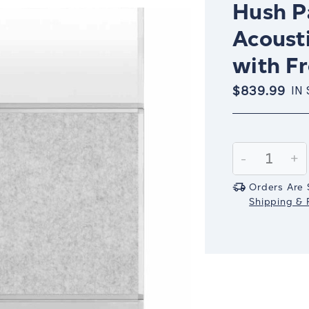
Hush Pa
Acoust
with F
$839.99
IN
Current
Stock:
Decrease
-
In
+
Quantity:
Qu
Orders Are 
Shipping & R