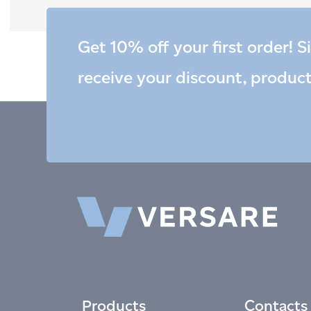
Get 10% off your first order! S
receive your discount, produc
Products
Contacts