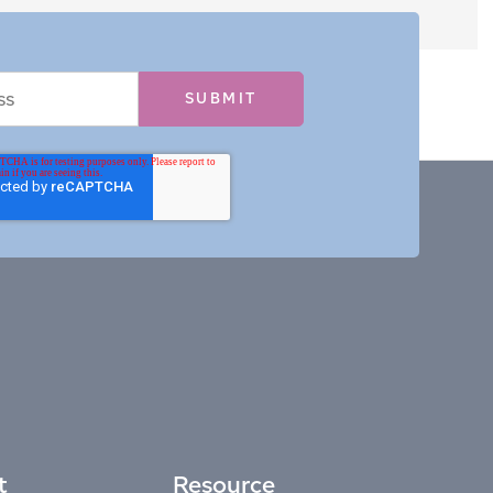
t
Resource