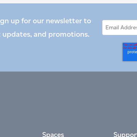
ign up for our newsletter to
Email
Email
*
Address
t updates, and promotions.
Spaces
Suppor