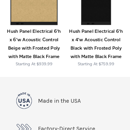
Hush Panel Electrical 6'h
Hush Panel Electrical 6'h
x 6'w Acoustic Control
x 4'w Acoustic Control
Beige with Frosted Poly
Black with Frosted Poly
with Matte Black Frame
with Matte Black Frame
$939.99
$759.99
Made in the USA
Factory-Direct Service