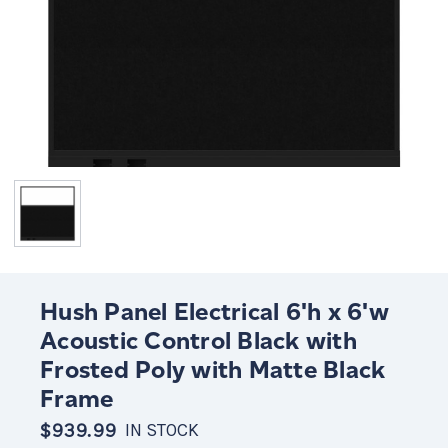
Hush Panel Electrical 6'h x 6'w
Acoustic Control Black with
Frosted Poly with Matte Black
Frame
$939.99
IN STOCK