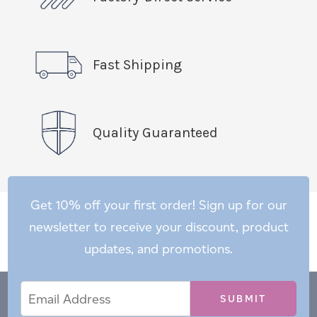
Fast Shipping
Quality Guaranteed
Get 10% off your first order! Sign up for our
newsletter to receive your discount, product
updates, and promotions.
Email
Email
*
Address