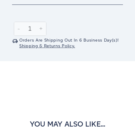
Current
Stock:
Decrease
-
Increase
+
Quantity:
Quantity:
Orders Are Shipping Out In
6
Business Day(s)
!
Shipping & Returns Policy.
YOU MAY ALSO LIKE...