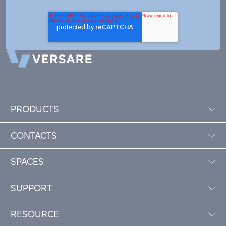
PRODUCTS
CONTACTS
SPACES
SUPPORT
RESOURCE