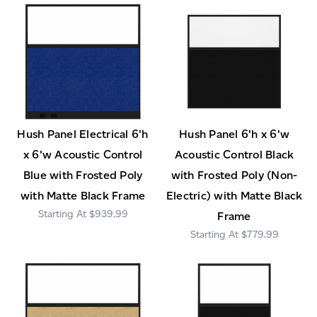
Hush Panel Electrical 6'h
Hush Panel 6'h x 6'w
x 6'w Acoustic Control
Acoustic Control Black
Blue with Frosted Poly
with Frosted Poly (Non-
with Matte Black Frame
Electric) with Matte Black
$939.99
Frame
$779.99