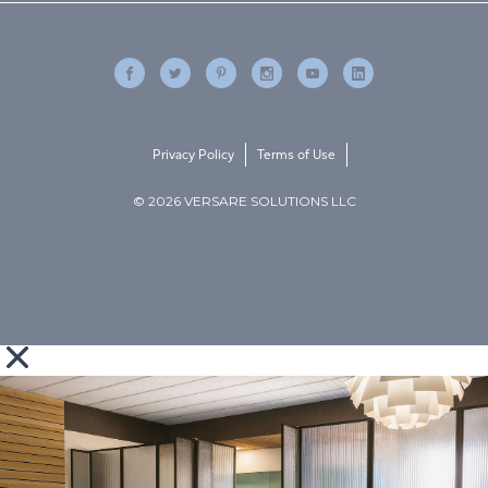
Privacy Policy
Terms of Use
© 2026 VERSARE SOLUTIONS LLC