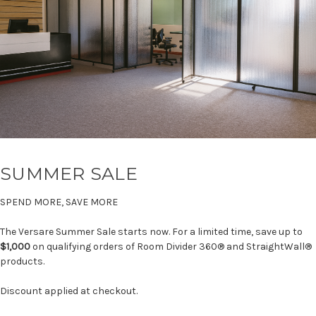
SUMMER SALE
SPEND MORE, SAVE MORE
The Versare Summer Sale starts now. For a limited time, save up to
$1,000
on qualifying orders of Room Divider 360® and StraightWall®
products.
Discount applied at checkout.