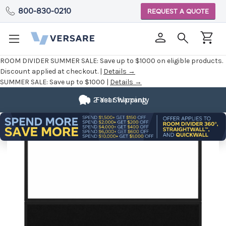
800-830-0210
REQUEST A QUOTE
ROOM DIVIDER SUMMER SALE:
Save up to $1000 on eligible products.
Discount applied at checkout. |
Details →
SUMMER SALE:
Save up to $1000 |
Details →
2 Year Warranty
Fast Shipping