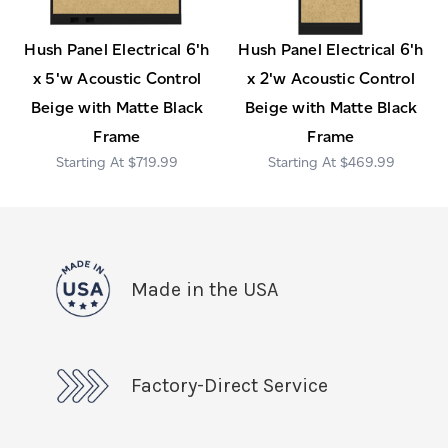
Hush Panel Electrical 6'h
Hush Panel Electrical 6'h
x 5'w Acoustic Control
x 2'w Acoustic Control
Beige with Matte Black
Beige with Matte Black
Frame
Frame
$719.99
$469.99
Made in the USA
Factory-Direct Service