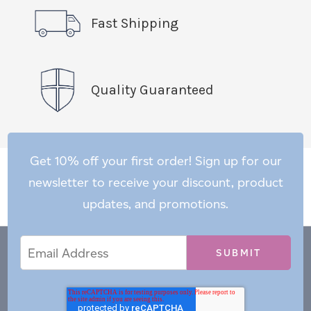
Fast Shipping
Quality Guaranteed
Get 10% off your first order! Sign up for our
newsletter to receive your discount, product
updates, and promotions.
Email
Email
*
Address