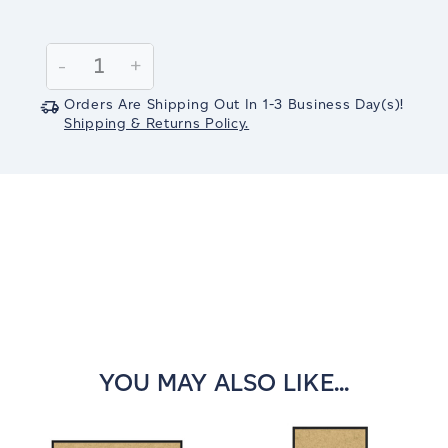
Current
Stock:
Decrease
-
Increase
+
Quantity:
Quantity:
Orders Are Shipping Out In
1-3
Business Day(s)
!
Shipping & Returns Policy.
YOU MAY ALSO LIKE...