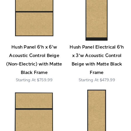
Hush Panel 6'h x 6'w
Hush Panel Electrical 6'h
Acoustic Control Beige
x 3'w Acoustic Control
(Non-Electric) with Matte
Beige with Matte Black
Black Frame
Frame
$759.99
$479.99