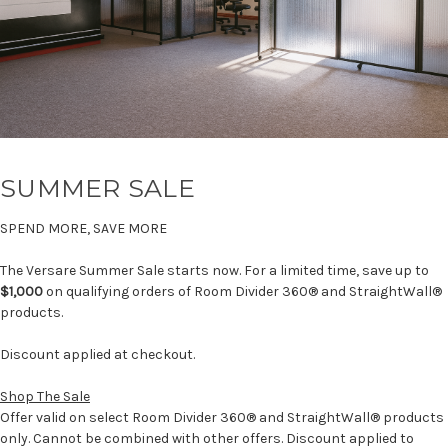
SUMMER SALE
SPEND MORE, SAVE MORE
The Versare Summer Sale starts now. For a limited time, save up to
$1,000
on qualifying orders of Room Divider 360® and StraightWall®
products.
Discount applied at checkout.
Shop The Sale
Offer valid on select Room Divider 360® and StraightWall® products
only. Cannot be combined with other offers. Discount applied to