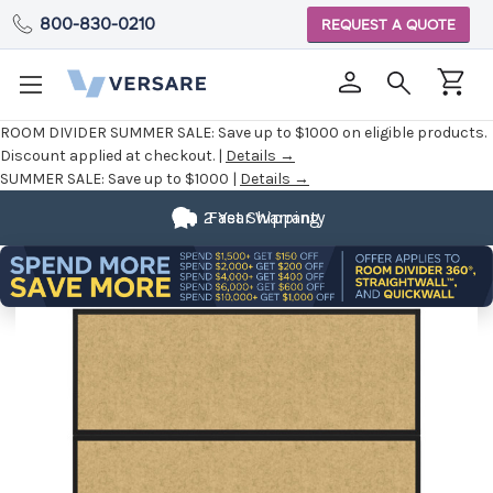
800-830-0210
REQUEST A QUOTE
ROOM DIVIDER SUMMER SALE:
Save up to $1000 on eligible products.
Discount applied at checkout. |
Details →
SUMMER SALE:
Save up to $1000 |
Details →
2 Year Warranty
Fast Shipping