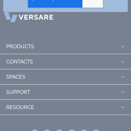
PRODUCTS
CONTACTS
SPACES
SUPPORT
RESOURCE