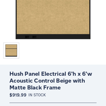
Hush Panel Electrical 6'h x 6'w
Acoustic Control Beige with
Matte Black Frame
$919.99
IN STOCK