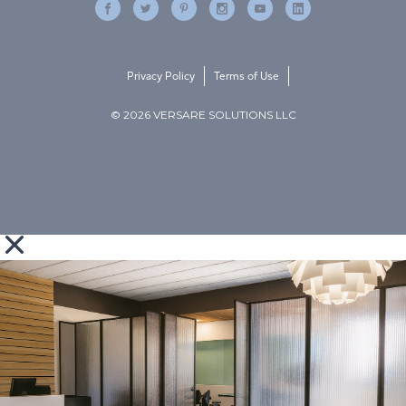
Privacy Policy
Terms of Use
© 2026 VERSARE SOLUTIONS LLC