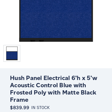
Hush Panel Electrical 6'h x 5'w
Acoustic Control Blue with
Frosted Poly with Matte Black
Frame
$839.99
IN STOCK