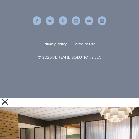
Privacy Policy
Terms of Use
© 2026 VERSARE SOLUTIONS LLC