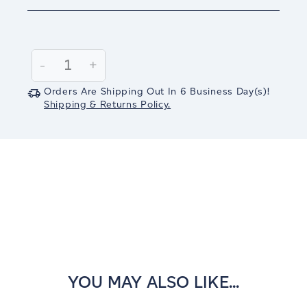
Current
Stock:
Decrease
-
Increase
+
Quantity:
Quantity:
Orders Are Shipping Out In
6
Business Day(s)
!
Shipping & Returns Policy.
YOU MAY ALSO LIKE...