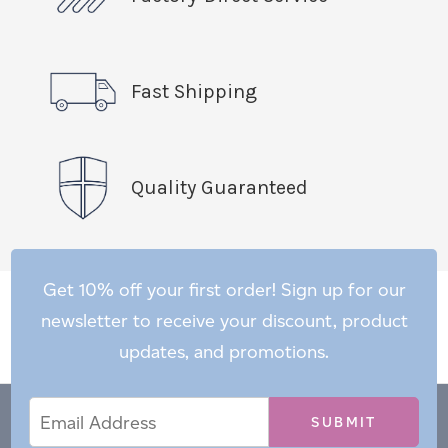
Fast Shipping
Quality Guaranteed
Get 10% off your first order! Sign up for our
newsletter to receive your discount, product
updates, and promotions.
Email
Email
*
Address