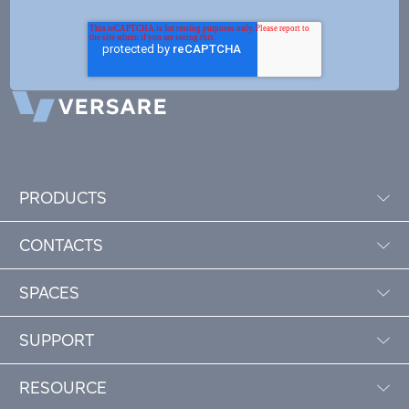
PRODUCTS
CONTACTS
SPACES
SUPPORT
RESOURCE