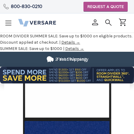
800-830-0210
REQUEST A QUOTE
ROOM DIVIDER SUMMER SALE:
Save up to $1000 on eligible products.
Discount applied at checkout. |
Details →
SUMMER SALE:
Save up to $1000 |
Details →
2 Year Warranty
Fast Shipping