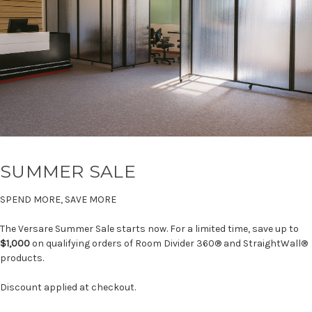
SUMMER SALE
SPEND MORE, SAVE MORE
The Versare Summer Sale starts now. For a limited time, save up to
$1,000
on qualifying orders of Room Divider 360® and StraightWall®
products.
Discount applied at checkout.