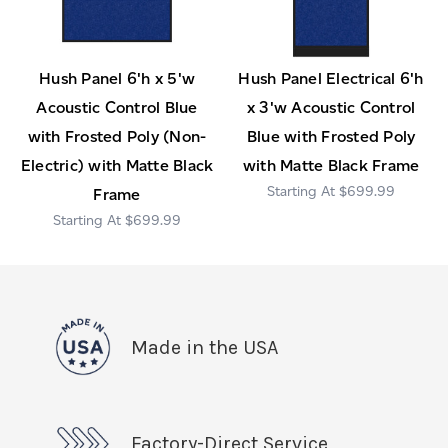
Hush Panel 6'h x 5'w
Hush Panel Electrical 6'h
Acoustic Control Blue
x 3'w Acoustic Control
with Frosted Poly (Non-
Blue with Frosted Poly
Electric) with Matte Black
with Matte Black Frame
$699.99
Frame
$699.99
Made in the USA
Factory-Direct Service