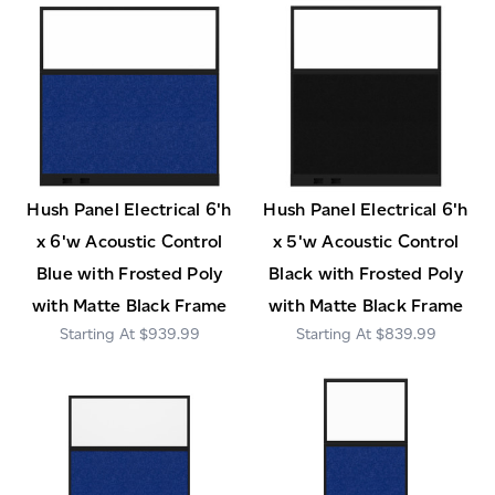
Hush Panel Electrical 6'h
Hush Panel Electrical 6'h
x 6'w Acoustic Control
x 5'w Acoustic Control
Blue with Frosted Poly
Black with Frosted Poly
with Matte Black Frame
with Matte Black Frame
$939.99
$839.99