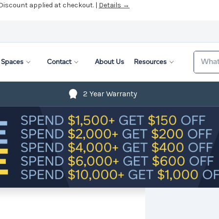
 Discount applied at checkout. |
Details →
Search
Spaces
Contact
About Us
Resources
2 Year Warranty