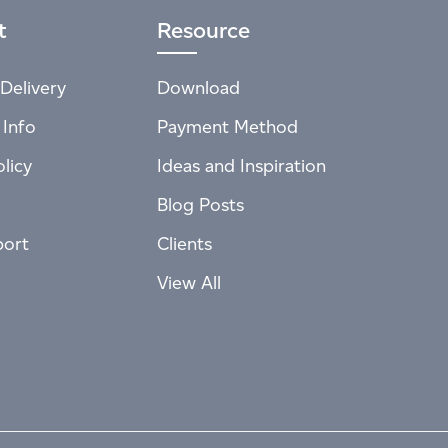
t
Resource
Delivery
Download
 Info
Payment Method
licy
Ideas and Inspiration
Blog Posts
port
Clients
View All