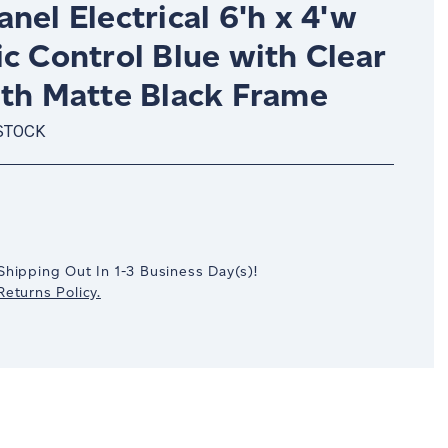
nel Electrical 6'h x 4'w
c Control Blue with Clear
ith Matte Black Frame
STOCK
crease
antity:
Shipping Out In
1-3
Business Day(s)
!
eturns Policy.