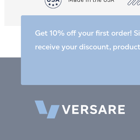
Get 10% off your first order! S
receive your discount, produc