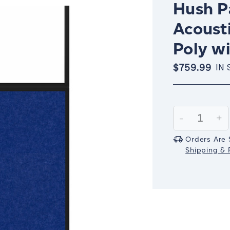
Hush Pa
Acousti
Poly w
$759.99
IN 
Current
Stock:
Decrease
-
In
+
Quantity:
Qu
Orders Are 
Shipping & R