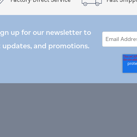
ign up for our newsletter to
Email
Email
*
Address
t updates, and promotions.