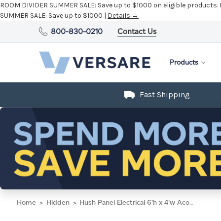
ROOM DIVIDER SUMMER SALE:
Save up to $1000 on eligible products.
SUMMER SALE:
Save up to $1000 |
Details →
800-830-0210
Contact Us
Products
Fast Shipping
Home
Hidden
Hush Panel Electrical 6'h x 4'w Acoustic Control Blue with Clear Poly with Matte Black Frame