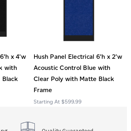
 6'h x 4'w
Hush Panel Electrical 6'h x 2'w
k with
Acoustic Control Blue with
 Black
Clear Poly with Matte Black
Frame
$599.99
ing
Quality Guaranteed