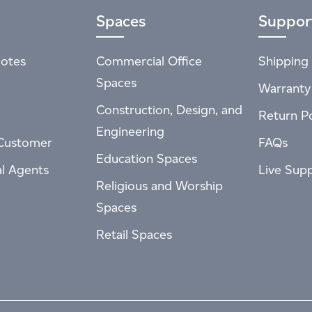
Spaces
Suppor
otes
Commercial Office
Shipping 
Spaces
Warranty
Construction, Design, and
Return Po
Engineering
Customer
FAQs
Education Spaces
al Agents
Live Sup
Religious and Worship
Spaces
Retail Spaces