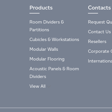
Products
Contacts
Room Dividers &
Request Qu
Partitions
Contact Us
Cubicles & Workstations
Resellers
Modular Walls
Corporate 
Modular Flooring
Internation
Acoustic Panels & Room
Dividers
View All