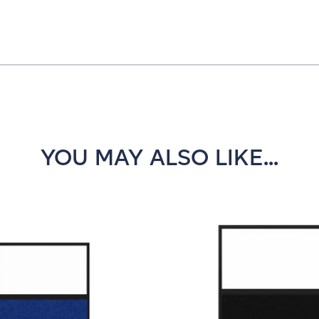
YOU MAY ALSO LIKE...