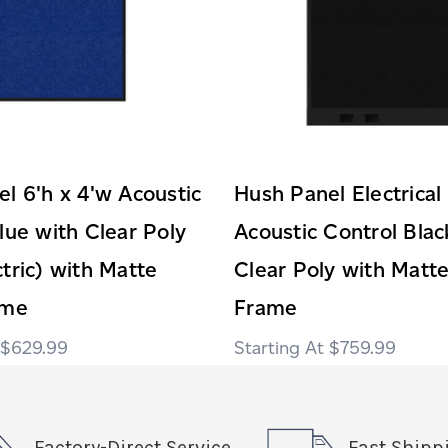
l 6'h x 4'w Acoustic
Hush Panel Electrical
lue with Clear Poly
Acoustic Control Blac
tric) with Matte
Clear Poly with Matte
ame
Frame
$629.99
$759.99
Factory-Direct Service
Fast Shipp