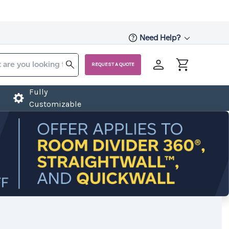
Need Help?
REQUEST A QUOTE
Fully
Customizable