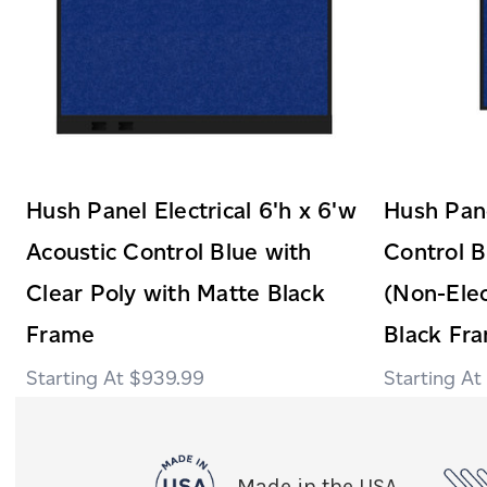
Hush Panel Electrical 6'h x 6'w
Hush Pane
Acoustic Control Blue with
Control B
Clear Poly with Matte Black
(Non-Elec
Frame
Black Fr
$939.99
Made in the USA