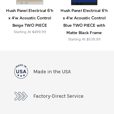
Hush Panel Electrical 6'h
Hush Panel Electrical 6'h
x 4'w Acoustic Control
x 4'w Acoustic Control
Beige TWO PIECE
Blue TWO PIECE with
$499.99
Matte Black Frame
$539.99
Made in the USA
Factory-Direct Service