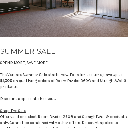
SUMMER SALE
SPEND MORE, SAVE MORE
The Versare Summer Sale starts now. For a limited time, save up to
$1,000
on qualifying orders of Room Divider 360® and StraightWall®
products.
Discount applied at checkout.
Shop The Sale
Offer valid on select Room Divider 360® and StraightWall® products
only. Cannot be combined with other offers. Discount applied to