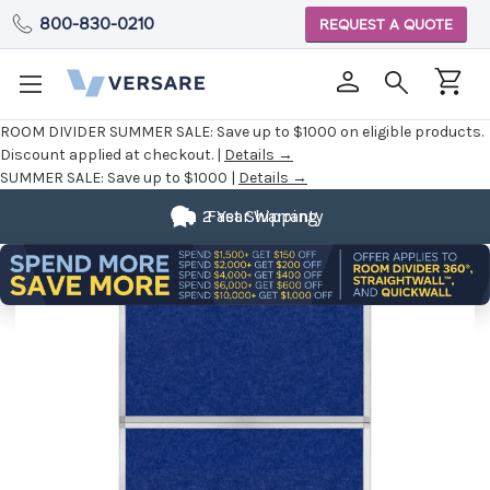
800-830-0210
REQUEST A QUOTE
ROOM DIVIDER SUMMER SALE:
Save up to $1000 on eligible products.
Discount applied at checkout. |
Details →
SUMMER SALE:
Save up to $1000 |
Details →
2 Year Warranty
Fast Shipping