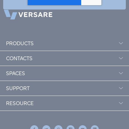
PRODUCTS
CONTACTS
SPACES
SUPPORT
RESOURCE