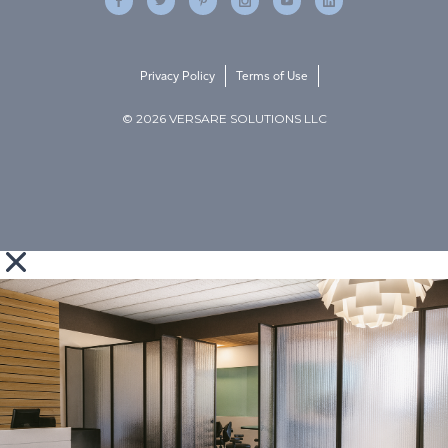
Privacy Policy
Terms of Use
© 2026 VERSARE SOLUTIONS LLC