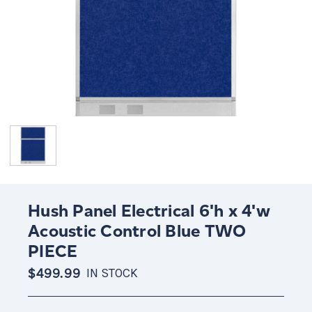
Hush Panel Electrical 6'h x 4'w
Acoustic Control Blue TWO
PIECE
$499.99
IN STOCK