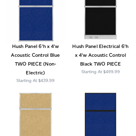
Hush Panel 6'h x 4'w
Hush Panel Electrical 6'h
Acoustic Control Blue
x 4'w Acoustic Control
TWO PIECE (Non-
Black TWO PIECE
$499.99
Electric)
$439.99