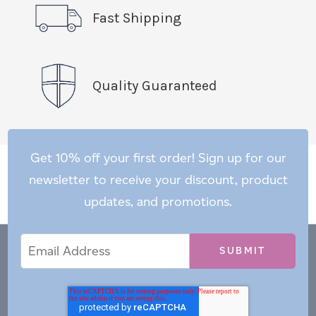
Fast Shipping
Quality Guaranteed
Get 10% off your first order! Sign up for our
newsletter to receive your discount, product
updates, and promotions.
Email
Email
*
Address