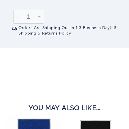
Current
Stock:
Decrease
-
Increase
+
Quantity:
Quantity:
Orders Are Shipping Out In
1-3
Business Day(s)
!
Shipping & Returns Policy.
YOU MAY ALSO LIKE...