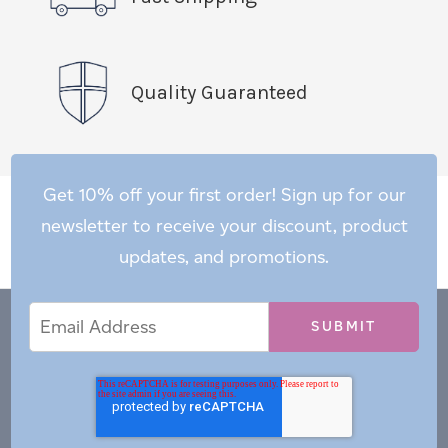
Quality Guaranteed
Get 10% off your first order! Sign up for our
newsletter to receive your discount, product
updates, and promotions.
Email
Email
*
Address