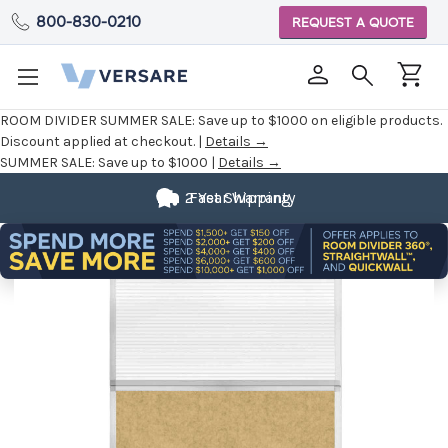
800-830-0210
REQUEST A QUOTE
ROOM DIVIDER SUMMER SALE:
Save up to $1000 on eligible products.
Discount applied at checkout. |
Details →
SUMMER SALE:
Save up to $1000 |
Details →
2 Year Warranty
Fast Shipping