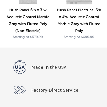
Hush Panel 6'h x 3'w
Hush Panel Electrical 6'h
Acoustic Control Marble
x 4'w Acoustic Control
Gray with Fluted Poly
Marble Gray with Fluted
(Non-Electric)
Poly
$579.99
$699.99
Made in the USA
Factory-Direct Service