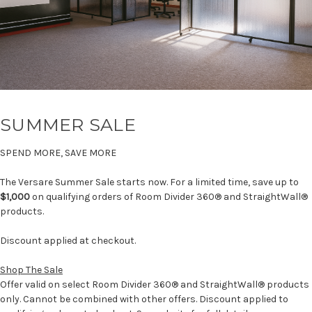
SUMMER SALE
SPEND MORE, SAVE MORE
The Versare Summer Sale starts now. For a limited time, save up to
$1,000
on qualifying orders of Room Divider 360® and StraightWall®
products.
Discount applied at checkout.
Shop The Sale
Offer valid on select Room Divider 360® and StraightWall® products
only. Cannot be combined with other offers. Discount applied to