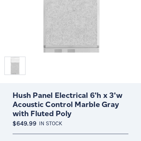
Hush Panel Electrical 6'h x 3'w
Acoustic Control Marble Gray
with Fluted Poly
$649.99
IN STOCK