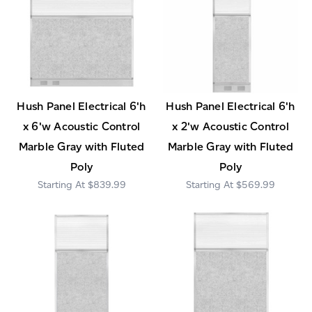
Hush Panel Electrical 6'h
Hush Panel Electrical 6'h
x 6'w Acoustic Control
x 2'w Acoustic Control
Marble Gray with Fluted
Marble Gray with Fluted
Poly
Poly
$839.99
$569.99