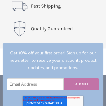
Fast Shipping
Quality Guaranteed
Get 10% off your first order! Sign up for our
newsletter to receive your discount, product
updates, and promotions.
Email
Email
*
Address