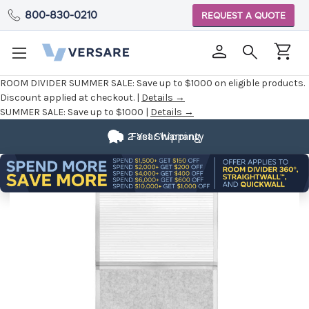
800-830-0210
REQUEST A QUOTE
ROOM DIVIDER SUMMER SALE:
Save up to $1000 on eligible products.
Discount applied at checkout. |
Details →
SUMMER SALE:
Save up to $1000 |
Details →
2 Year Warranty
Fast Shipping