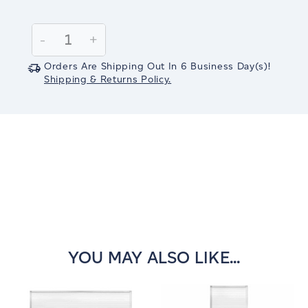
Current
Stock:
Decrease
-
Increase
+
Quantity:
Quantity:
Orders Are Shipping Out In
6
Business Day(s)
!
Shipping & Returns Policy.
YOU MAY ALSO LIKE...