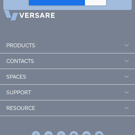
PRODUCTS
CONTACTS
SPACES
SUPPORT
RESOURCE