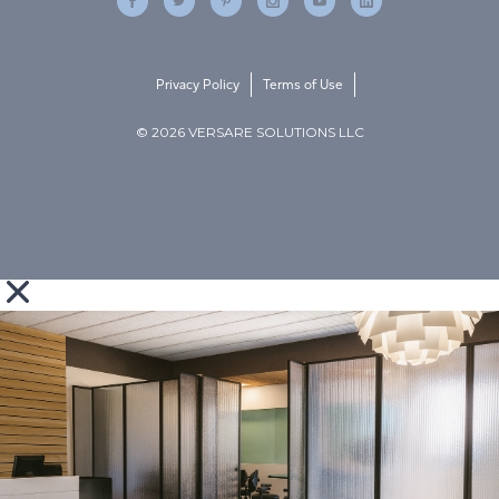
Privacy Policy
Terms of Use
© 2026 VERSARE SOLUTIONS LLC