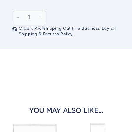
Current
Stock:
Decrease
-
Increase
+
Quantity:
Quantity:
Orders Are Shipping Out In
6
Business Day(s)
!
Shipping & Returns Policy.
YOU MAY ALSO LIKE...