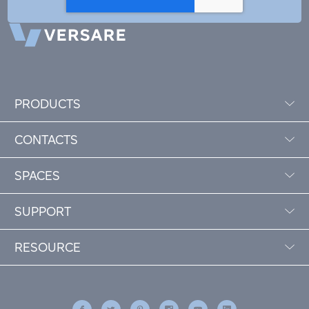
PRODUCTS
CONTACTS
SPACES
SUPPORT
RESOURCE