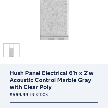
Hush Panel Electrical 6'h x 2'w
Acoustic Control Marble Gray
with Clear Poly
$569.99
IN STOCK