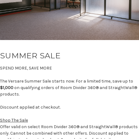
SUMMER SALE
SPEND MORE, SAVE MORE
The Versare Summer Sale starts now. For a limited time, save up to
$1,000
on qualifying orders of Room Divider 360® and StraightWall®
products.
Discount applied at checkout.
Shop The Sale
Offer valid on select Room Divider 360® and StraightWall® products
only. Cannot be combined with other offers. Discount applied to