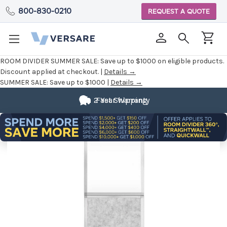
800-830-0210
REQUEST A QUOTE
ROOM DIVIDER SUMMER SALE:
Save up to $1000 on eligible products.
Discount applied at checkout. |
Details →
SUMMER SALE:
Save up to $1000 |
Details →
2 Year Warranty
Fast Shipping