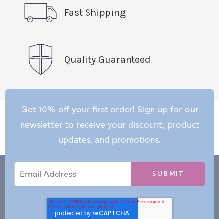
Fast Shipping
Quality Guaranteed
Get 10% off your first order! Sign up for our
newsletter to receive your discount, product
updates, and promotions.
Email
Email
*
Address