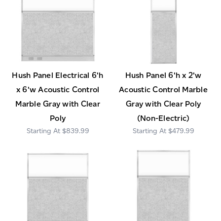
Hush Panel Electrical 6'h
Hush Panel 6'h x 2'w
x 6'w Acoustic Control
Acoustic Control Marble
Marble Gray with Clear
Gray with Clear Poly
Poly
(Non-Electric)
$839.99
$479.99