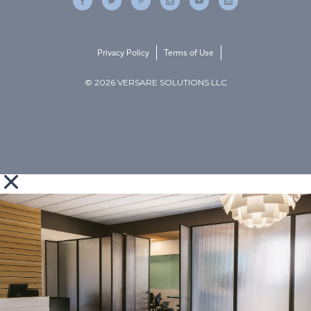
Privacy Policy
Terms of Use
© 2026 VERSARE SOLUTIONS LLC