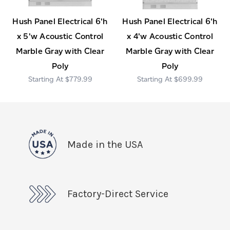
Hush Panel Electrical 6'h
Hush Panel Electrical 6'h
x 5'w Acoustic Control
x 4'w Acoustic Control
Marble Gray with Clear
Marble Gray with Clear
Poly
Poly
$779.99
$699.99
Made in the USA
Factory-Direct Service