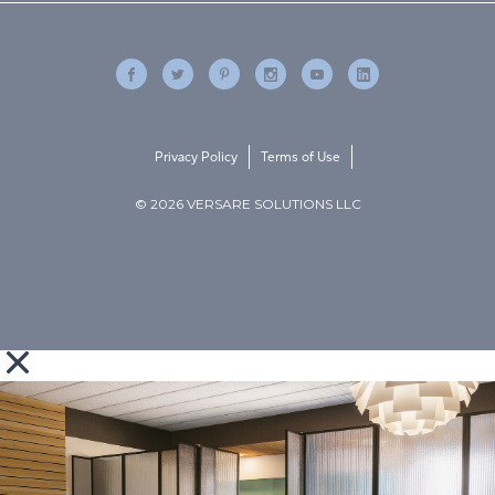
Privacy Policy
Terms of Use
© 2026 VERSARE SOLUTIONS LLC