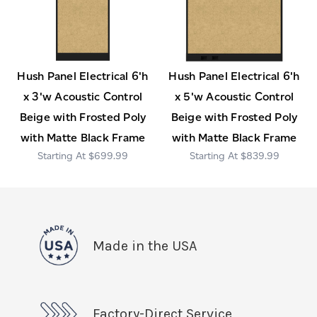
Hush Panel Electrical 6'h
Hush Panel Electrical 6'h
x 3'w Acoustic Control
x 5'w Acoustic Control
Beige with Frosted Poly
Beige with Frosted Poly
with Matte Black Frame
with Matte Black Frame
$699.99
$839.99
Made in the USA
Factory-Direct Service