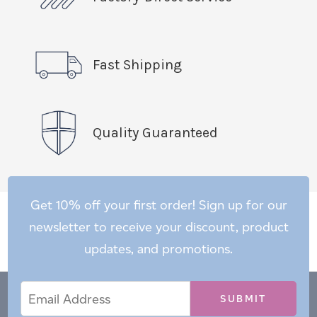
Fast Shipping
Quality Guaranteed
Get 10% off your first order! Sign up for our
newsletter to receive your discount, product
updates, and promotions.
Email
Email
*
Address