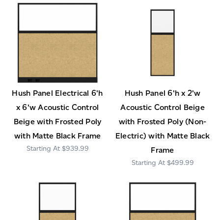
Hush Panel Electrical 6'h
Hush Panel 6'h x 2'w
x 6'w Acoustic Control
Acoustic Control Beige
Beige with Frosted Poly
with Frosted Poly (Non-
with Matte Black Frame
Electric) with Matte Black
$939.99
Frame
$499.99