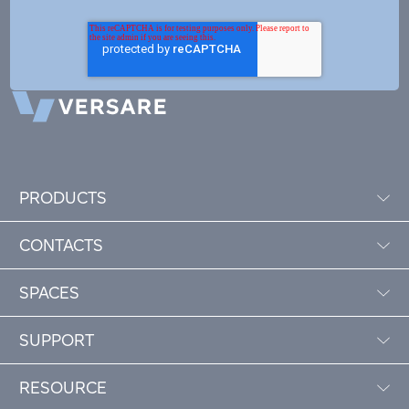
PRODUCTS
CONTACTS
SPACES
SUPPORT
RESOURCE