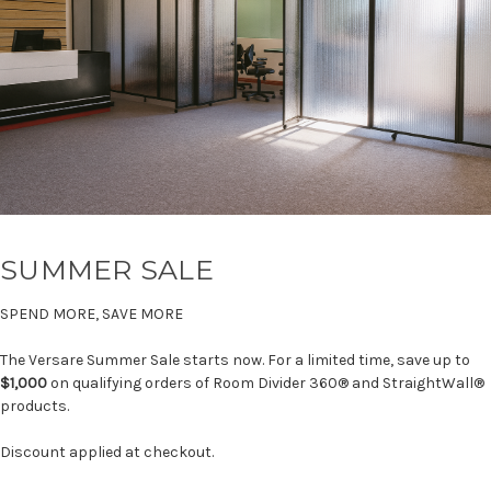
SUMMER SALE
SPEND MORE, SAVE MORE
The Versare Summer Sale starts now. For a limited time, save up to
$1,000
on qualifying orders of Room Divider 360® and StraightWall®
products.
Discount applied at checkout.