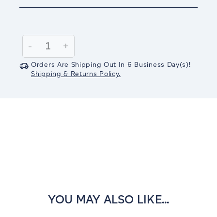
Current
Stock:
Decrease
-
Increase
+
Quantity:
Quantity:
Orders Are Shipping Out In
6
Business Day(s)
!
Shipping & Returns Policy.
YOU MAY ALSO LIKE...