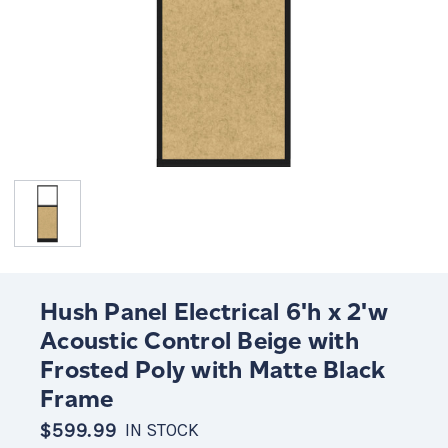
Hush Panel Electrical 6'h x 2'w
Acoustic Control Beige with
Frosted Poly with Matte Black
Frame
$599.99
IN STOCK