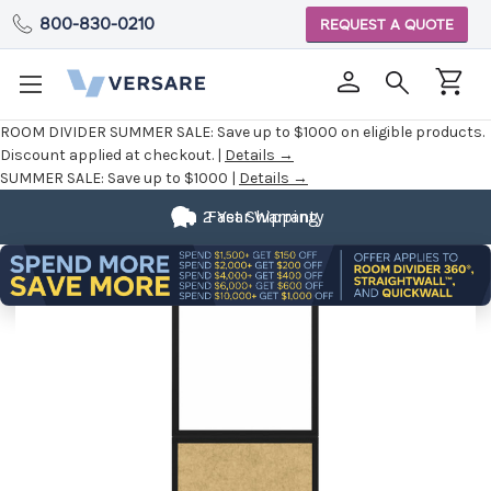
800-830-0210
REQUEST A QUOTE
ROOM DIVIDER SUMMER SALE:
Save up to $1000 on eligible products.
Discount applied at checkout. |
Details →
SUMMER SALE:
Save up to $1000 |
Details →
2 Year Warranty
Fast Shipping