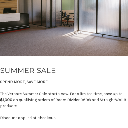
SUMMER SALE
SPEND MORE, SAVE MORE
The Versare Summer Sale starts now. For a limited time, save up to
$1,000
on qualifying orders of Room Divider 360® and StraightWall®
products.
Discount applied at checkout.