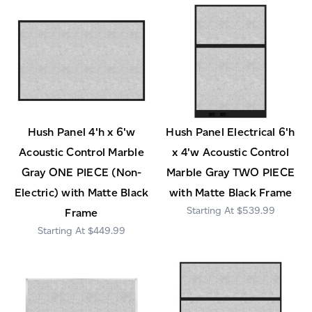
Hush Panel 4'h x 6'w
Hush Panel Electrical 6'h
Acoustic Control Marble
x 4'w Acoustic Control
Gray ONE PIECE (Non-
Marble Gray TWO PIECE
Electric) with Matte Black
with Matte Black Frame
$539.99
Frame
$449.99