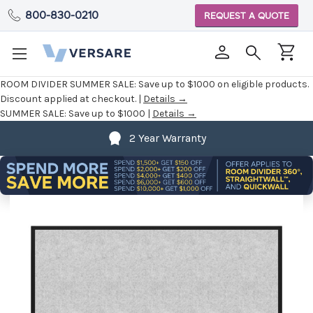
800-830-0210
REQUEST A QUOTE
ROOM DIVIDER SUMMER SALE:
Save up to $1000 on eligible products.
Discount applied at checkout. |
Details →
SUMMER SALE:
Save up to $1000 |
Details →
2 Year Warranty