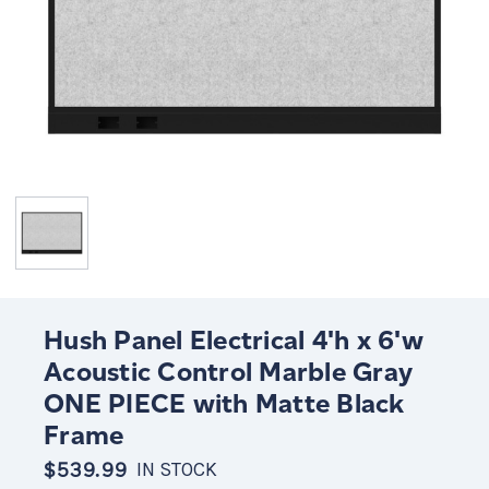
Hush Panel Electrical 4'h x 6'w
Acoustic Control Marble Gray
ONE PIECE with Matte Black
Frame
$539.99
IN STOCK