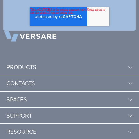
PRODUCTS
CONTACTS
SPACES
SUPPORT
RESOURCE