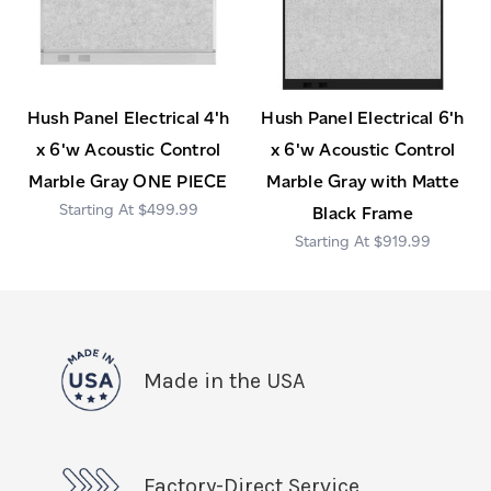
Hush Panel Electrical 4'h
Hush Panel Electrical 6'h
x 6'w Acoustic Control
x 6'w Acoustic Control
Marble Gray ONE PIECE
Marble Gray with Matte
$499.99
Black Frame
$919.99
Made in the USA
Factory-Direct Service