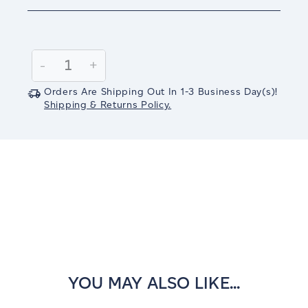
Current
Stock:
Decrease
-
Increase
+
Quantity:
Quantity:
Orders Are Shipping Out In
1-3
Business Day(s)
!
Shipping & Returns Policy.
YOU MAY ALSO LIKE...