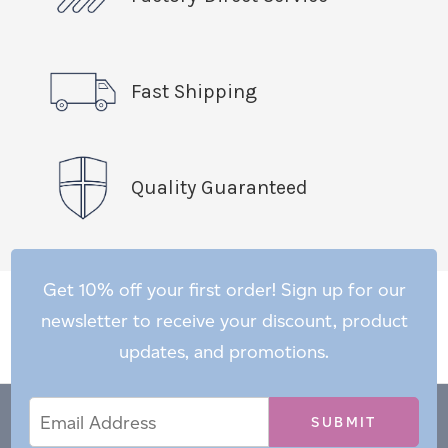
Fast Shipping
Quality Guaranteed
Get 10% off your first order! Sign up for our
newsletter to receive your discount, product
updates, and promotions.
Email
Email
*
Address