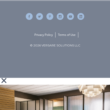
Privacy Policy
Terms of Use
© 2026 VERSARE SOLUTIONS LLC