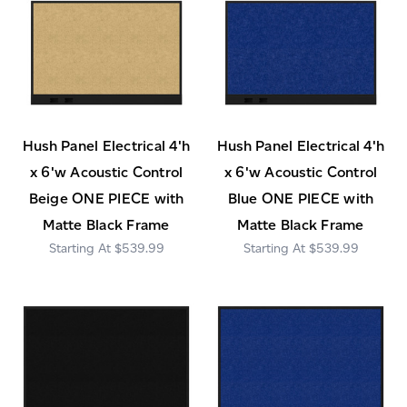
Hush Panel Electrical 4'h
Hush Panel Electrical 4'h
x 6'w Acoustic Control
x 6'w Acoustic Control
Beige ONE PIECE with
Blue ONE PIECE with
Matte Black Frame
Matte Black Frame
$539.99
$539.99