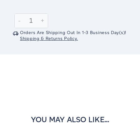
Current
Stock:
Decrease
-
Increase
+
Quantity:
Quantity:
Orders Are Shipping Out In
1-3
Business Day(s)
!
Shipping & Returns Policy.
YOU MAY ALSO LIKE...