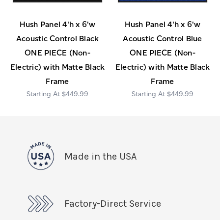
Hush Panel 4'h x 6'w
Hush Panel 4'h x 6'w
Acoustic Control Black
Acoustic Control Blue
ONE PIECE (Non-
ONE PIECE (Non-
Electric) with Matte Black
Electric) with Matte Black
Frame
Frame
$449.99
$449.99
Made in the USA
Factory-Direct Service