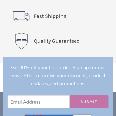
Fast Shipping
Quality Guaranteed
Get 10% off your first order! Sign up for our
newsletter to receive your discount, product
updates, and promotions.
Email
Email
*
Address