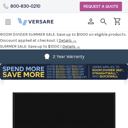
800-830-0210
REQUEST A QUOTE
ROOM DIVIDER SUMMER SALE:
Save up to $1000 on eligible products.
Discount applied at checkout. |
Details →
SUMMER SALE:
Save up to $1000 |
Details →
2 Year Warranty