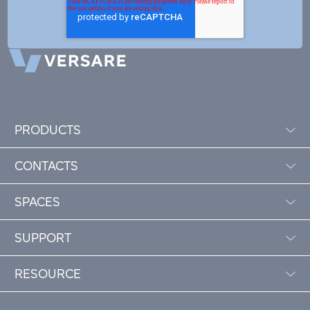
PRODUCTS
CONTACTS
SPACES
SUPPORT
RESOURCE