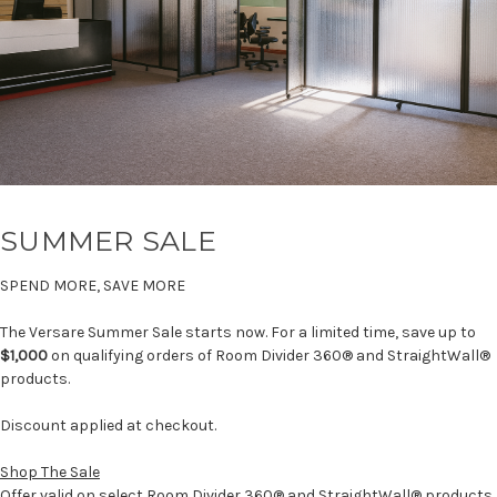
SUMMER SALE
SPEND MORE, SAVE MORE
The Versare Summer Sale starts now. For a limited time, save up to
$1,000
on qualifying orders of Room Divider 360® and StraightWall®
products.
Discount applied at checkout.
Shop The Sale
Offer valid on select Room Divider 360® and StraightWall® products