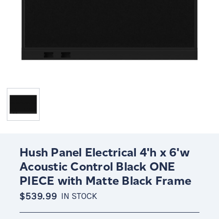
Hush Panel Electrical 4'h x 6'w
Acoustic Control Black ONE
PIECE with Matte Black Frame
$539.99
IN STOCK