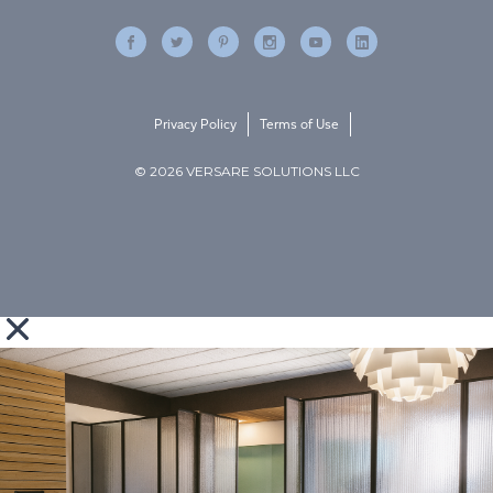
Privacy Policy
Terms of Use
© 2026 VERSARE SOLUTIONS LLC