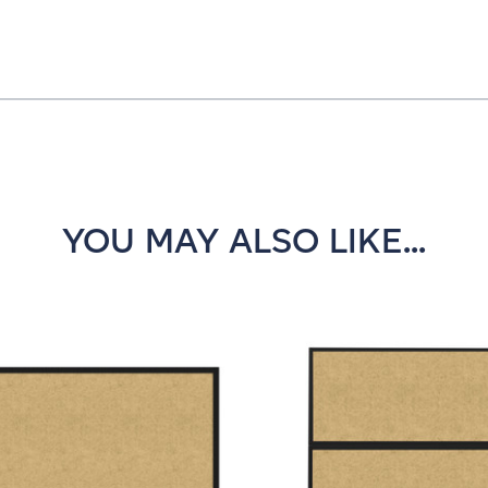
YOU MAY ALSO LIKE...