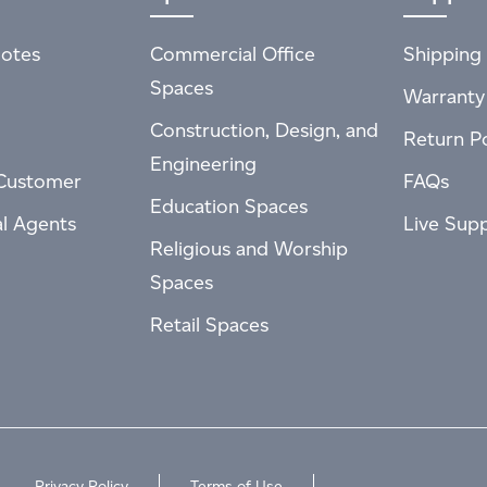
otes
Commercial Office
Shipping 
Spaces
Warranty
Construction, Design, and
Return Po
Engineering
Customer
FAQs
Education Spaces
al Agents
Live Sup
Religious and Worship
Spaces
Retail Spaces
Privacy Policy
Terms of Use