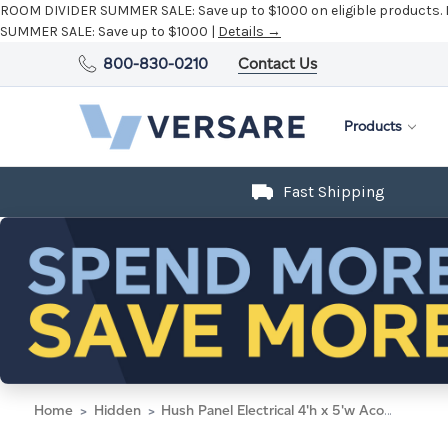
ROOM DIVIDER SUMMER SALE:
Save up to $1000 on eligible products.
SUMMER SALE:
Save up to $1000 |
Details →
800-830-0210
Contact Us
Products
Fast Shipping
Home
Hidden
Hush Panel Electrical 4'h x 5'w Acoustic Control Beige with Matte Black Frame