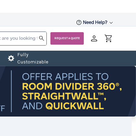
Need Help?
REQUEST A QUOTE
Fully
Customizable