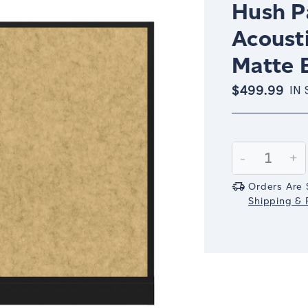
Hush Pa
Acoust
Matte 
$499.99
IN
Current
Stock:
Decrease
-
In
+
Quantity:
Qu
Orders Are 
Shipping & R