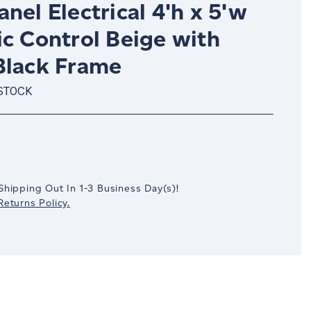
nel Electrical 4'h x 5'w
ic Control Beige with
Black Frame
 STOCK
crease
antity:
Shipping Out In
1-3
Business Day(s)
!
eturns Policy.