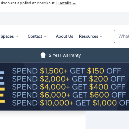
 Discount applied at checkout. |
Details →
Search
Spaces
Contact
About Us
Resources
2 Year Warranty