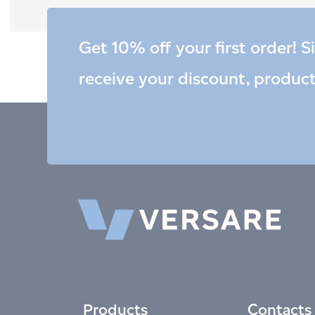
Get 10% off your first order! S
receive your discount, produc
Products
Contacts