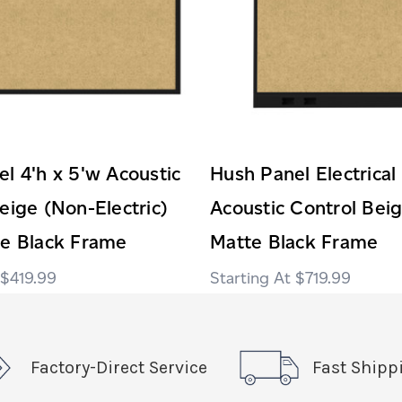
l 4'h x 5'w Acoustic
Hush Panel Electrical
eige (Non-Electric)
Acoustic Control Bei
te Black Frame
Matte Black Frame
$419.99
$719.99
Factory-Direct Service
Fast Shipp