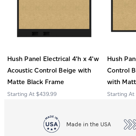
Hush Panel Electrical 4'h x 4'w
Hush Pane
Acoustic Control Beige with
Control B
Matte Black Frame
with Mat
$439.99
Made in the USA