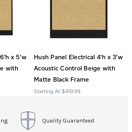
 6'h x 5'w
Hush Panel Electrical 4'h x 3'w
ge with
Acoustic Control Beige with
Matte Black Frame
$419.99
ing
Quality Guaranteed