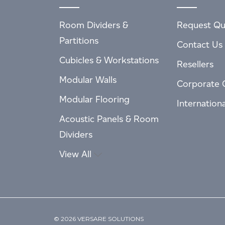
Room Dividers &
Request Qu
Partitions
Contact Us
Cubicles & Workstations
Resellers
Modular Walls
Corporate 
Modular Flooring
Internation
Acoustic Panels & Room
Dividers
View All
© 2026 VERSARE SOLUTIONS