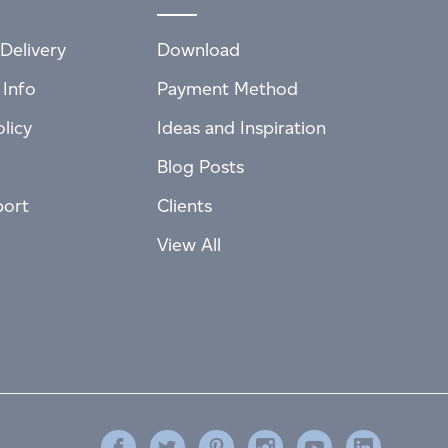
Delivery
Download
 Info
Payment Method
licy
Ideas and Inspiration
Blog Posts
port
Clients
View All