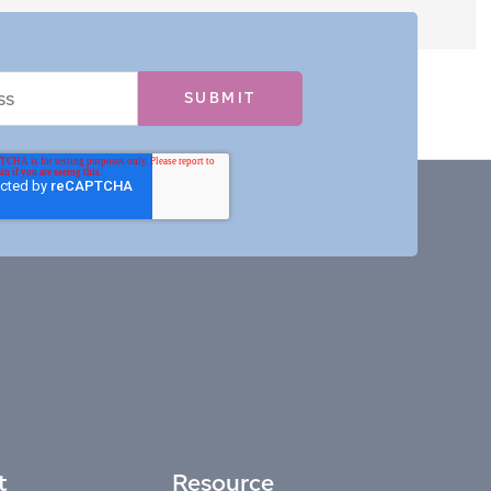
t
Resource