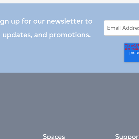
ign up for our newsletter to
Email
Email
*
Address
t updates, and promotions.
Spaces
Suppor